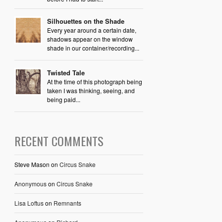
Silhouettes on the Shade
Every year around a certain date,
shadows appear on the window
shade in our container/recording...
Twisted Tale
At the time of this photograph being
taken I was thinking, seeing, and
being paid...
RECENT COMMENTS
Steve Mason
on
Circus Snake
Anonymous
on
Circus Snake
Lisa Loftus
on
Remnants