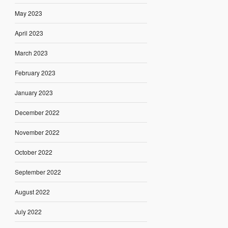
May 2023
April 2023
March 2023
February 2023
January 2023
December 2022
November 2022
October 2022
September 2022
August 2022
July 2022