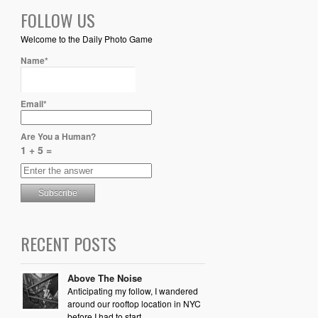
FOLLOW US
Welcome to the Daily Photo Game
Name*
Email*
Are You a Human?
1 + 5 =
RECENT POSTS
Above The Noise
Anticipating my follow, I wandered
around our rooftop location in NYC
before I had to start...