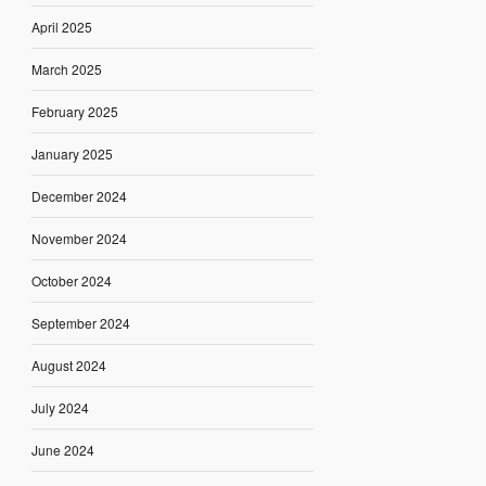
April 2025
March 2025
February 2025
January 2025
December 2024
November 2024
October 2024
September 2024
August 2024
July 2024
June 2024