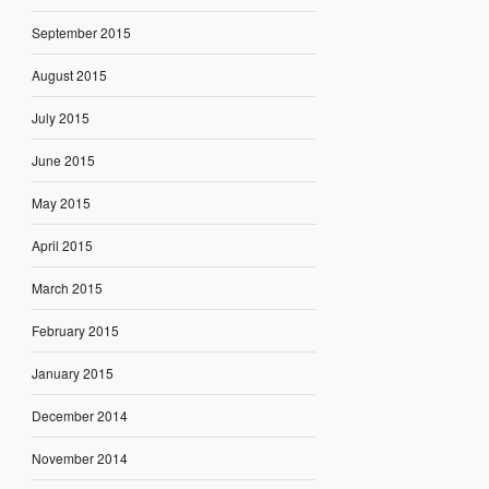
September 2015
August 2015
July 2015
June 2015
May 2015
April 2015
March 2015
February 2015
January 2015
December 2014
November 2014