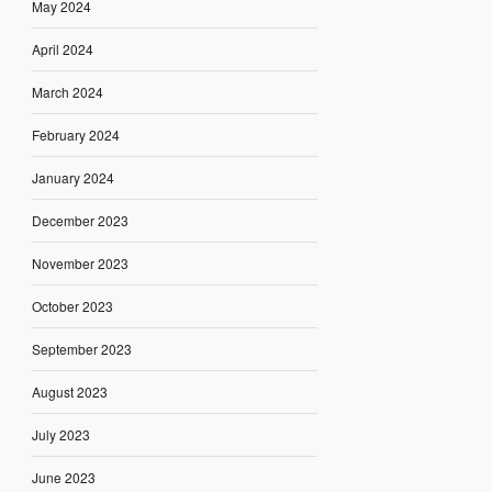
May 2024
April 2024
March 2024
February 2024
January 2024
December 2023
November 2023
October 2023
September 2023
August 2023
July 2023
June 2023