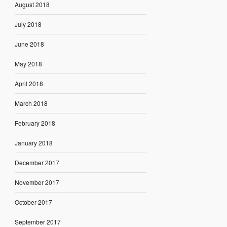
August 2018
July 2018
June 2018
May 2018
April 2018
March 2018
February 2018
January 2018
December 2017
November 2017
October 2017
September 2017