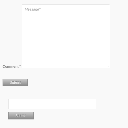
Comment
*