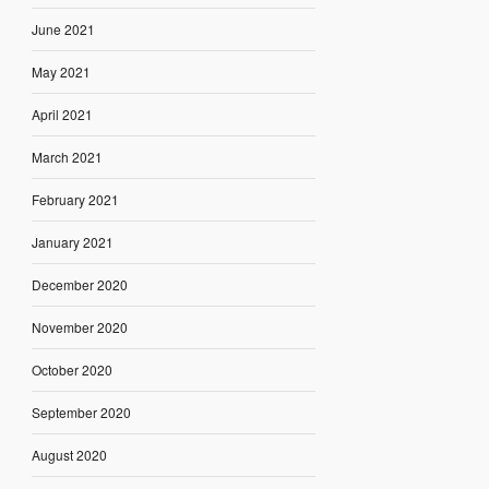
June 2021
May 2021
April 2021
March 2021
February 2021
January 2021
December 2020
November 2020
October 2020
September 2020
August 2020