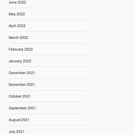
June 2022
May 2022
April 2022
March 2022
February 2022
January 2022
December 2021
November 2021
October 2021
September 2021
August 2021
July 2021