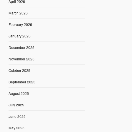
April 2026
March 2026
February 2026
January 2026
December 2025
November 2025
October 2025
September 2025
August 2025
July 2025
June 2025
May 2025