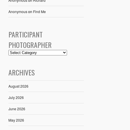
Anonymous
on
Richard
Anonymous
on
Find Me
PARTICIPANT
PHOTOGRAPHER
ARCHIVES
August 2026
July 2026
June 2026
May 2026