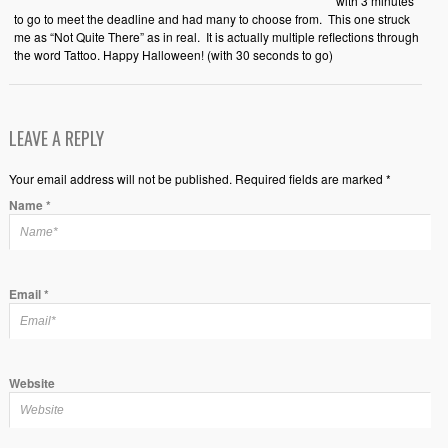
with 3 minutes
to go to meet the deadline and had many to choose from. This one struck
me as “Not Quite There” as in real. It is actually multiple reflections through
the word Tattoo. Happy Halloween! (with 30 seconds to go)
LEAVE A REPLY
Your email address will not be published. Required fields are marked *
Name
*
Email
*
Website