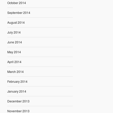
October 2014
September 2014
August 2014
July 2014
June 2014
May 2014
April 2014
March 2014
February 2014
January 2014
December 2013
November 2013