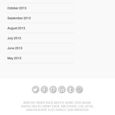
October 2013
September 2013
August 2013
July 2013
June 2013
May 2013
WEBSITES:
ROBERT NEASE
DAVID B. MOORE
,
STEVE MASON
,
MARTIN TRAILER
,
JEREMY GREEN
,
BOB STEVENS
,
LISA LOFTUS
,
JENNIFER BISHOP
,
ELIOT CROWLEY
,
SARA RUBINSTEIN