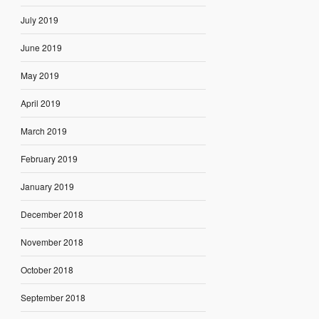
July 2019
June 2019
May 2019
April 2019
March 2019
February 2019
January 2019
December 2018
November 2018
October 2018
September 2018