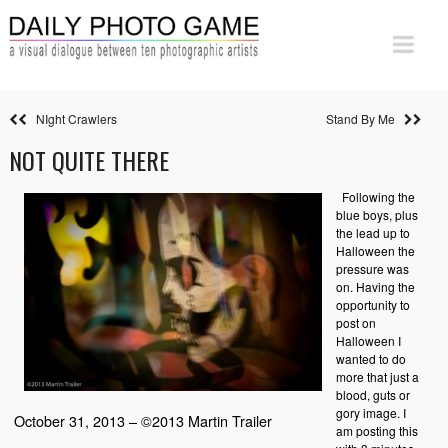
NIght Crawlers
Stand By Me
NOT QUITE THERE
Following the
blue boys, plus
the lead up to
Halloween the
pressure was
on. Having the
opportunity to
post on
Halloween I
wanted to do
more that just a
blood, guts or
gory image. I
October 31, 2013 – ©2013 Martin Trailer
am posting this