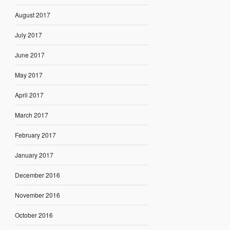
August 2017
July 2017
June 2017
May 2017
April 2017
March 2017
February 2017
January 2017
December 2016
November 2016
October 2016