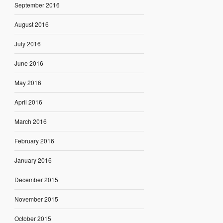
September 2016
August 2016
July 2016
June 2016
May 2016
April 2016
March 2016
February 2016
January 2016
December 2015
November 2015
October 2015