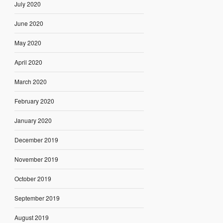
July 2020
June 2020
May 2020
April 2020
March 2020
February 2020
January 2020
December 2019
November 2019
October 2019
September 2019
August 2019