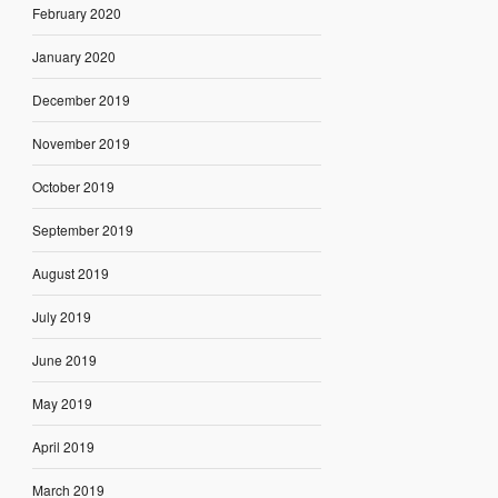
February 2020
January 2020
December 2019
November 2019
October 2019
September 2019
August 2019
July 2019
June 2019
May 2019
April 2019
March 2019