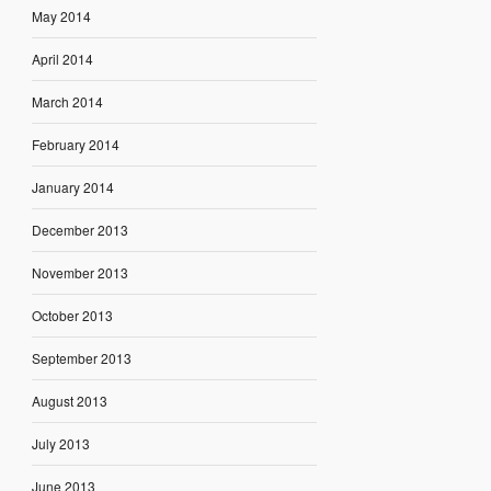
May 2014
April 2014
March 2014
February 2014
January 2014
December 2013
November 2013
October 2013
September 2013
August 2013
July 2013
June 2013