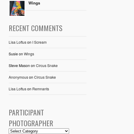
Wings
RECENT COMMENTS
Lisa Loftus
on
I Scream
Susie
on
Wings
Steve Mason
on
Circus Snake
Anonymous
on
Circus Snake
Lisa Loftus
on
Remnants
PARTICIPANT
PHOTOGRAPHER