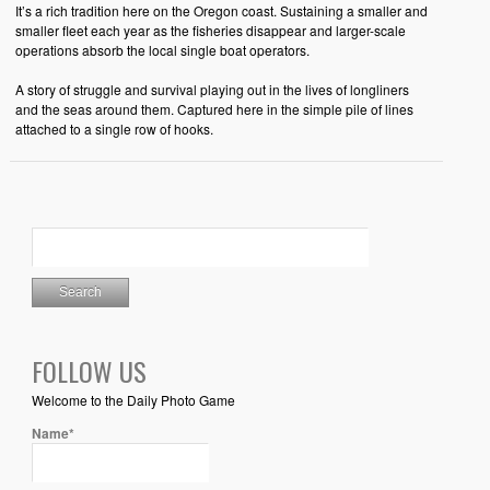
It’s a rich tradition here on the Oregon coast. Sustaining a smaller and
smaller fleet each year as the fisheries disappear and larger-scale
operations absorb the local single boat operators.
A story of struggle and survival playing out in the lives of longliners
and the seas around them. Captured here in the simple pile of lines
attached to a single row of hooks.
FOLLOW US
Welcome to the Daily Photo Game
Name*