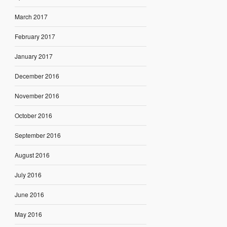
March 2017
February 2017
January 2017
December 2016
November 2016
October 2016
September 2016
August 2016
July 2016
June 2016
May 2016