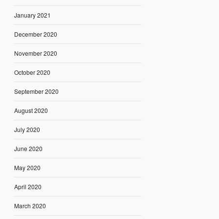
January 2021
December 2020
November 2020
October 2020
September 2020
August 2020
July 2020
June 2020
May 2020
April 2020
March 2020