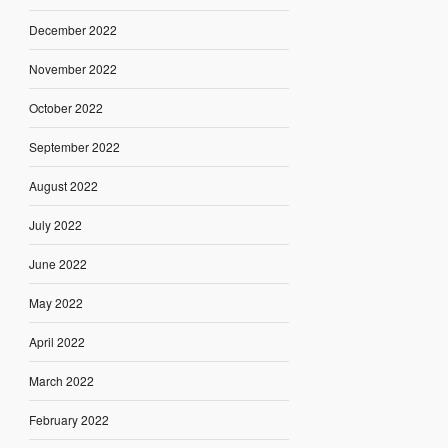
December 2022
November 2022
October 2022
September 2022
August 2022
July 2022
June 2022
May 2022
April 2022
March 2022
February 2022