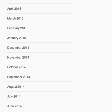
April 2015
March 2015
February 2015
January 2015
December 2014
November 2014
October 2014
September 2014
August 2014
July 2014
June 2014