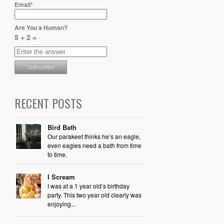
Email*
Are You a Human?
5 + 2 =
RECENT POSTS
Bird Bath
Our parakeet thinks he’s an eagle,
even eagles need a bath from time
to time.
I Scream
I was at a 1 year old’s birthday
party. This two year old clearly was
enjoying...