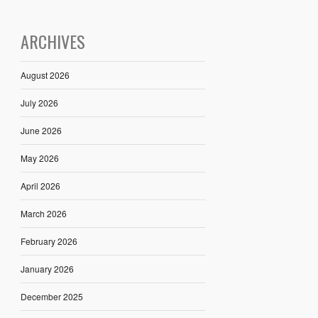
ARCHIVES
August 2026
July 2026
June 2026
May 2026
April 2026
March 2026
February 2026
January 2026
December 2025