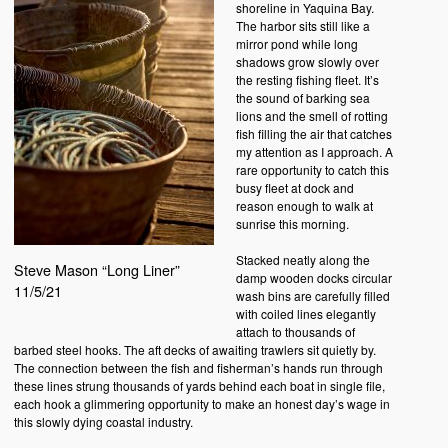
shoreline in Yaquina Bay.
The harbor sits still like a
mirror pond while long
shadows grow slowly over
the resting fishing fleet. It’s
the sound of barking sea
lions and the smell of rotting
fish filling the air that catches
my attention as I approach. A
rare opportunity to catch this
busy fleet at dock and
reason enough to walk at
sunrise this morning.
Stacked neatly along the
Steve Mason “Long Liner”
damp wooden docks circular
11/5/21
wash bins are carefully filled
with coiled lines elegantly
attach to thousands of
barbed steel hooks. The aft decks of awaiting trawlers sit quietly by.
The connection between the fish and fisherman’s hands run through
these lines strung thousands of yards behind each boat in single file,
each hook a glimmering opportunity to make an honest day’s wage in
this slowly dying coastal industry.