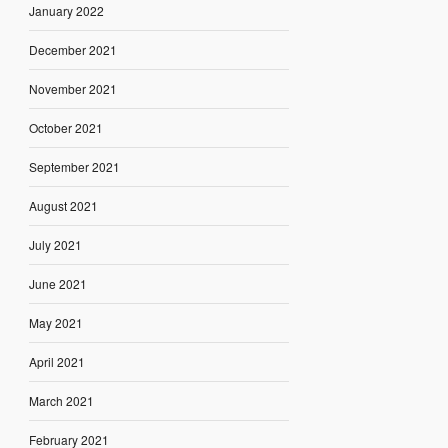
January 2022
December 2021
November 2021
October 2021
September 2021
August 2021
July 2021
June 2021
May 2021
April 2021
March 2021
February 2021