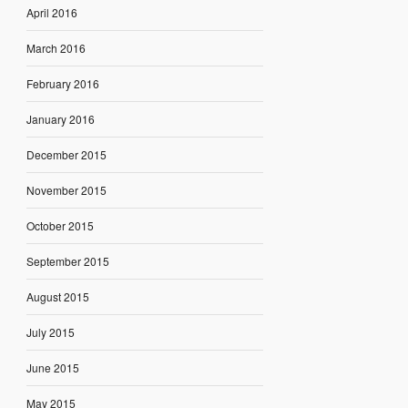
April 2016
March 2016
February 2016
January 2016
December 2015
November 2015
October 2015
September 2015
August 2015
July 2015
June 2015
May 2015