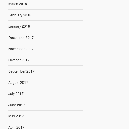
March 2018
February 2018
January 2018
December 2017
November 2017
October 2017
September 2017
August 2017
July 2017
June 2017
May 2017
April 2017