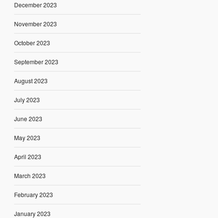
December 2023
November 2023
October 2023
September 2023
August 2023
July 2023
June 2023
May 2023
April 2023
March 2023
February 2023
January 2023