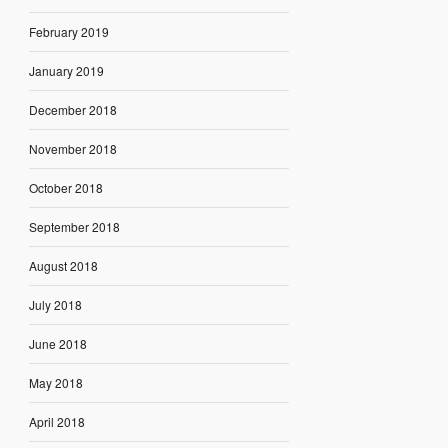
February 2019
January 2019
December 2018
November 2018
October 2018
September 2018
August 2018
July 2018
June 2018
May 2018
April 2018