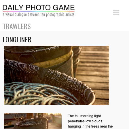
TRAWLERS
LONGLINER
The fall morning light
penetrates low clouds
hanging in the trees near the