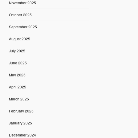
November 2025
October 2025
September 2025
August 2025
July 2025
June 2025
May 2025
April 2025
March 2025
February 2025
January 2025
December 2024