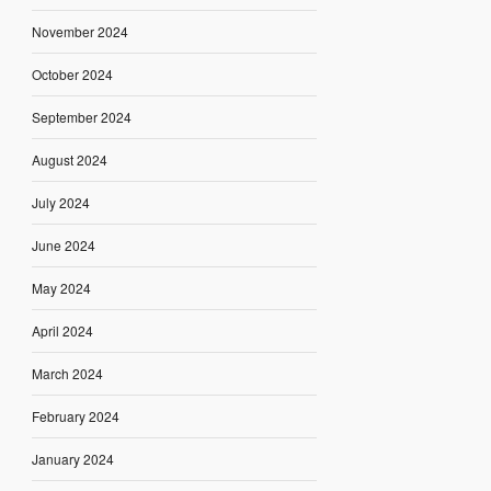
November 2024
October 2024
September 2024
August 2024
July 2024
June 2024
May 2024
April 2024
March 2024
February 2024
January 2024