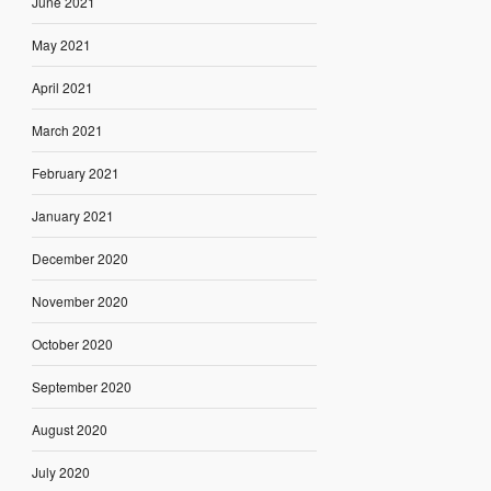
June 2021
May 2021
April 2021
March 2021
February 2021
January 2021
December 2020
November 2020
October 2020
September 2020
August 2020
July 2020