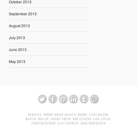
October 2013
September 2013
August 2013
July 2013
June 2013
May 2013
WEBSITES:
ROBERT NEASE
DAVID B. MOORE
,
STEVE MASON
,
MARTIN TRAILER
,
JEREMY GREEN
,
BOB STEVENS
,
LISA LOFTUS
,
JENNIFER BISHOP
,
ELIOT CROWLEY
,
SARA RUBINSTEIN