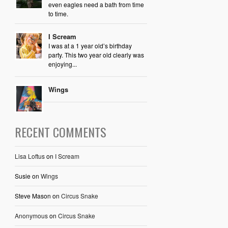
even eagles need a bath from time
to time.
I Scream
I was at a 1 year old’s birthday
party. This two year old clearly was
enjoying...
Wings
RECENT COMMENTS
Lisa Loftus
on
I Scream
Susie
on
Wings
Steve Mason
on
Circus Snake
Anonymous
on
Circus Snake