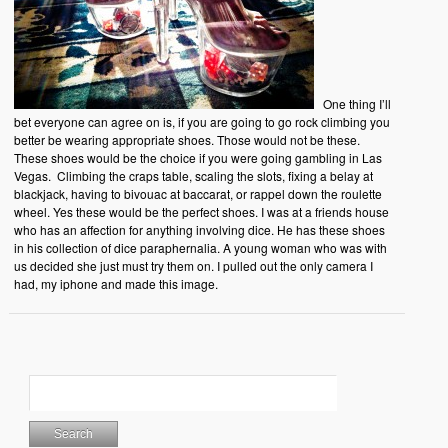
One thing I’ll
bet everyone can agree on is, if you are going to go rock climbing you
better be wearing appropriate shoes. Those would not be these.
These shoes would be the choice if you were going gambling in Las
Vegas. Climbing the craps table, scaling the slots, fixing a belay at
blackjack, having to bivouac at baccarat, or rappel down the roulette
wheel. Yes these would be the perfect shoes. I was at a friends house
who has an affection for anything involving dice. He has these shoes
in his collection of dice paraphernalia. A young woman who was with
us decided she just must try them on. I pulled out the only camera I
had, my iphone and made this image.