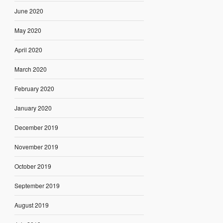
June 2020
May 2020
April 2020
March 2020
February 2020
January 2020
December 2019
November 2019
October 2019
September 2019
August 2019