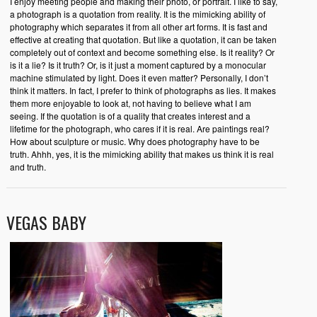
I enjoy meeting people and making their photo, or portrait. I like to say,
a photograph is a quotation from reality. It is the mimicking ability of
photography which separates it from all other art forms. It is fast and
effective at creating that quotation. But like a quotation, it can be taken
completely out of context and become something else. Is it reality? Or
is it a lie? Is it truth? Or, is it just a moment captured by a monocular
machine stimulated by light. Does it even matter? Personally, I don’t
think it matters. In fact, I prefer to think of photographs as lies. It makes
them more enjoyable to look at, not having to believe what I am
seeing. If the quotation is of a quality that creates interest and a
lifetime for the photograph, who cares if it is real. Are paintings real?
How about sculpture or music. Why does photography have to be
truth. Ahhh, yes, it is the mimicking ability that makes us think it is real
and truth.
VEGAS BABY