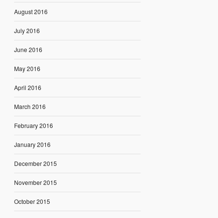
August 2016
July 2016
June 2016
May 2016
April 2016
March 2016
February 2016
January 2016
December 2015
November 2015
October 2015