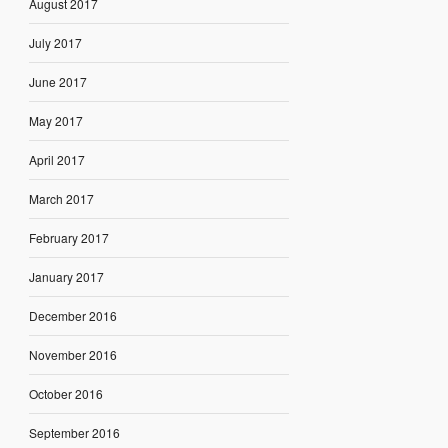
August 2017
July 2017
June 2017
May 2017
April 2017
March 2017
February 2017
January 2017
December 2016
November 2016
October 2016
September 2016