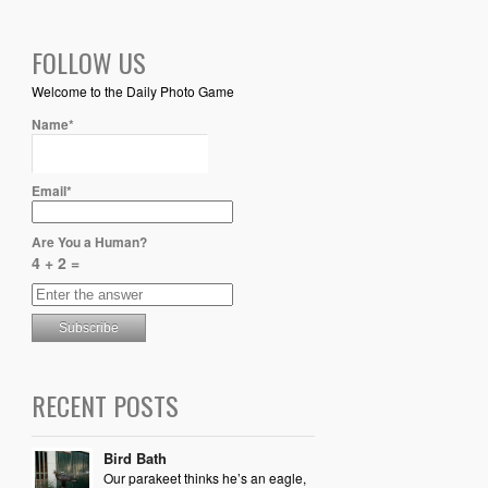
FOLLOW US
Welcome to the Daily Photo Game
Name*
Email*
Are You a Human?
4 + 2 =
RECENT POSTS
Bird Bath
Our parakeet thinks he’s an eagle,