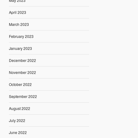
May 2023
April 2023
March 2023
February 2023
January 2023
December 2022
November 2022
October 2022
September 2022
August 2022
July 2022
June 2022