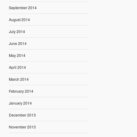
September 2014
August 2014
July 2014
June 2014
May 2014
April 2014
March 2014
February 2014
January 2014
December 2013
November 2013