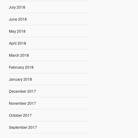
July 2018
June 2018
May 2018
April 2018
March 2018
February 2018
January 2018
December 2017
November 2017
October 2017
September 2017