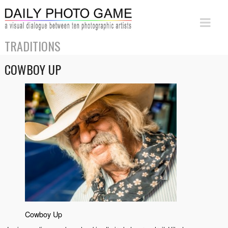
TRADITIONS
COWBOY UP
Cowboy Up