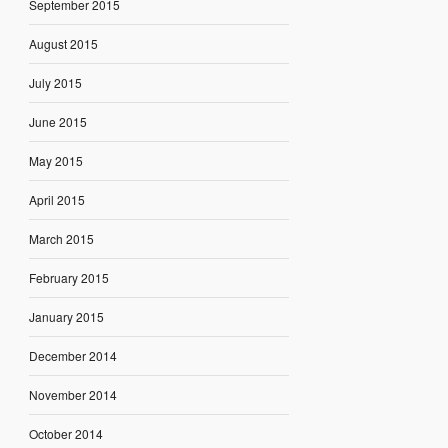
September 2015
August 2015
July 2015
June 2015
May 2015
April 2015
March 2015
February 2015
January 2015
December 2014
November 2014
October 2014