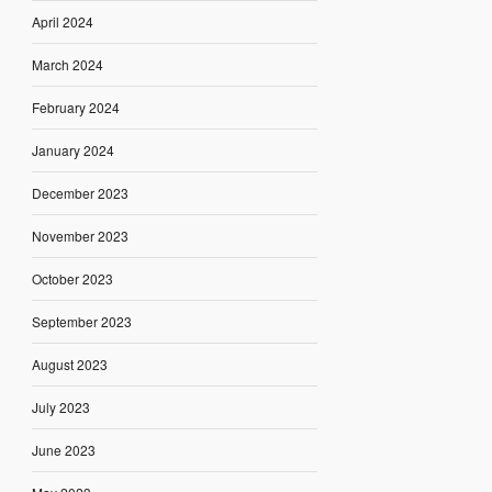
April 2024
March 2024
February 2024
January 2024
December 2023
November 2023
October 2023
September 2023
August 2023
July 2023
June 2023