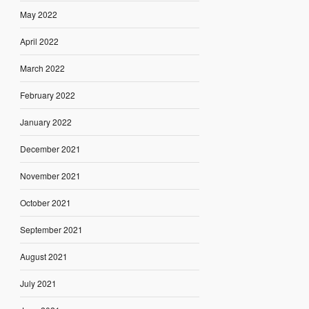
May 2022
April 2022
March 2022
February 2022
January 2022
December 2021
November 2021
October 2021
September 2021
August 2021
July 2021