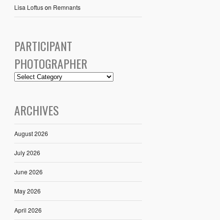
Lisa Loftus
on
Remnants
PARTICIPANT
PHOTOGRAPHER
ARCHIVES
August 2026
July 2026
June 2026
May 2026
April 2026