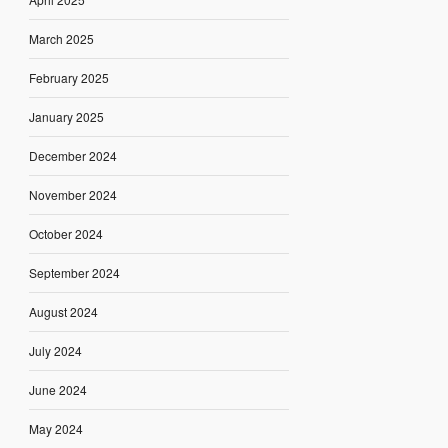
March 2025
February 2025
January 2025
December 2024
November 2024
October 2024
September 2024
August 2024
July 2024
June 2024
May 2024