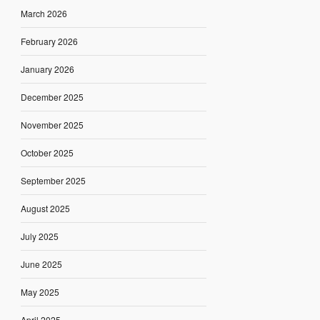
March 2026
February 2026
January 2026
December 2025
November 2025
October 2025
September 2025
August 2025
July 2025
June 2025
May 2025
April 2025