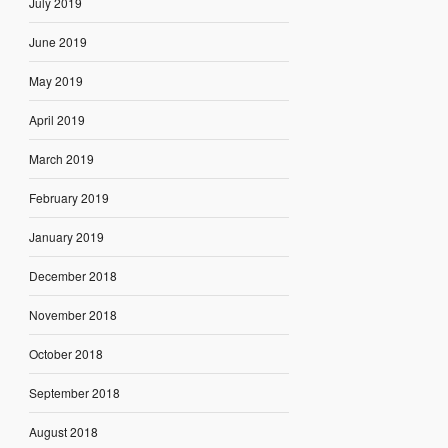
July 2019
June 2019
May 2019
April 2019
March 2019
February 2019
January 2019
December 2018
November 2018
October 2018
September 2018
August 2018