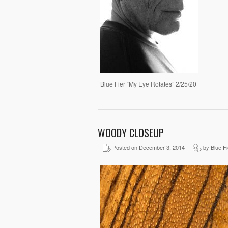
Blue Fier “My Eye Rotates” 2/25/20
WOODY CLOSEUP
Posted on December 3, 2014
by Blue Fi