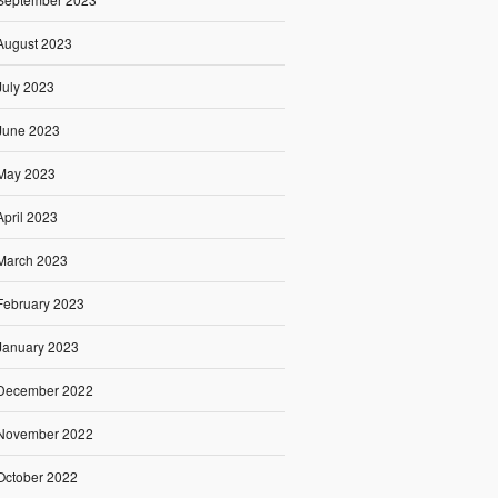
August 2023
July 2023
June 2023
May 2023
April 2023
March 2023
February 2023
January 2023
December 2022
November 2022
October 2022