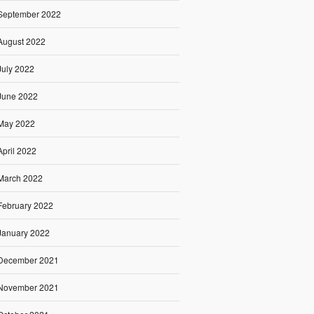
September 2022
August 2022
July 2022
June 2022
May 2022
April 2022
March 2022
February 2022
January 2022
December 2021
November 2021