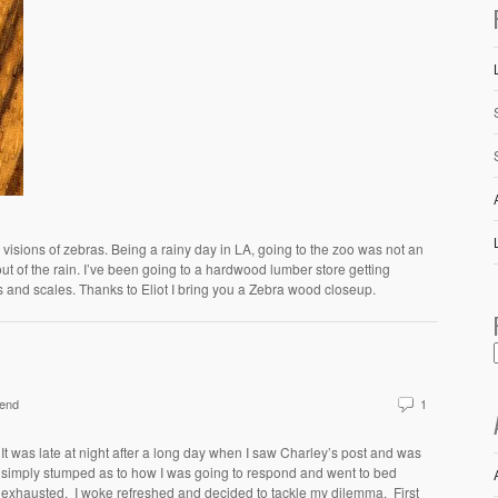
 visions of zebras. Being a rainy day in LA, going to the zoo was not an
out of the rain. I’ve been going to a hardwood lumber store getting
s and scales. Thanks to Eliot I bring you a Zebra wood closeup.
end
1
It was late at night after a long day when I saw Charley’s post and was
simply stumped as to how I was going to respond and went to bed
exhausted. I woke refreshed and decided to tackle my dilemma. First