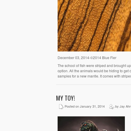
December 03, 2014-©2014 Blue Fier
The school of fish were striped and brought up
option. All the animals would be hiding to get 
samples for a new mantle. It comes with stripe
MY TOY!
Posted on January 31, 2014
by Jay Ahr