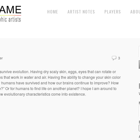
HOME
ARTIST NOTES
PLAYERS
ABO
er
3
 survive evolution. Having dry scaly skin, eggs, eyes that can rotate or
 that work in water and air. Having the ability to change your skin color
 humans have survived and how our brains continue to improve? How
ie?”
Or for humans to find life on another planet?
I hope I am around to
w evolutionary characteristics come into existence.