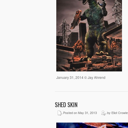
January 31, 2014 © Jay Ahrend
SHED SKIN
Posted on May 31, 2013
by Eliot Crowle