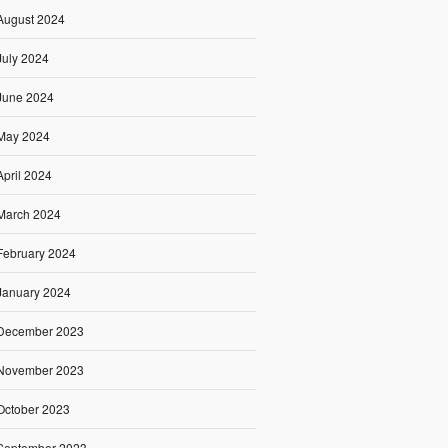
August 2024
July 2024
June 2024
May 2024
April 2024
March 2024
February 2024
January 2024
December 2023
November 2023
October 2023
September 2023