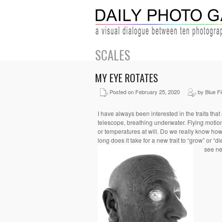
SCALES
MY EYE ROTATES
Posted on February 25, 2020
by Blue Fi
I have always been interested in the traits that
telescope, breathing underwater. Flying motions
or temperatures
at will.
Do we really know how
long does it take for a new trait to “grow” or “d
see ne