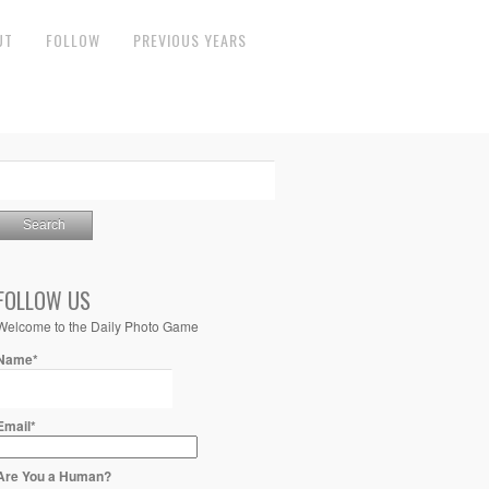
UT
FOLLOW
PREVIOUS YEARS
FOLLOW US
Welcome to the Daily Photo Game
Name*
Email*
Are You a Human?