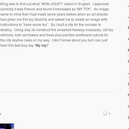
thing was to find out what “MON JOUET” meant in English. I assumed
correctly it was French and found it translated as “MY TOY”. An image
came to mind that I had made some years before when an art director
had given me this toy Godzilla and asked me to create an image with
instructions to “have some fun”. So I built a city for the monster to
destroy. Using clay (to construct the smashed freeway overpass), old toy
vehicles, train set towers and trees plus painted cardboard cutouts for
the city skyline I was on my way. I don’t know about you but I can just
hear this bad boy say “
My toy!
”
y
1