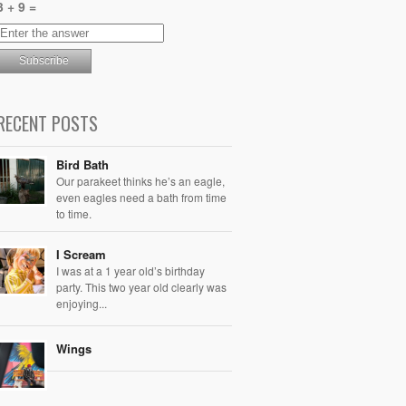
3 + 9 =
RECENT POSTS
Bird Bath
Our parakeet thinks he’s an eagle,
even eagles need a bath from time
to time.
I Scream
I was at a 1 year old’s birthday
party. This two year old clearly was
enjoying...
Wings