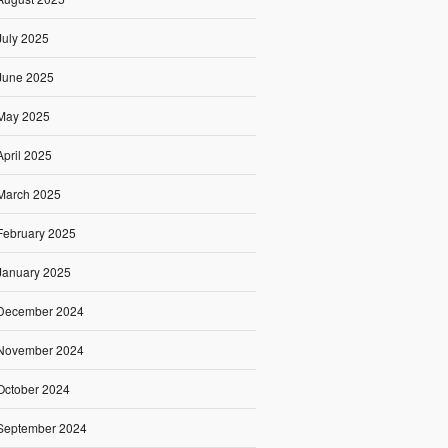
July 2025
June 2025
May 2025
April 2025
March 2025
February 2025
January 2025
December 2024
November 2024
October 2024
September 2024