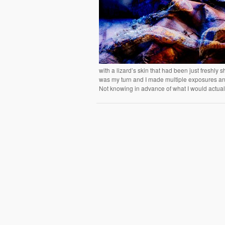
with a lizard’s skin that had been just freshly
was my turn and I made multiple exposures and
Not knowing in advance of what I would actually