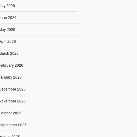
July 2026
June 2026
May 2026
April 2026
March 2026
February 2026
January 2026
December 2025
November 2025
October 2025
September 2025
August 2025