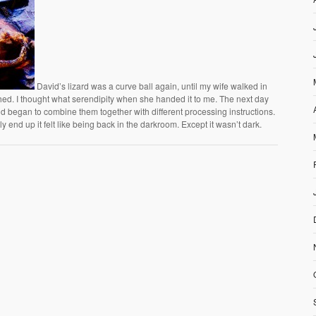
David’s lizard was a curve ball again, until my wife walked in
 shed. I thought what serendipity when she handed it to me. The next day
 began to combine them together with different processing instructions.
 end up it felt like being back in the darkroom. Except it wasn’t dark.