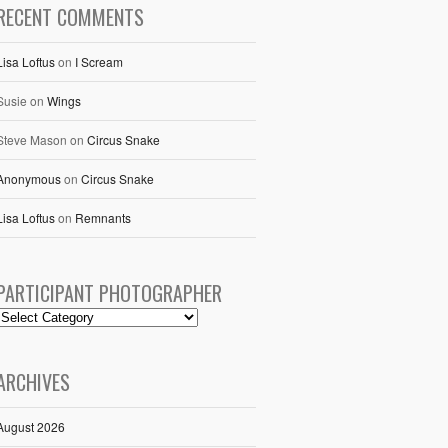
RECENT COMMENTS
Lisa Loftus
on
I Scream
Susie
on
Wings
Steve Mason
on
Circus Snake
Anonymous
on
Circus Snake
Lisa Loftus
on
Remnants
PARTICIPANT PHOTOGRAPHER
ARCHIVES
August 2026