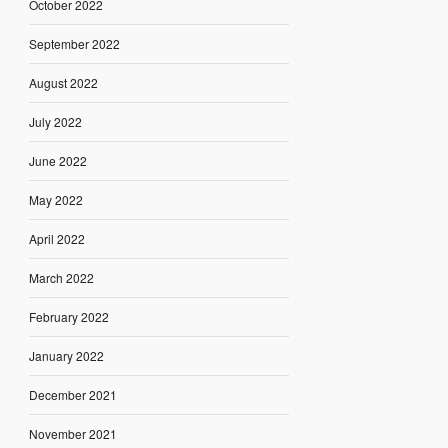
October 2022
September 2022
August 2022
July 2022
June 2022
May 2022
April 2022
March 2022
February 2022
January 2022
December 2021
November 2021