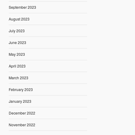
September 2023
August 2023
July 2023
June 2023
May 2023
April 2023
March 2023
February 2023
January 2023
December 2022
November 2022