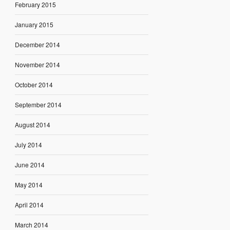
February 2015
January 2015
December 2014
November 2014
October 2014
September 2014
August 2014
July 2014
June 2014
May 2014
April 2014
March 2014