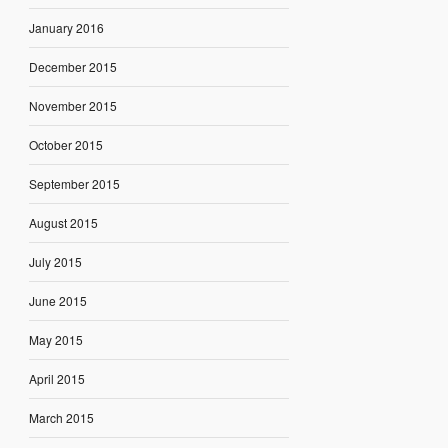
January 2016
December 2015
November 2015
October 2015
September 2015
August 2015
July 2015
June 2015
May 2015
April 2015
March 2015