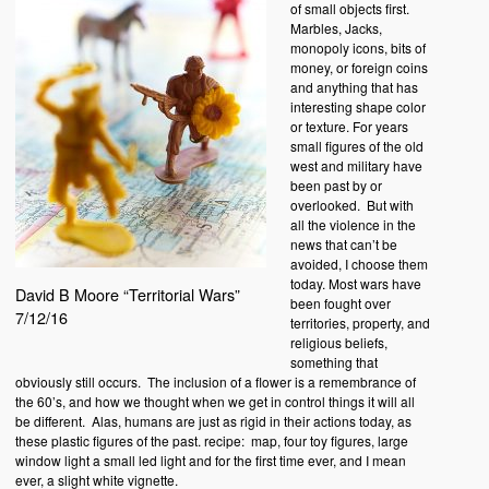
of small objects first.
Marbles, Jacks,
monopoly icons, bits of
money, or foreign coins
and anything that has
interesting shape color
or texture. For years
small figures of the old
west and military have
been past by or
overlooked. But with
all the violence in the
news that can’t be
avoided, I choose them
today. Most wars have
David B Moore “Territorial Wars”
been fought over
7/12/16
territories, property, and
religious beliefs,
something that
obviously still occurs. The inclusion of a flower is a remembrance of
the 60’s, and how we thought when we get in control things it will all
be different. Alas, humans are just as rigid in their actions today, as
these plastic figures of the past. recipe: map, four toy figures, large
window light a small led light and for the first time ever, and I mean
ever, a slight white vignette.