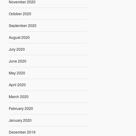
November 2020
October 2020
September 2020
August 2020
July 2020
June 2020
May 2020
April 2020
March 2020
February 2020
January 2020
December 2019