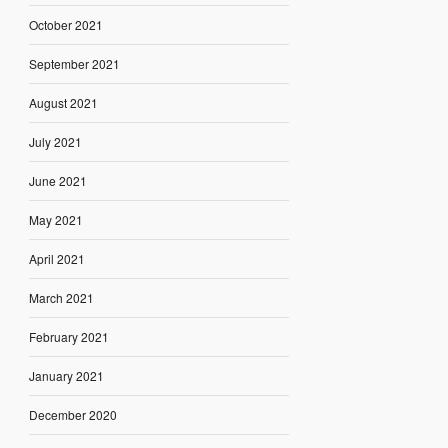
October 2021
September 2021
August 2021
July 2021
June 2021
May 2021
April 2021
March 2021
February 2021
January 2021
December 2020