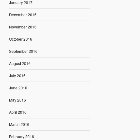
January 2017
December 2016
November 2016
October 2016
September 2016
August 2016
July 2016
June 2016
May 2016
April 2016
March 2016
February 2016