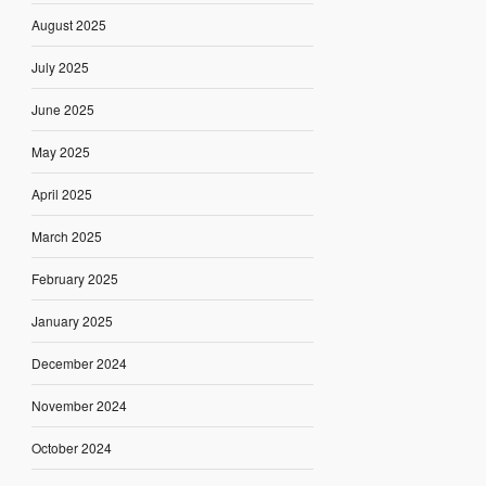
August 2025
July 2025
June 2025
May 2025
April 2025
March 2025
February 2025
January 2025
December 2024
November 2024
October 2024