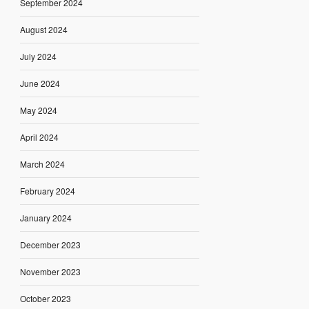
September 2024
August 2024
July 2024
June 2024
May 2024
April 2024
March 2024
February 2024
January 2024
December 2023
November 2023
October 2023