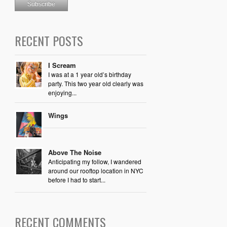
RECENT POSTS
I Scream
I was at a 1 year old’s birthday
party. This two year old clearly was
enjoying...
Wings
Above The Noise
Anticipating my follow, I wandered
around our rooftop location in NYC
before I had to start...
RECENT COMMENTS