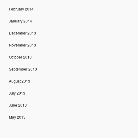
February 2014
January 2014
December 2013
November 2013
October 2013
September 2013
August 2013
July 2013
June 2013
May 2013