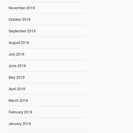
November 2019
October 2019
September 2019
August 2019
July 2019
June 2019
May 2019
April 2019
March 2019
February 2019
January 2019