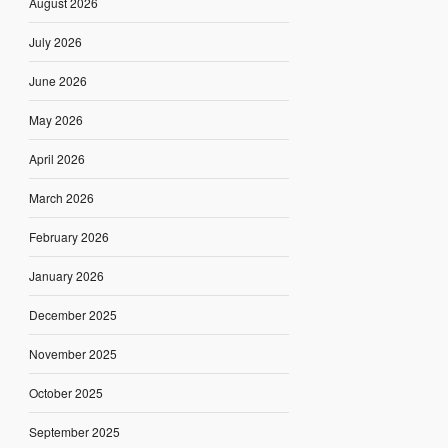
August 2026
July 2026
June 2026
May 2026
April 2026
March 2026
February 2026
January 2026
December 2025
November 2025
October 2025
September 2025