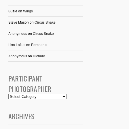
Susie
on
Wings
Steve Mason
on
Circus Snake
Anonymous
on
Circus Snake
Lisa Loftus
on
Remnants
Anonymous
on
Richard
PARTICIPANT
PHOTOGRAPHER
ARCHIVES