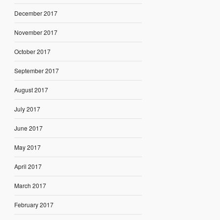
December 2017
November 2017
October 2017
September 2017
August 2017
July 2017
June 2017
May 2017
April 2017
March 2017
February 2017