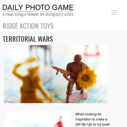
RIDGE ACTION TOYS
TERRITORIAL WARS
When looking for
inspiration to make a
still life I go to my bowl