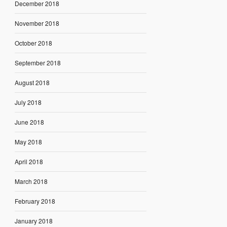
December 2018
November 2018
October 2018
September 2018
August 2018
July 2018
June 2018
May 2018
April 2018
March 2018
February 2018
January 2018