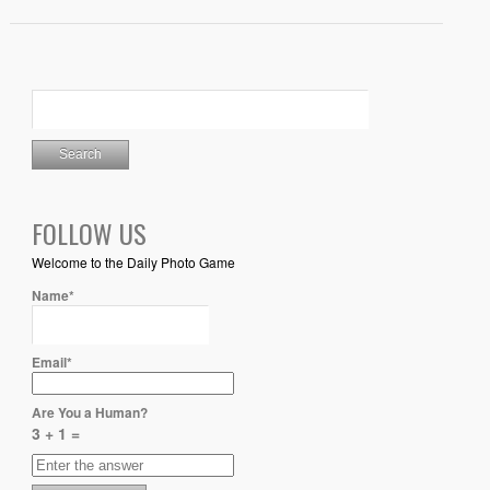
FOLLOW US
Welcome to the Daily Photo Game
Name*
Email*
Are You a Human?
3 + 1 =