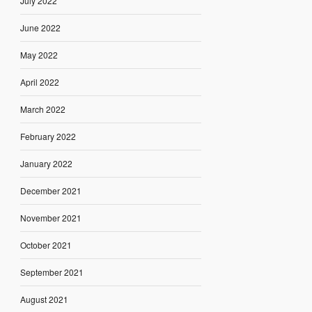
July 2022
June 2022
May 2022
April 2022
March 2022
February 2022
January 2022
December 2021
November 2021
October 2021
September 2021
August 2021