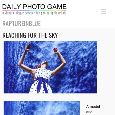
RAPTUREINBLUE
REACHING FOR THE SKY
A model
and I