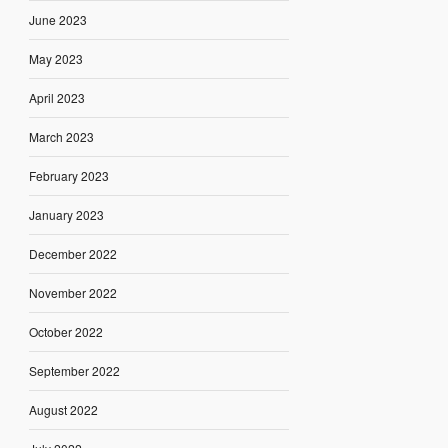
June 2023
May 2023
April 2023
March 2023
February 2023
January 2023
December 2022
November 2022
October 2022
September 2022
August 2022