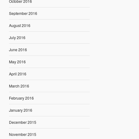
October 2016
September 2016
August 2016
July 2016
June 2016
May 2016
April 2016
March 2016
February 2016
January 2016
December 2015
November 2015