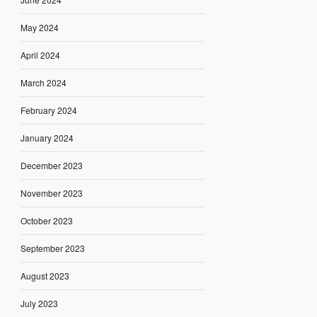
May 2024
April 2024
March 2024
February 2024
January 2024
December 2023
November 2023
October 2023
September 2023
August 2023
July 2023