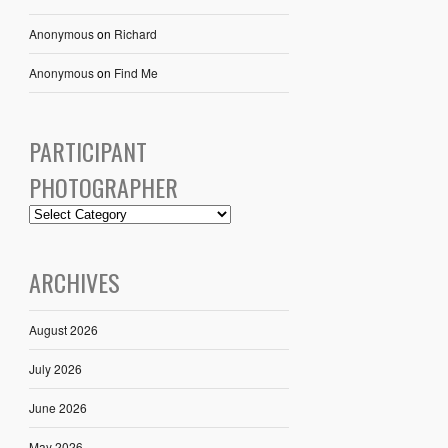
Anonymous
on
Richard
Anonymous
on
Find Me
PARTICIPANT
PHOTOGRAPHER
ARCHIVES
August 2026
July 2026
June 2026
May 2026