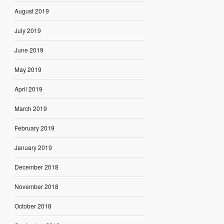
August 2019
July 2019
June 2019
May 2019
April 2019
March 2019
February 2019
January 2019
December 2018
November 2018
October 2018