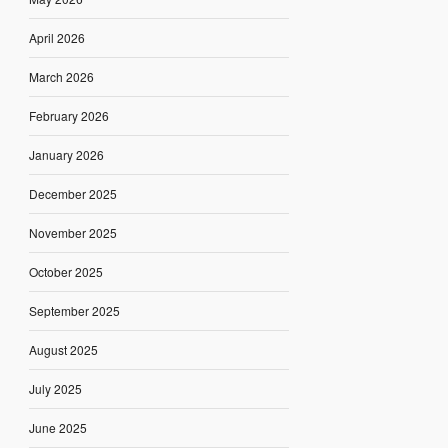
April 2026
March 2026
February 2026
January 2026
December 2025
November 2025
October 2025
September 2025
August 2025
July 2025
June 2025