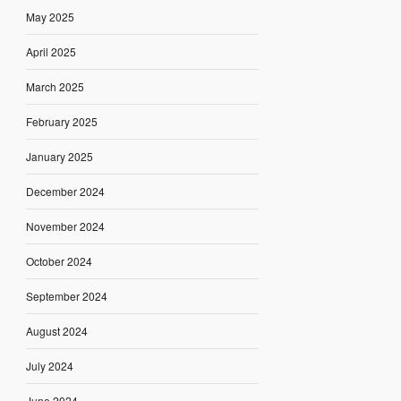
May 2025
April 2025
March 2025
February 2025
January 2025
December 2024
November 2024
October 2024
September 2024
August 2024
July 2024
June 2024