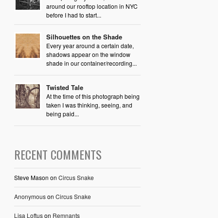
around our rooftop location in NYC
before I had to start...
Silhouettes on the Shade
Every year around a certain date,
shadows appear on the window
shade in our container/recording...
Twisted Tale
At the time of this photograph being
taken I was thinking, seeing, and
being paid...
RECENT COMMENTS
Steve Mason
on
Circus Snake
Anonymous
on
Circus Snake
Lisa Loftus
on
Remnants