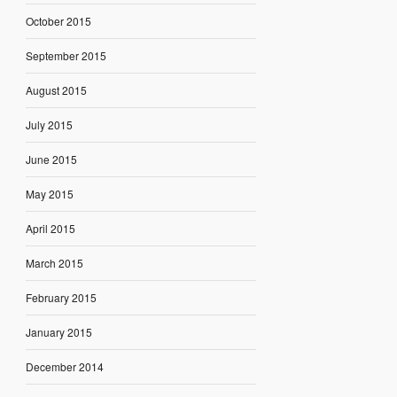
October 2015
September 2015
August 2015
July 2015
June 2015
May 2015
April 2015
March 2015
February 2015
January 2015
December 2014