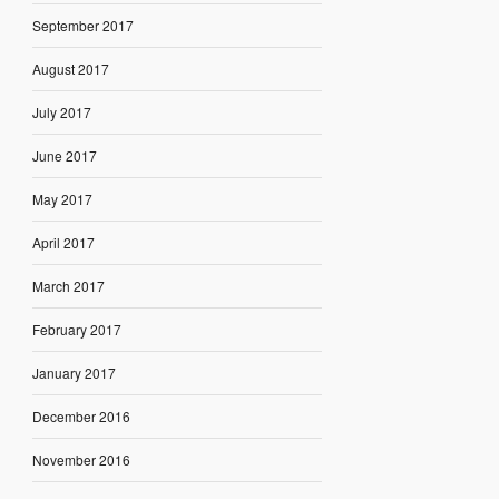
September 2017
August 2017
July 2017
June 2017
May 2017
April 2017
March 2017
February 2017
January 2017
December 2016
November 2016