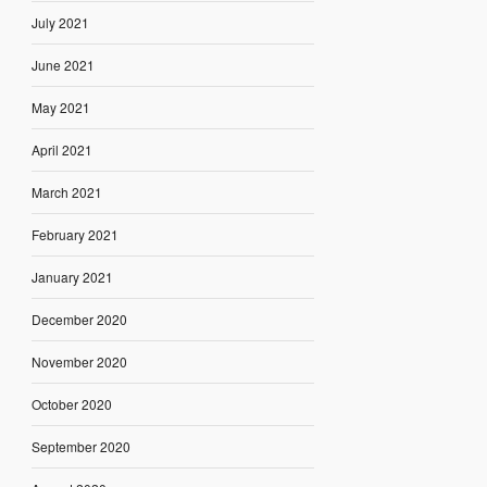
July 2021
June 2021
May 2021
April 2021
March 2021
February 2021
January 2021
December 2020
November 2020
October 2020
September 2020