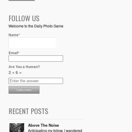
FOLLOW US
Welcome to the Daily Photo Game
Name*
Email*
Are You a Human?
2 + 6 =
RECENT POSTS
Above The Noise
Anticipating my follow, I wandered