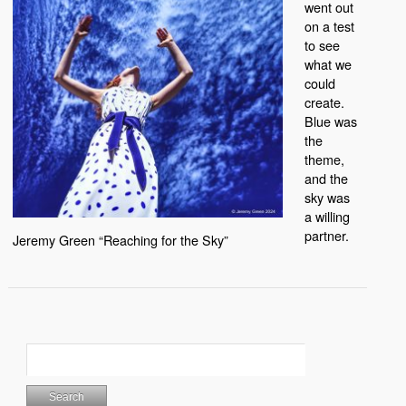
went out
on a test
to see
what we
could
create.
Blue was
the
theme,
and the
sky was
a willing
partner.
Jeremy Green “Reaching for the Sky”