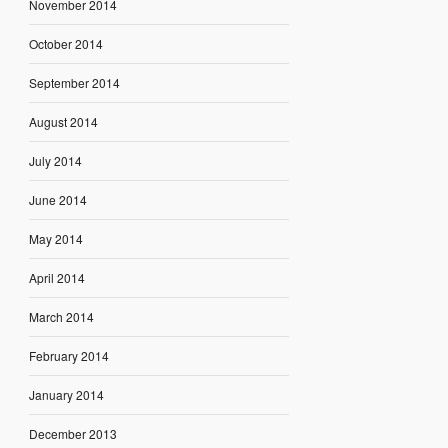
November 2014
October 2014
September 2014
August 2014
July 2014
June 2014
May 2014
April 2014
March 2014
February 2014
January 2014
December 2013