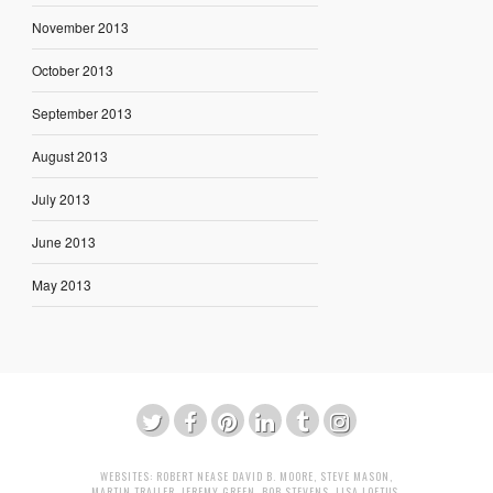
November 2013
October 2013
September 2013
August 2013
July 2013
June 2013
May 2013
WEBSITES:
ROBERT NEASE
DAVID B. MOORE
,
STEVE MASON
,
MARTIN TRAILER
,
JEREMY GREEN
,
BOB STEVENS
,
LISA LOFTUS
,