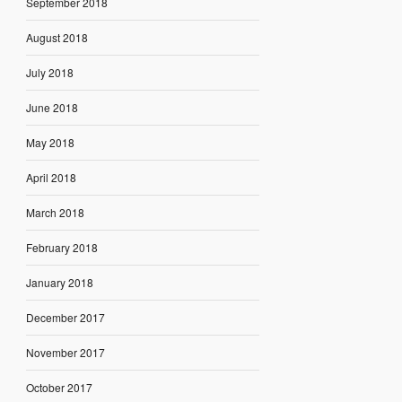
September 2018
August 2018
July 2018
June 2018
May 2018
April 2018
March 2018
February 2018
January 2018
December 2017
November 2017
October 2017