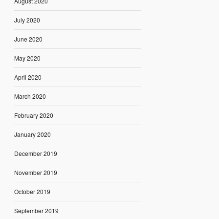
August 2020
July 2020
June 2020
May 2020
April 2020
March 2020
February 2020
January 2020
December 2019
November 2019
October 2019
September 2019