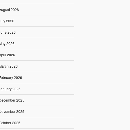
August 2026
July 2026
June 2026
May 2026
April 2026
March 2026
February 2026
January 2026
December 2025
November 2025
October 2025