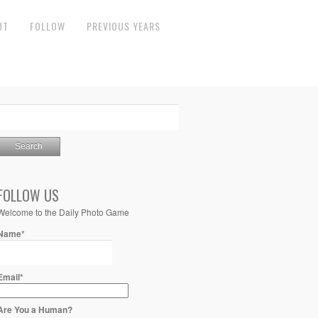
UT
FOLLOW
PREVIOUS YEARS
FOLLOW US
Welcome to the Daily Photo Game
Name*
Email*
Are You a Human?