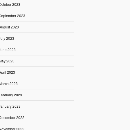
October 2023
September 2023
August 2023
July 2023
June 2023
May 2023
April 2023
March 2023
February 2023
January 2023
December 2022
November 2022