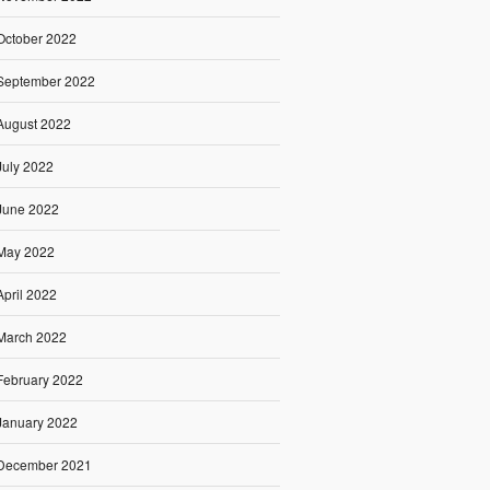
October 2022
September 2022
August 2022
July 2022
June 2022
May 2022
April 2022
March 2022
February 2022
January 2022
December 2021