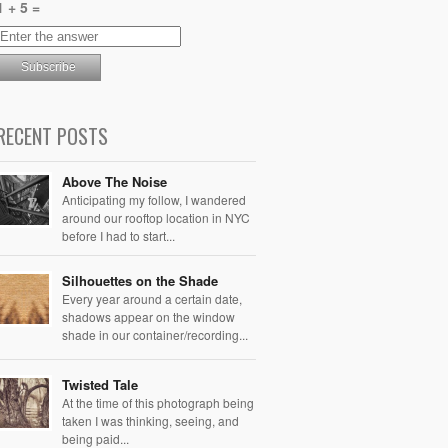
1 + 5 =
RECENT POSTS
Above The Noise
Anticipating my follow, I wandered
around our rooftop location in NYC
before I had to start...
Silhouettes on the Shade
Every year around a certain date,
shadows appear on the window
shade in our container/recording...
Twisted Tale
At the time of this photograph being
taken I was thinking, seeing, and
being paid...