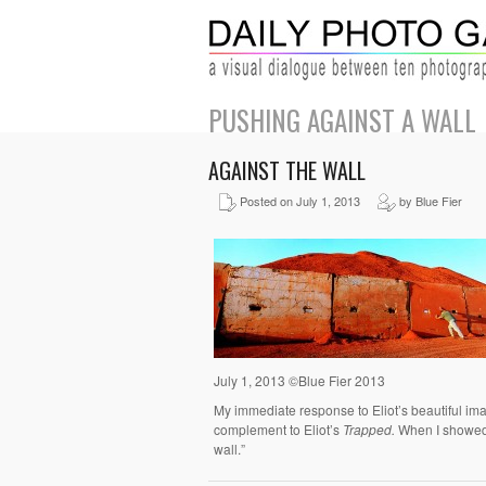
PUSHING AGAINST A WALL
AGAINST THE WALL
Posted on July 1, 2013
by Blue Fier
July 1, 2013 ©Blue Fier 2013
My immediate response to Eliot’s beautiful imag
complement to Eliot’s
Trapped.
When I showed m
wall.”