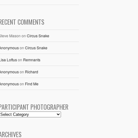
RECENT COMMENTS
Steve Mason
on
Circus Snake
Anonymous
on
Circus Snake
Lisa Loftus
on
Remnants
Anonymous
on
Richard
Anonymous
on
Find Me
PARTICIPANT PHOTOGRAPHER
ARCHIVES