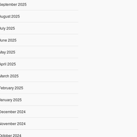
September 2025
August 2025
July 2025
June 2025
May 2025
April 2025
March 2025
February 2025
January 2025
December 2024
November 2024
October 2024