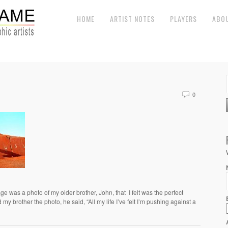
HOME
ARTIST NOTES
PLAYERS
ABO
0
e was a photo of my older brother, John, that I felt was the perfect
y brother the photo, he said, “All my life I’ve felt I’m pushing against a