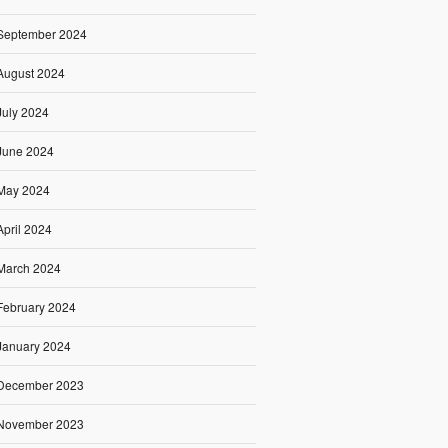
September 2024
August 2024
July 2024
June 2024
May 2024
April 2024
March 2024
February 2024
January 2024
December 2023
November 2023