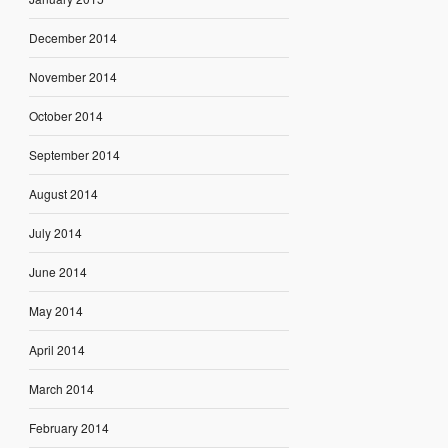
December 2014
November 2014
October 2014
September 2014
August 2014
July 2014
June 2014
May 2014
April 2014
March 2014
February 2014