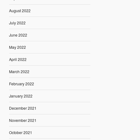
August 2022
July 2022
June 2022
May 2022
April 2022
March 2022
February 2022
January 2022
December 2021
November 2021
October 2021