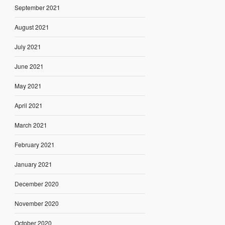
September 2021
August 2021
July 2021
June 2021
May 2021
April 2021
March 2021
February 2021
January 2021
December 2020
November 2020
October 2020