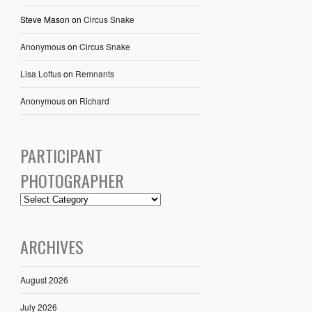
Steve Mason
on
Circus Snake
Anonymous
on
Circus Snake
Lisa Loftus
on
Remnants
Anonymous
on
Richard
PARTICIPANT
PHOTOGRAPHER
ARCHIVES
August 2026
July 2026