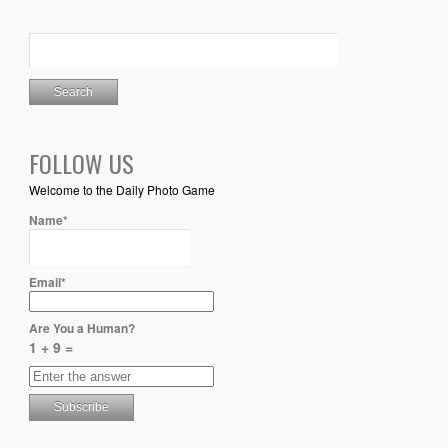
FOLLOW US
Welcome to the Daily Photo Game
Name*
Email*
Are You a Human?
1 + 9 =