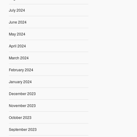
July 2024
June 2024
May 2024
April 2024
March 2024
February 2024
January 2024
December 2023
November 2023
October 2023
September 2023