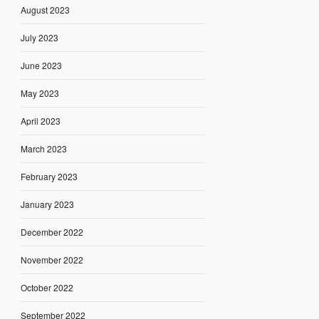
August 2023
July 2023
June 2023
May 2023
April 2023
March 2023
February 2023
January 2023
December 2022
November 2022
October 2022
September 2022