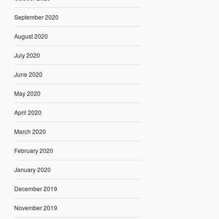
September 2020
August 2020
July 2020
June 2020
May 2020
April 2020
March 2020
February 2020
January 2020
December 2019
November 2019