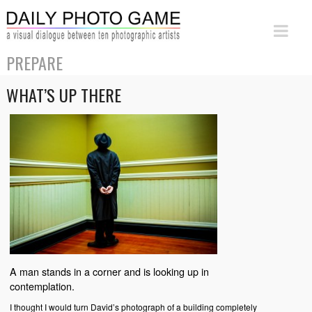
PREPARE
WHAT’S UP THERE
A man stands in a corner and is looking up in
contemplation.
I thought I would turn David’s photograph of a building completely