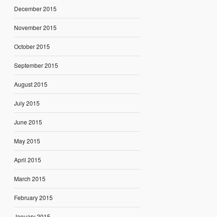
December 2015
November 2015
October 2015
September 2015
August 2015
July 2015
June 2015
May 2015
April 2015
March 2015
February 2015
January 2015