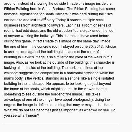
around. Instead of showing the outside I made this image inside the
Fithian Building here in Santa Barbara. The Fthian Building has some
historical significance for Santa Barbara. It was here during the 1925
rd
earthquake and lost its 3
story. Today, it houses multiple small
businesses from architects to lawyers. Each has a room or series of
rooms had odd doors and the old wooden floors creak under the feet
of anyone walking the hallways. This character I have used before
during this game. In fact I made this image on the same day I made
the one of him in the concrete room I played on June 30, 2013. I chose
to use this one against the buildings because of the color of the
building in David’s image is so similar to the color of the walls in this
image. Also, as we look at the outside of the building, this character is
looking at the inside of the building. The horizontal lines of the
wainscot suggests the comparison to a horizontal cityscape while the
man’s body is the vertical standing as a sentinel like a single isolated
building in the landscape. He appears to be looking up just beyond
the frame of the photo, which might suggest to the viewer there is
something to see outside the border of the image. This takes
advantage of one of the things I love about photography. Using the
edge of the image to define something that may or may not be there.
What we do not see becomes just as important as what we do see. Do
you see what I mean?