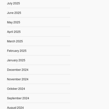
July 2025
June 2025
May 2025
April 2025
March 2025
February 2025
January 2025
December 2024
November 2024
October 2024
September 2024
August 2024