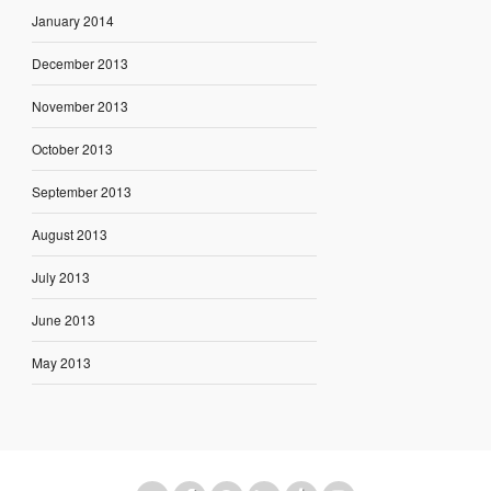
January 2014
December 2013
November 2013
October 2013
September 2013
August 2013
July 2013
June 2013
May 2013