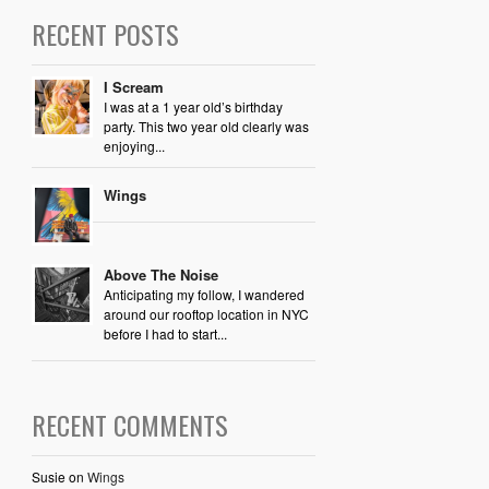
RECENT POSTS
I Scream
I was at a 1 year old’s birthday
party. This two year old clearly was
enjoying...
Wings
Above The Noise
Anticipating my follow, I wandered
around our rooftop location in NYC
before I had to start...
RECENT COMMENTS
Susie
on
Wings