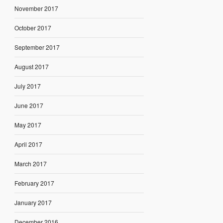
November 2017
October 2017
September 2017
August 2017
July 2017
June 2017
May 2017
April 2017
March 2017
February 2017
January 2017
December 2016