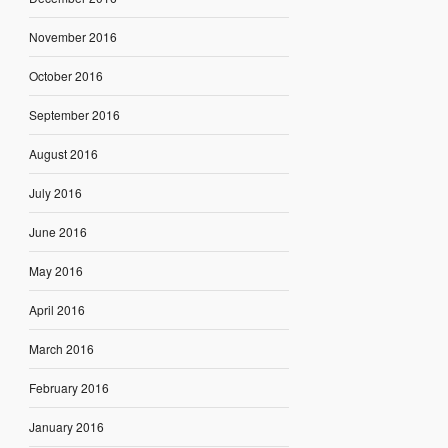
November 2016
October 2016
September 2016
August 2016
July 2016
June 2016
May 2016
April 2016
March 2016
February 2016
January 2016