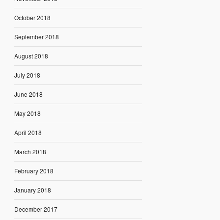
October 2018
September 2018
August 2018
July 2018
June 2018
May 2018
April 2018
March 2018
February 2018
January 2018
December 2017