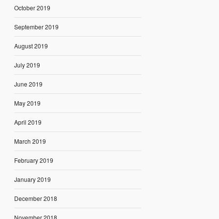
October 2019
September 2019
August 2019
July 2019
June 2019
May 2019
April 2019
March 2019
February 2019
January 2019
December 2018
November 2018