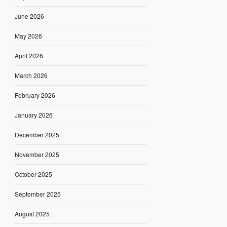
June 2026
May 2026
April 2026
March 2026
February 2026
January 2026
December 2025
November 2025
October 2025
September 2025
August 2025