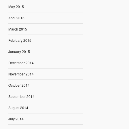
May 2015
April 2015
March 2015
February 2015
January 2015
December 2014
November 2014
October 2014
September 2014
August 2014
July 2014