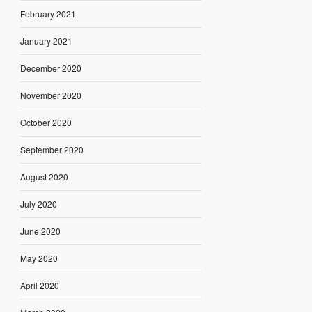
February 2021
January 2021
December 2020
November 2020
October 2020
September 2020
August 2020
July 2020
June 2020
May 2020
April 2020