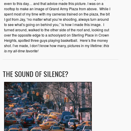
even to this day… and that advice made this picture. I was on a
rooftop to make an image of Grand Army Plaza from above. While I
spent most of my time with my cameras trained on the plaza, the bit
I got from Jay, “no matter what you’re shooting, always turn around
to see what’s going on behind you,” is how I made this image. I
turned around, walked to the other side of the roof and, looking out
over the opposite edge to a schoolyard on Sterling Place in Crown
Heights, spotted three guys playing basketball. Here’s the money
shot. I’ve made, I don’t know how many, pictures in my lifetime:
this
is my all-time favorite!
THE SOUND OF SILENCE?