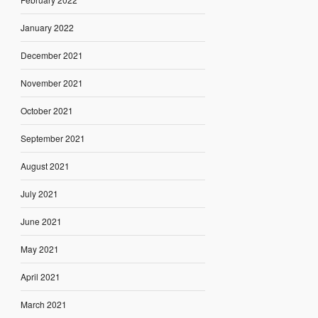
January 2022
December 2021
November 2021
October 2021
September 2021
August 2021
July 2021
June 2021
May 2021
April 2021
March 2021