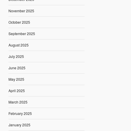
November 2025
October 2025
September 2025
August 2025
July 2025
June 2025
May 2025
April 2025
March 2025
February 2025
January 2025