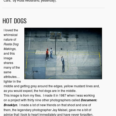
Cars,” by Russ Widstrand, yesterday).
HOT DOGS
I loved the
whimsical
nature of
Rasta Dog
Makings,
and this
image
shares
many of the
same
attributes…
lighter in the
middle and getting grey around the edges, yellow mustard lines and,
as you would expect, the hot dogs are in the middle.
This image is from my files. I made it in 1987 when I was working
on a project with thirty nine other photographers called
Document:
. I made a lot of new friends on that shoot and one of
Brooklyn
them, the legendary photographer Jay Maisel, gave me a bit of
advice that I took to heart immediately and have never forgotten,