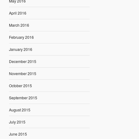
May 2016
April 2016
March 2016
February 2016
January 2016
December 2015
November 2015
October 2015
September 2015
August 2015
July 2015
June 2015