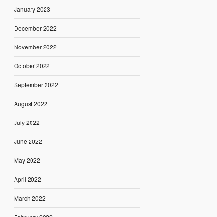
January 2023
December 2022
November 2022
October 2022
September 2022
August 2022
July 2022
June 2022
May 2022
April 2022
March 2022
February 2022