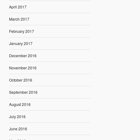
April 2017
March 2017
February 2017
January 2017
December 2016
November 2016
October 2016
September 2016
August 2016
July 2016
June 2016