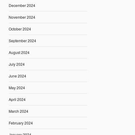
December 2024
November 2024
October 2024
September 2024
August 2024
July 2024
June 2024
May 2024
April 2024
March 2024
February 2024
January 2024