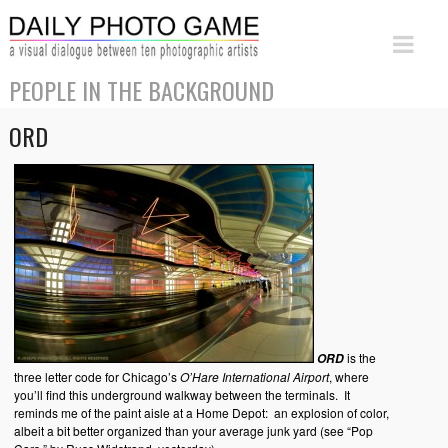
PEOPLE IN THE BACKGROUND
ORD
is the
ORD
three letter code for Chicago’s
O’Hare International Airport
, where
you’ll find this underground walkway between the terminals. It
reminds me of the paint aisle at a Home Depot: an explosion of color,
albeit a bit better organized than your average junk yard (see “Pop