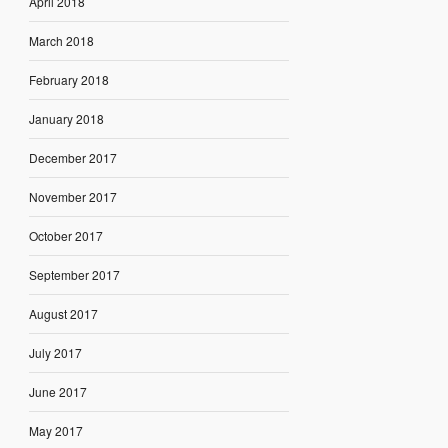
April 2018
March 2018
February 2018
January 2018
December 2017
November 2017
October 2017
September 2017
August 2017
July 2017
June 2017
May 2017