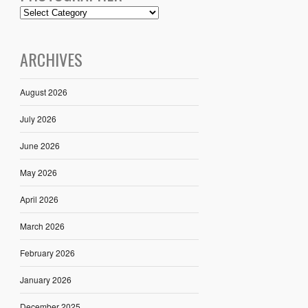
ARCHIVES
August 2026
July 2026
June 2026
May 2026
April 2026
March 2026
February 2026
January 2026
December 2025