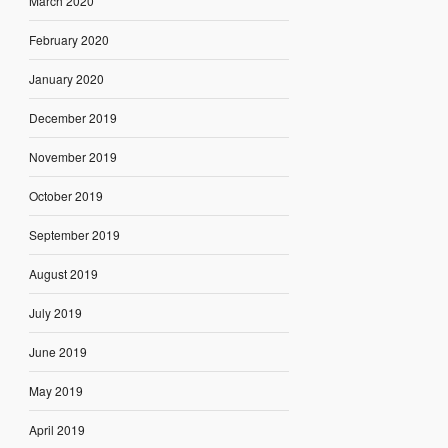
March 2020
February 2020
January 2020
December 2019
November 2019
October 2019
September 2019
August 2019
July 2019
June 2019
May 2019
April 2019