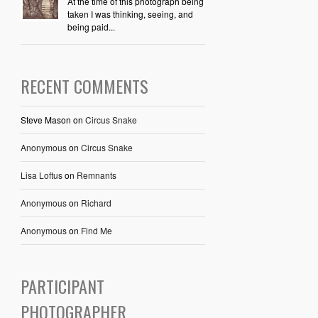
At the time of this photograph being
taken I was thinking, seeing, and
being paid...
RECENT COMMENTS
Steve Mason
on
Circus Snake
Anonymous
on
Circus Snake
Lisa Loftus
on
Remnants
Anonymous
on
Richard
Anonymous
on
Find Me
PARTICIPANT
PHOTOGRAPHER