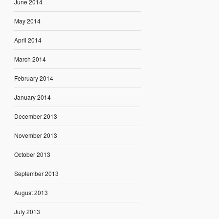
June 2014
May 2014
April 2014
March 2014
February 2014
January 2014
December 2013
November 2013
October 2013
September 2013
August 2013
July 2013