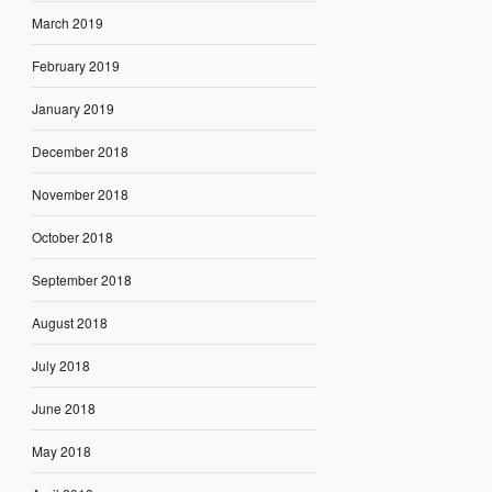
March 2019
February 2019
January 2019
December 2018
November 2018
October 2018
September 2018
August 2018
July 2018
June 2018
May 2018