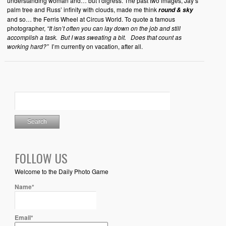
understanding woman and… but I digress. The past two images, Jay’s
palm tree and Russ’ infinity with clouds, made me think
round & sky
and so… the Ferris Wheel at Circus World. To quote a famous
photographer,
“It isn’t often you can lay down on the job and still
accomplish a task. But I was sweating a bit. Does that count as
working hard?”
I’m currently on vacation, after all.
FOLLOW US
Welcome to the Daily Photo Game
Name*
Email*