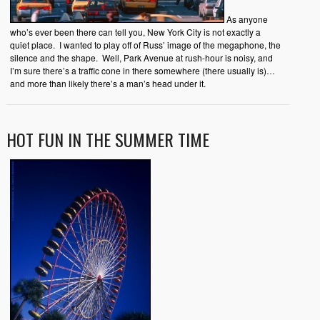
As anyone
who’s ever been there can tell you, New York City is not exactly a
quiet place. I wanted to play off of Russ’ image of the megaphone, the
silence and the shape. Well, Park Avenue at rush-hour is noisy, and
I’m sure there’s a traffic cone in there somewhere (there usually is)…
and more than likely there’s a man’s head under it.
HOT FUN IN THE SUMMER TIME