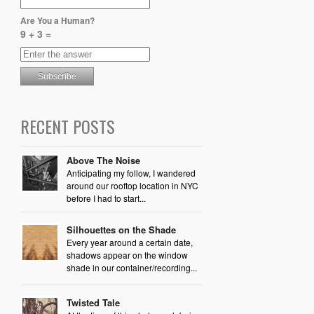
Are You a Human?
9 + 3 =
RECENT POSTS
Above The Noise
Anticipating my follow, I wandered
around our rooftop location in NYC
before I had to start...
Silhouettes on the Shade
Every year around a certain date,
shadows appear on the window
shade in our container/recording...
Twisted Tale