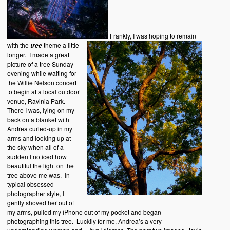
Frankly, I was hoping to remain
with the
theme a little
tree
longer. I made a great
picture of a tree Sunday
evening while waiting for
the Willie Nelson concert
to begin at a local outdoor
venue, Ravinia Park.
There I was, lying on my
back on a blanket with
Andrea curled-up in my
arms and looking up at
the sky when all of a
sudden I noticed how
beautiful the light on the
tree above me was. In
typical obsessed-
photographer style, I
gently shoved her out of
my arms, pulled my iPhone out of my pocket and began
photographing this tree. Luckily for me, Andrea’s a very