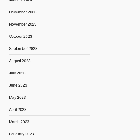
December 2023
November 2023
October 2023
September 2023
August 2023
July 2023
June 2023
May 2023
April 2023
March 2023
February 2023