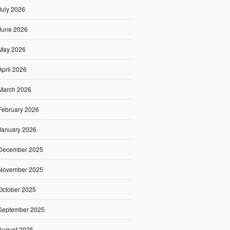
July 2026
June 2026
May 2026
April 2026
March 2026
February 2026
January 2026
December 2025
November 2025
October 2025
September 2025
August 2025