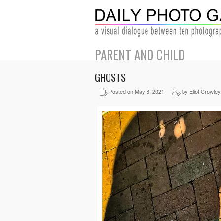
PARENT AND CHILD
GHOSTS
Posted on May 8, 2021
by Eliot Crowley