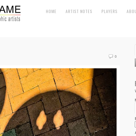
HOME
ARTIST NOTES
PLAYERS
ABO
0