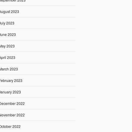
August 2023
July 2023
June 2023
May 2023
April 2023
March 2023
February 2023
January 2023
December 2022
November 2022
October 2022