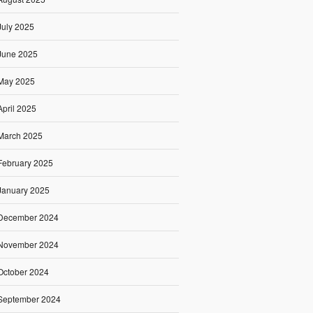
July 2025
June 2025
May 2025
April 2025
March 2025
February 2025
January 2025
December 2024
November 2024
October 2024
September 2024