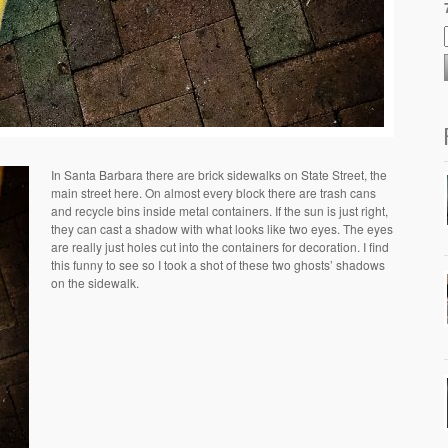
In Santa Barbara there are brick sidewalks on State Street, the
main street here. On almost every block there are trash cans
and recycle bins inside metal containers. If the sun is just right,
they can cast a shadow with what looks like two eyes. The eyes
are really just holes cut into the containers for decoration. I find
this funny to see so I took a shot of these two ghosts’ shadows
on the sidewalk.