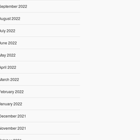
September 2022
August 2022
July 2022
June 2022
May 2022
April 2022
March 2022
February 2022
January 2022
December 2021
November 2021