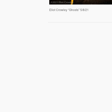
Eliot Crowley “Ghosts” 5/8/21