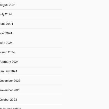
August 2024
July 2024
June 2024
May 2024
April 2024
March 2024
February 2024
January 2024
December 2023
November 2023
October 2023
September 2023