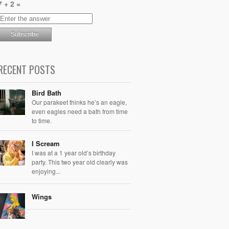
7 + 2 =
RECENT POSTS
Bird Bath
Our parakeet thinks he’s an eagle,
even eagles need a bath from time
to time.
I Scream
I was at a 1 year old’s birthday
party. This two year old clearly was
enjoying...
Wings