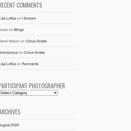
RECENT COMMENTS
Lisa Loftus
on
I Scream
Susie
on
Wings
Steve Mason
on
Circus Snake
Anonymous
on
Circus Snake
Lisa Loftus
on
Remnants
PARTICIPANT PHOTOGRAPHER
ARCHIVES
August 2026