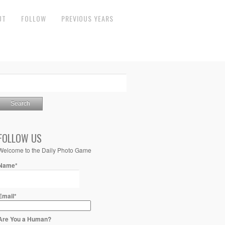
UT
FOLLOW
PREVIOUS YEARS
FOLLOW US
Welcome to the Daily Photo Game
Name*
Email*
Are You a Human?