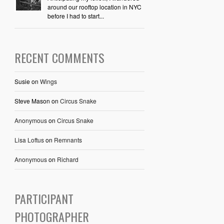
around our rooftop location in NYC
before I had to start...
RECENT COMMENTS
Susie
on
Wings
Steve Mason
on
Circus Snake
Anonymous
on
Circus Snake
Lisa Loftus
on
Remnants
Anonymous
on
Richard
PARTICIPANT
PHOTOGRAPHER