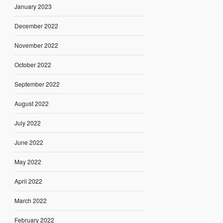
January 2023
December 2022
November 2022
October 2022
September 2022
August 2022
July 2022
June 2022
May 2022
April 2022
March 2022
February 2022