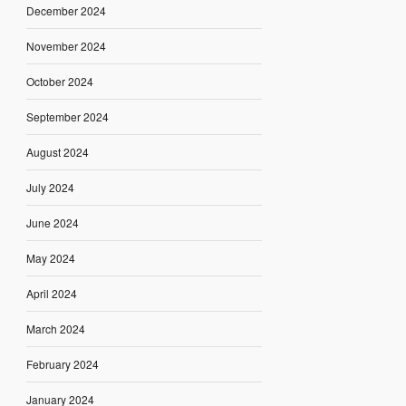
December 2024
November 2024
October 2024
September 2024
August 2024
July 2024
June 2024
May 2024
April 2024
March 2024
February 2024
January 2024