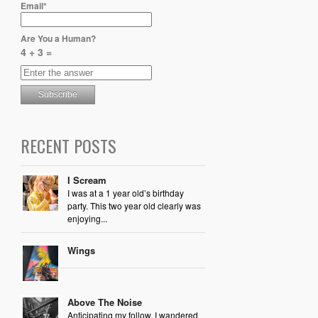
Email*
Are You a Human?
4 + 3 =
RECENT POSTS
I Scream
I was at a 1 year old’s birthday
party. This two year old clearly was
enjoying...
Wings
Above The Noise
Anticipating my follow, I wandered