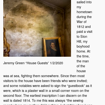
sailed into
my
hometown
during the
War of
1812 and
paid a visit
to Sion
Hill, my
boyhood
home. At
the time,
the man
Jeremy Green “House Guests” 1/2/2020
of the
house
was at sea, fighting them somewhere. Since then most
visitors to the house have been friends who were invited;
and some notables were asked to sign the “guestbook” as it
were, which is a plaster wall in a small corner room on the
second floor. The earliest inscription I can discern on the
wall is dated 1814. To me this was always “the sewing