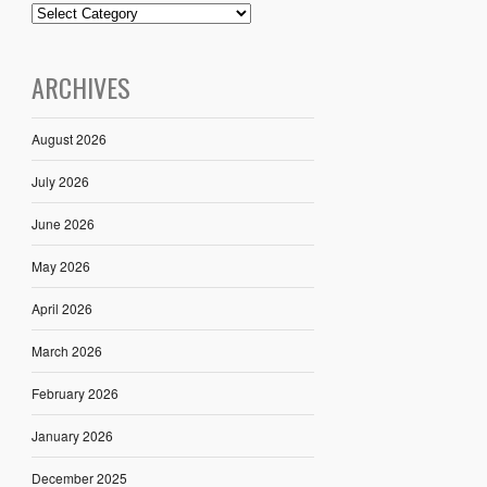
ARCHIVES
August 2026
July 2026
June 2026
May 2026
April 2026
March 2026
February 2026
January 2026
December 2025