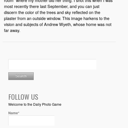
room” where my mother did her thing. I shot this when I was
most recently there last September, and you can just
discern the color of the trees and sky reflected on the
plaster from an outside window. This image harkens to the
vision and subjects of Andrew Wyeth, whose home was not
far away.
FOLLOW US
Welcome to the Daily Photo Game
Name*