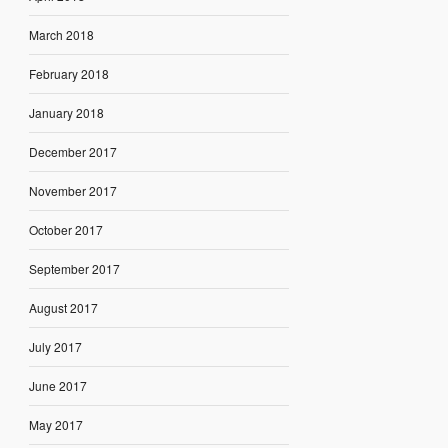
March 2018
February 2018
January 2018
December 2017
November 2017
October 2017
September 2017
August 2017
July 2017
June 2017
May 2017