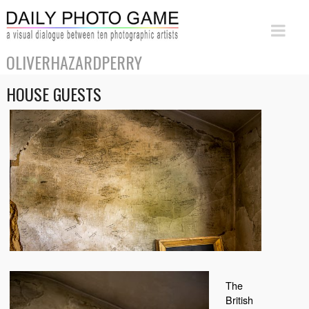
OLIVERHAZARDPERRY
HOUSE GUESTS
The
British