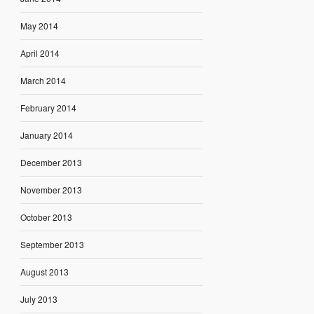
May 2014
April 2014
March 2014
February 2014
January 2014
December 2013
November 2013
October 2013
September 2013
August 2013
July 2013