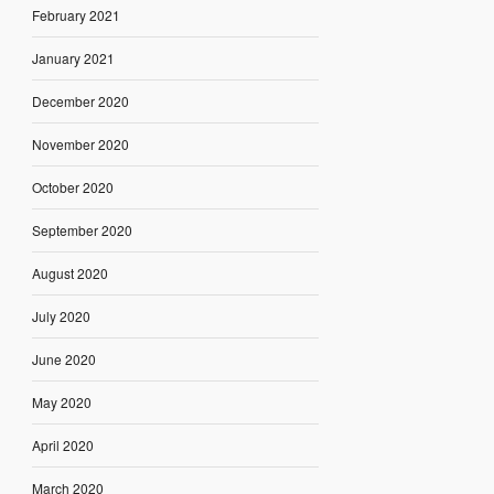
February 2021
January 2021
December 2020
November 2020
October 2020
September 2020
August 2020
July 2020
June 2020
May 2020
April 2020
March 2020