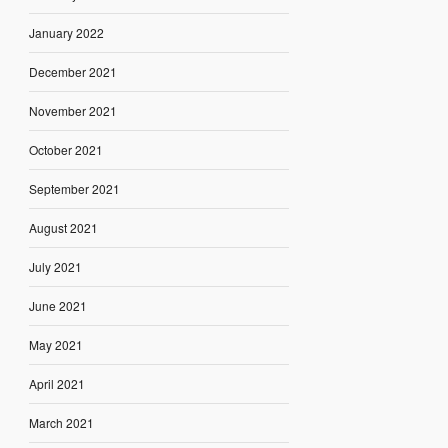
January 2022
December 2021
November 2021
October 2021
September 2021
August 2021
July 2021
June 2021
May 2021
April 2021
March 2021