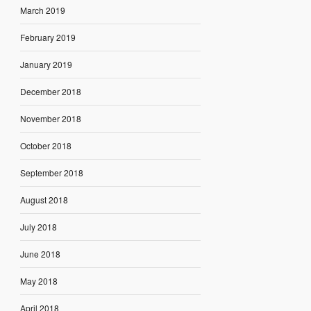
March 2019
February 2019
January 2019
December 2018
November 2018
October 2018
September 2018
August 2018
July 2018
June 2018
May 2018
April 2018