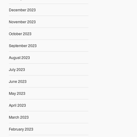
December 2023
November 2023
October 2023
September 2023
August 2023
July 2023
June 2023
May 2023
April 2023
March 2023
February 2023