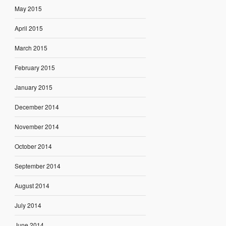
May 2015
April 2015
March 2015
February 2015
January 2015
December 2014
November 2014
October 2014
September 2014
August 2014
July 2014
June 2014