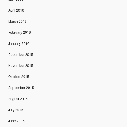
April 2016
March 2016
February 2016
January 2016
December 2015
November 2015
October 2015
September 2015
August 2015
July 2015
June 2015