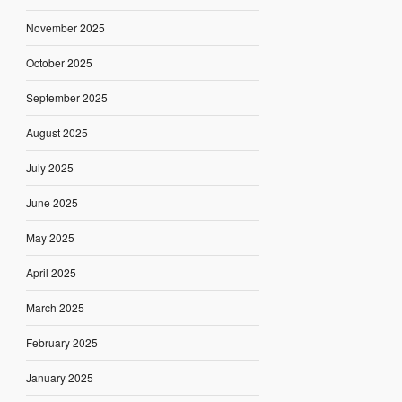
November 2025
October 2025
September 2025
August 2025
July 2025
June 2025
May 2025
April 2025
March 2025
February 2025
January 2025