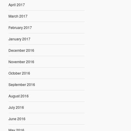
April 2017
March 2017
February 2017
January 2017
December 2016
November 2016
October 2016
September 2016
August 2016
July 2016
June 2016
May 2016