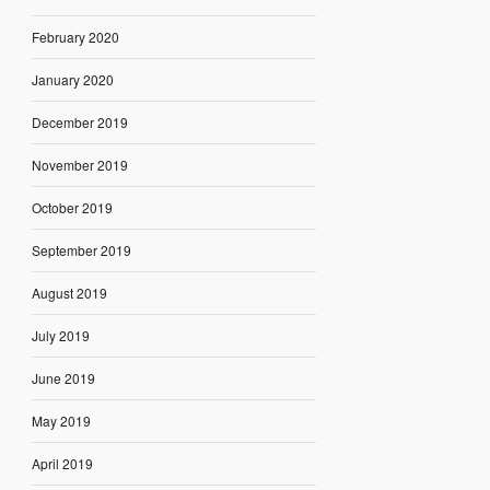
February 2020
January 2020
December 2019
November 2019
October 2019
September 2019
August 2019
July 2019
June 2019
May 2019
April 2019