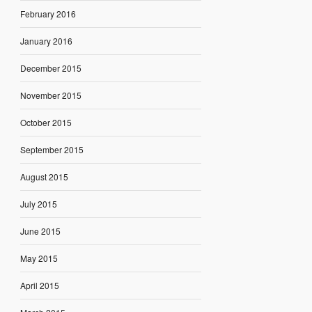
February 2016
January 2016
December 2015
November 2015
October 2015
September 2015
August 2015
July 2015
June 2015
May 2015
April 2015