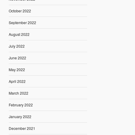
October 2022
September 2022
August 2022
July 2022
June 2022
May 2022
April 2022
March 2022
February 2022
January 2022
December 2021