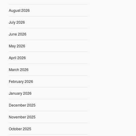
August 2026
July 2026
June 2026
May 2026
April 2026
March 2026
February 2026
January 2026
December 2025
November 2025
October 2025