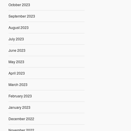
October 2023
September 2023
August 2023
July 2023
June 2023
May 2023
April 2023
March 2023
February 2023
January 2023
December 2022
November 2022