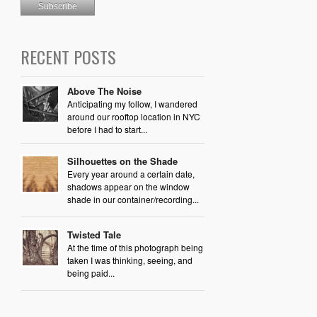
RECENT POSTS
Above The Noise
Anticipating my follow, I wandered
around our rooftop location in NYC
before I had to start...
Silhouettes on the Shade
Every year around a certain date,
shadows appear on the window
shade in our container/recording...
Twisted Tale
At the time of this photograph being
taken I was thinking, seeing, and
being paid...