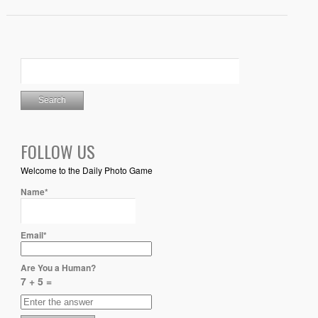
FOLLOW US
Welcome to the Daily Photo Game
Name*
Email*
Are You a Human?
7 + 5 =