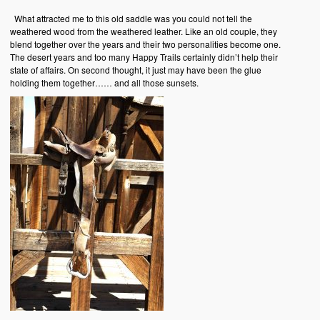
What attracted me to this old saddle was you could not tell the
weathered wood from the weathered leather. Like an old couple, they
blend together over the years and their two personalities become one.
The desert years and too many Happy Trails certainly didn’t help their
state of affairs. On second thought, it just may have been the glue
holding them together…… and all those sunsets.