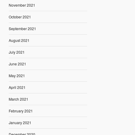
November 2021
October 2021
September 2021
August 2021
July 2021
June 2021
May 2021
April 2021
March 2021
February 2021
January 2021
December 2020