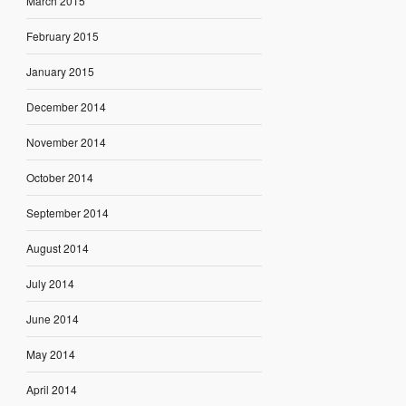
March 2015
February 2015
January 2015
December 2014
November 2014
October 2014
September 2014
August 2014
July 2014
June 2014
May 2014
April 2014