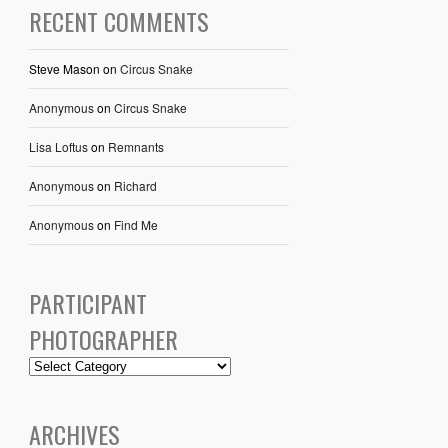
RECENT COMMENTS
Steve Mason
on
Circus Snake
Anonymous
on
Circus Snake
Lisa Loftus
on
Remnants
Anonymous
on
Richard
Anonymous
on
Find Me
PARTICIPANT
PHOTOGRAPHER
ARCHIVES