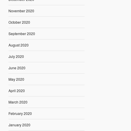
November 2020
October 2020
September 2020
August 2020
July 2020
June 2020
May 2020
April 2020
March 2020
February 2020
January 2020