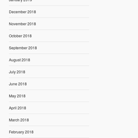
December 2018
November 2018
October 2018
September 2018
August 2018
July 2018
June 2018
May 2018
April 2018
March 2018
February 2018