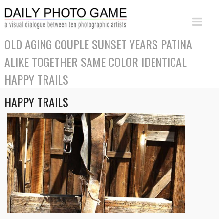
OLD AGING COUPLE SUNSET YEARS PATINA
ALIKE TOGETHER SAME COLOR IDENTICAL
HAPPY TRAILS
HAPPY TRAILS