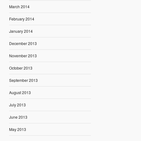
March 2014
February 2014
January 2014
December 2013
November 2013
October 2013
September 2013
August 2013
July 2013
June 2013
May 2013