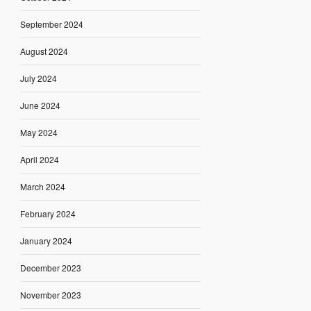
September 2024
August 2024
July 2024
June 2024
May 2024
April 2024
March 2024
February 2024
January 2024
December 2023
November 2023