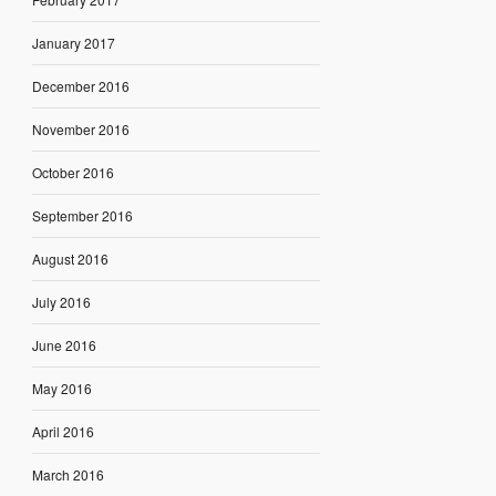
January 2017
December 2016
November 2016
October 2016
September 2016
August 2016
July 2016
June 2016
May 2016
April 2016
March 2016