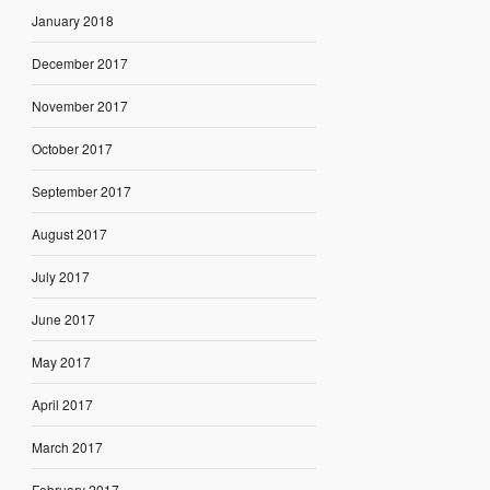
January 2018
December 2017
November 2017
October 2017
September 2017
August 2017
July 2017
June 2017
May 2017
April 2017
March 2017
February 2017