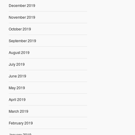
December 2019
November 2019
October 2019
September 2019
August 2019
July 2019
June 2019
May 2019
April 2019
March 2019
February 2019
January 2019