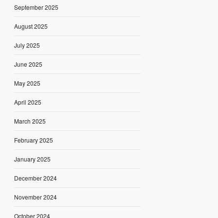
September 2025
August 2025
July 2025
June 2025
May 2025
April 2025
March 2025
February 2025
January 2025
December 2024
November 2024
October 2024