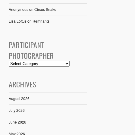
Anonymous
on
Circus Snake
Lisa Loftus
on
Remnants
PARTICIPANT
PHOTOGRAPHER
ARCHIVES
August 2026
July 2026
June 2026
May 2026