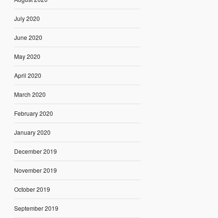
July 2020
June 2020
May 2020
April 2020
March 2020
February 2020
January 2020
December 2019
November 2019
October 2019
September 2019