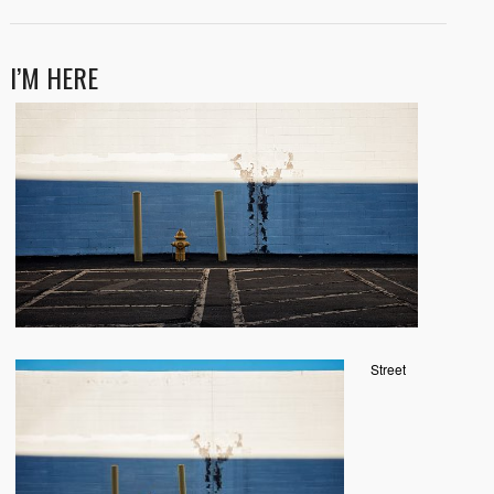
I’M HERE
Street