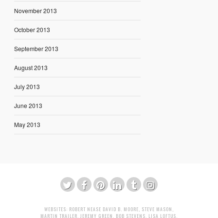
November 2013
October 2013
September 2013
August 2013
July 2013
June 2013
May 2013
WEBSITES:
ROBERT NEASE
DAVID B. MOORE
,
STEVE MASON
,
MARTIN TRAILER
,
JEREMY GREEN
,
BOB STEVENS
,
LISA LOFTUS
,