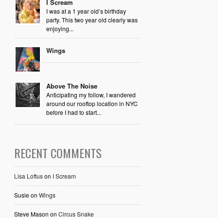
I Scream
I was at a 1 year old’s birthday
party. This two year old clearly was
enjoying...
Wings
Above The Noise
Anticipating my follow, I wandered
around our rooftop location in NYC
before I had to start...
RECENT COMMENTS
Lisa Loftus
on
I Scream
Susie
on
Wings
Steve Mason
on
Circus Snake