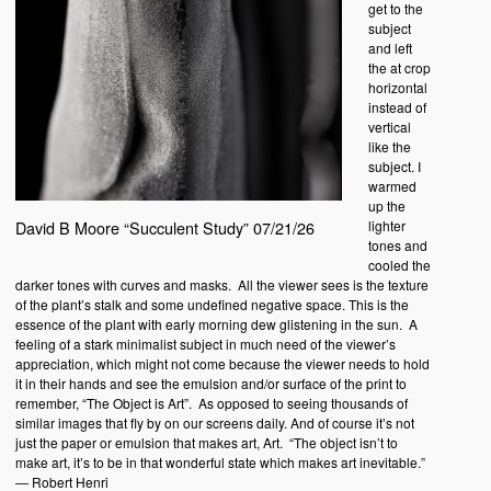
get to the
subject
and left
the at crop
horizontal
instead of
vertical
like the
subject. I
warmed
up the
lighter
David B Moore “Succulent Study” 07/21/26
tones and
cooled the
darker tones with curves and masks.
All the viewer sees is the texture
of the plant’s stalk and some undefined negative space. This is the
essence of the plant with early morning dew glistening in the sun.
A
feeling of a stark minimalist subject in much need of the viewer’s
appreciation, which might not come because the viewer needs to hold
it in their hands and see the emulsion and/or surface of the print to
remember, “The Object is Art”.
As opposed to seeing thousands of
similar images that fly by on our screens daily. And of course it’s not
just the paper or emulsion that makes art, Art.
“The object isn’t to
make art, it’s to be in that wonderful state which makes art inevitable.”
― Robert Henri