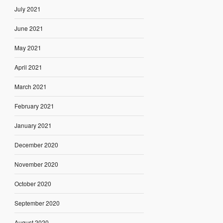
July 2021
June 2021
May 2021
April 2021
March 2021
February 2021
January 2021
December 2020
November 2020
October 2020
September 2020
August 2020