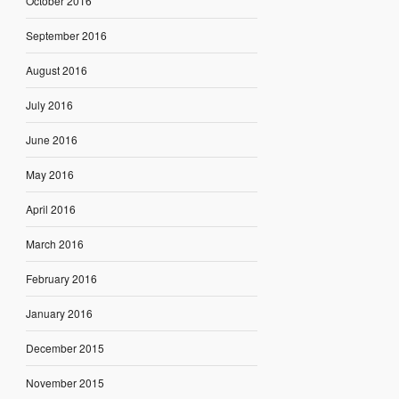
October 2016
September 2016
August 2016
July 2016
June 2016
May 2016
April 2016
March 2016
February 2016
January 2016
December 2015
November 2015