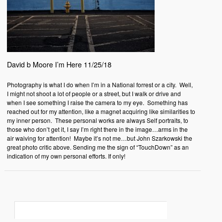
David b Moore I’m Here 11/25/18
Photography is what I do when I’m in a National forrest or a city.
Well,
I might not shoot a lot of people or a street, but I walk or drive and
when I see something I raise the camera to my eye.
Something has
reached out for my attention, like a magnet acquiring like similarities to
my inner person.
These personal works are always Self portraits, to
those who don’t get it, I say I’m right there in the image…arms in the
air waiving for attention! Maybe it’s not me…but John Szarkowski the
great photo critic above. Sending me the sign of “TouchDown” as an
indication of my own personal efforts. If only!