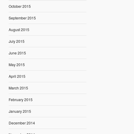
October 2015
September 2015
August 2015
July 2015
June 2015
May 2015
April 2015
March 2015
February 2015
January 2015
December 2014