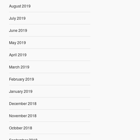
August 2019
July 2019
June 2019
May 2019
April 2019
March 2019
February 2019
January 2019
December 2018
November 2018
October 2018
September 2018