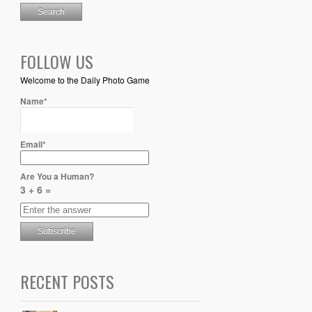
FOLLOW US
Welcome to the Daily Photo Game
Name*
Email*
Are You a Human?
3 + 6 =
RECENT POSTS