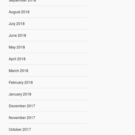
August 2018
July 2018
June 2018
May 2018
April 2018
March 2018
February 2018
January 2018
December 2017
November 2017
October 2017