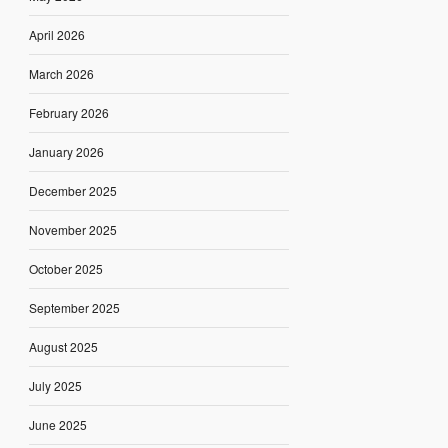
April 2026
March 2026
February 2026
January 2026
December 2025
November 2025
October 2025
September 2025
August 2025
July 2025
June 2025