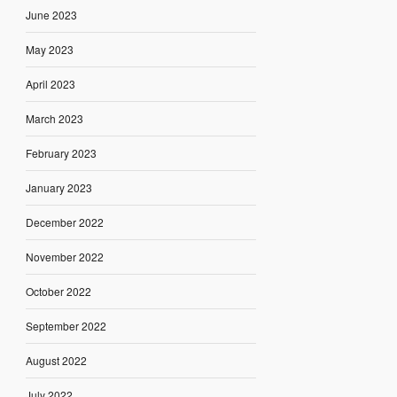
June 2023
May 2023
April 2023
March 2023
February 2023
January 2023
December 2022
November 2022
October 2022
September 2022
August 2022
July 2022