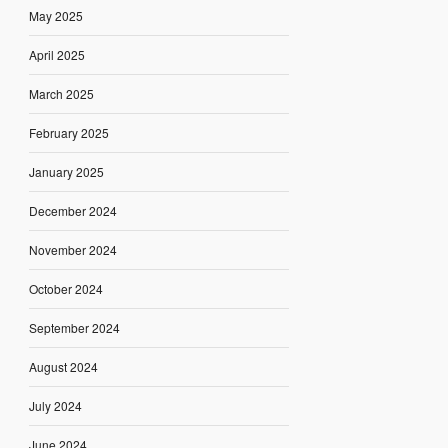
May 2025
April 2025
March 2025
February 2025
January 2025
December 2024
November 2024
October 2024
September 2024
August 2024
July 2024
June 2024