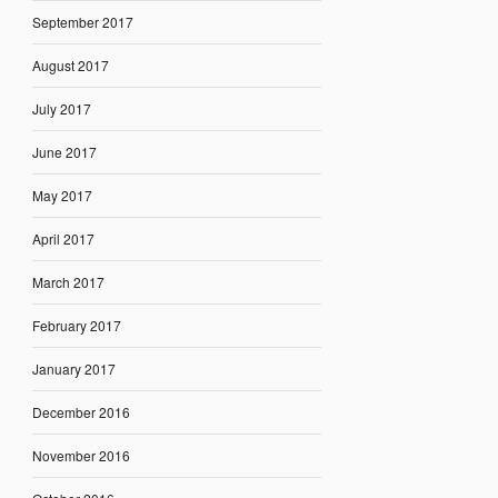
September 2017
August 2017
July 2017
June 2017
May 2017
April 2017
March 2017
February 2017
January 2017
December 2016
November 2016