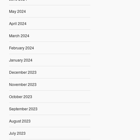
May 2024
April 2024
March 2024
February 2024
January 2024
December 2023
November 2023
October 2023
September 2023
August 2023
July 2023