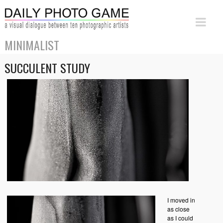
MINIMALIST
SUCCULENT STUDY
I moved in
as close
as I could