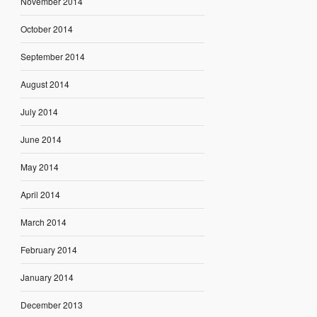
November 2014
October 2014
September 2014
August 2014
July 2014
June 2014
May 2014
April 2014
March 2014
February 2014
January 2014
December 2013