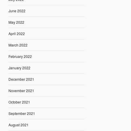
June 2022
May 2022
April 2022
March 2022
February 2022
January 2022
December 2021
November 2021
October 2021
September 2021
August 2021