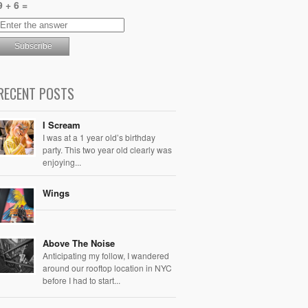
9 + 6 =
RECENT POSTS
I Scream
I was at a 1 year old’s birthday
party. This two year old clearly was
enjoying...
Wings
Above The Noise
Anticipating my follow, I wandered
around our rooftop location in NYC
before I had to start...