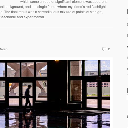
which some unique or significant element was apparent,
tant background, and the single frame where my friend’s red flashlight
. The final result was a serendipitous mixture of points of starlight,
g teachable and experimental.
Green
2