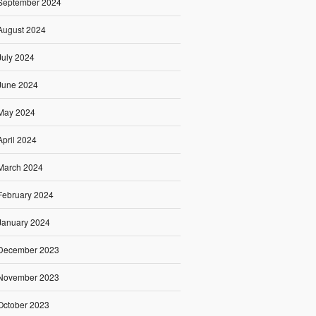
September 2024
August 2024
July 2024
June 2024
May 2024
April 2024
March 2024
February 2024
January 2024
December 2023
November 2023
October 2023