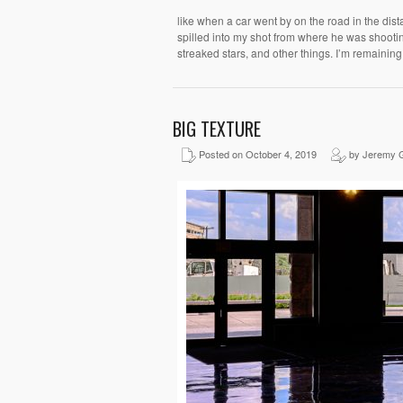
like when a car went by on the road in the dis
spilled into my shot from where he was shooting
streaked stars, and other things. I’m remainin
BIG TEXTURE
Posted on October 4, 2019
by Jeremy 