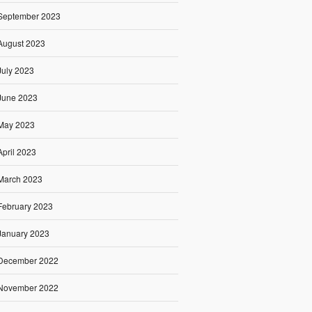
September 2023
August 2023
July 2023
June 2023
May 2023
April 2023
March 2023
February 2023
January 2023
December 2022
November 2022