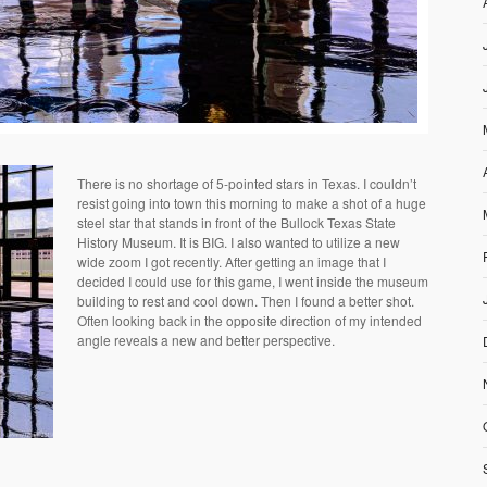
There is no shortage of 5-pointed stars in Texas. I couldn’t
resist going into town this morning to make a shot of a huge
steel star that stands in front of the Bullock Texas State
History Museum. It is BIG. I also wanted to utilize a new
wide zoom I got recently. After getting an image that I
decided I could use for this game, I went inside the museum
building to rest and cool down. Then I found a better shot.
Often looking back in the opposite direction of my intended
angle reveals a new and better perspective.