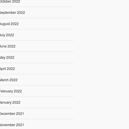
October 2022
September 2022
August 2022
July 2022
June 2022
May 2022
April 2022
March 2022
February 2022
January 2022
December 2021
November 2021