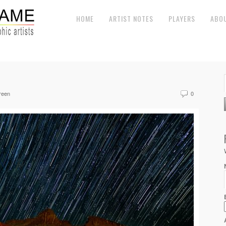
HOME
ARTIST NOTES
PLAYERS
ABO
reen
0