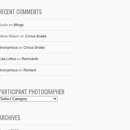
RECENT COMMENTS
Susie
on
Wings
Steve Mason
on
Circus Snake
Anonymous
on
Circus Snake
Lisa Loftus
on
Remnants
Anonymous
on
Richard
PARTICIPANT PHOTOGRAPHER
ARCHIVES