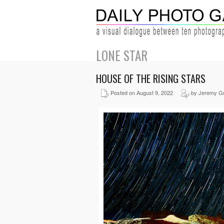
LONE STAR
HOUSE OF THE RISING STARS
Posted on August 9, 2022
by Jeremy G