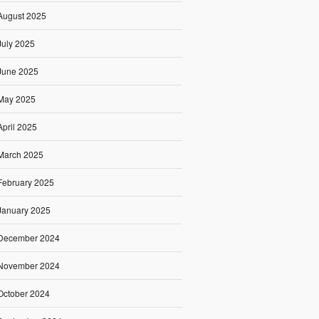
August 2025
July 2025
June 2025
May 2025
April 2025
March 2025
February 2025
January 2025
December 2024
November 2024
October 2024