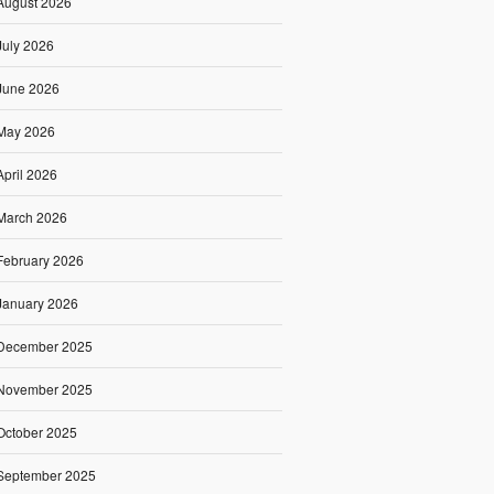
August 2026
July 2026
June 2026
May 2026
April 2026
March 2026
February 2026
January 2026
December 2025
November 2025
October 2025
September 2025