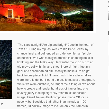
“The stars at night//Are big and bright//Deep in the heart of
Texas.” During my trip last week to Big Bend Texas, by
chance I met and befriended an older gentleman “photo
enthusiast” who was mostly interested in shooting bolts of
lightning and the Milky Way. He wanted me to go out to an
old movie set with him and shoot there at night. I got my
gear and accompanied him, mostly to make sure he got
back in one piece. I didn’t have much interest in what we
were there to do, but I found a place to make a photograph.
While we were out there, he taught me a thing or two about
how to create and render hundreds of frames into one
snazzy-jazzy looking night sky “star trails” landscape
image. I liked the resultant composite image OK for its
novelty; but I decided that rather than include all 100+
/22
frames, I’d edit my image to include only the frames in