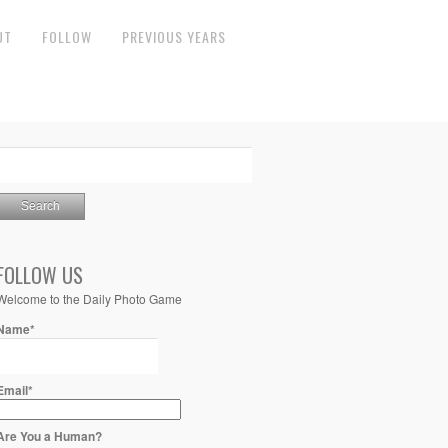
UT
FOLLOW
PREVIOUS YEARS
FOLLOW US
Welcome to the Daily Photo Game
Name*
Email*
Are You a Human?