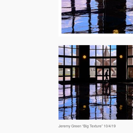
Jeremy Green “Big Texture” 10/4/19