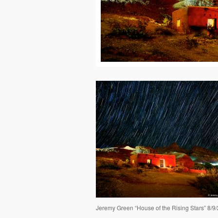
Jeremy Green “House of the Rising Stars” 8/9