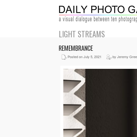
LIGHT STREAMS
REMEMBRANCE
Posted on July 5, 2021
by Jeremy Gre