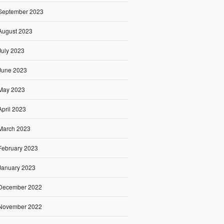
September 2023
August 2023
July 2023
June 2023
May 2023
April 2023
March 2023
February 2023
January 2023
December 2022
November 2022