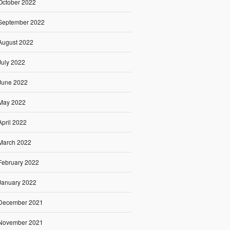
October 2022
September 2022
August 2022
July 2022
June 2022
May 2022
April 2022
March 2022
February 2022
January 2022
December 2021
November 2021