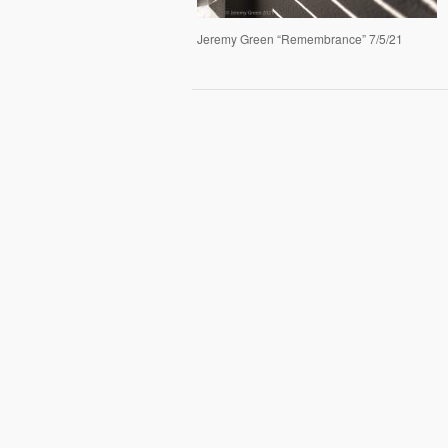
Jeremy Green “Remembrance” 7/5/21