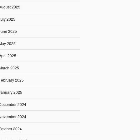
August 2025
July 2025
June 2025
May 2025
April 2025
March 2025
February 2025
January 2025
December 2024
November 2024
October 2024