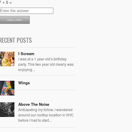
7 + 5 =
RECENT POSTS
I Scream
I was at a 1 year old’s birthday
party. This two year old clearly was
enjoying...
Wings
Above The Noise
Anticipating my follow, I wandered
around our rooftop location in NYC
before I had to start...