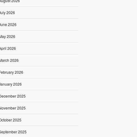
August 2026
July 2026
June 2026
May 2026
April 2026
March 2026
February 2026
January 2026
December 2025
November 2025
October 2025
September 2025