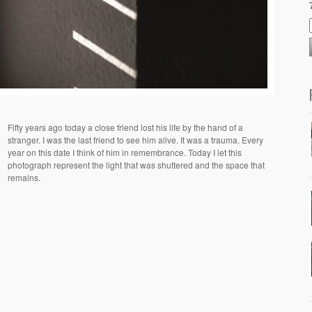
Fifty years ago today a close friend lost his life by the hand of a
stranger. I was the last friend to see him alive. It was a trauma. Every
year on this date I think of him in remembrance. Today I let this
photograph represent the light that was shuttered and the space that
remains.