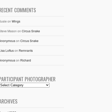
RECENT COMMENTS
Susie
on
Wings
Steve Mason
on
Circus Snake
Anonymous
on
Circus Snake
Lisa Loftus
on
Remnants
Anonymous
on
Richard
PARTICIPANT PHOTOGRAPHER
ARCHIVES