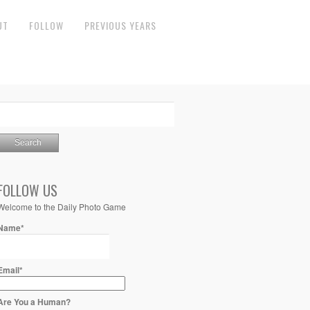
UT
FOLLOW
PREVIOUS YEARS
FOLLOW US
Welcome to the Daily Photo Game
Name*
Email*
Are You a Human?