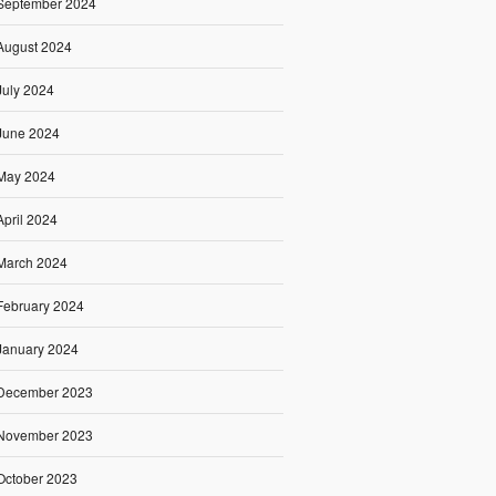
September 2024
August 2024
July 2024
June 2024
May 2024
April 2024
March 2024
February 2024
January 2024
December 2023
November 2023
October 2023