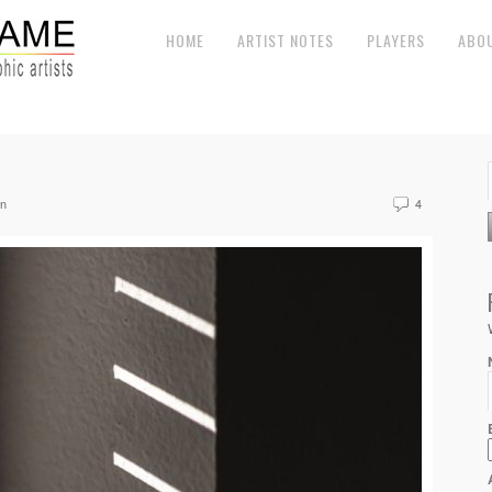
HOME
ARTIST NOTES
PLAYERS
ABO
en
4