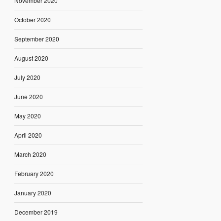
November 2020
October 2020
September 2020
August 2020
July 2020
June 2020
May 2020
April 2020
March 2020
February 2020
January 2020
December 2019