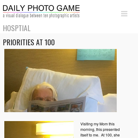
HOSPTIAL
PRIORITIES AT 100
Visiting my Mom this
morning, this presented
itself to me. At 100, she