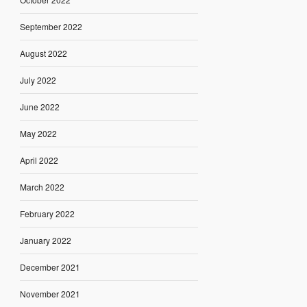
September 2022
August 2022
July 2022
June 2022
May 2022
April 2022
March 2022
February 2022
January 2022
December 2021
November 2021