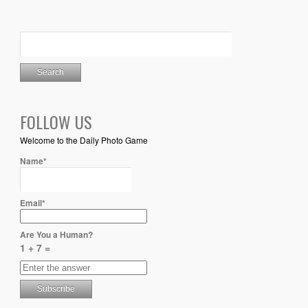
FOLLOW US
Welcome to the Daily Photo Game
Name*
Email*
Are You a Human?
1 + 7 =