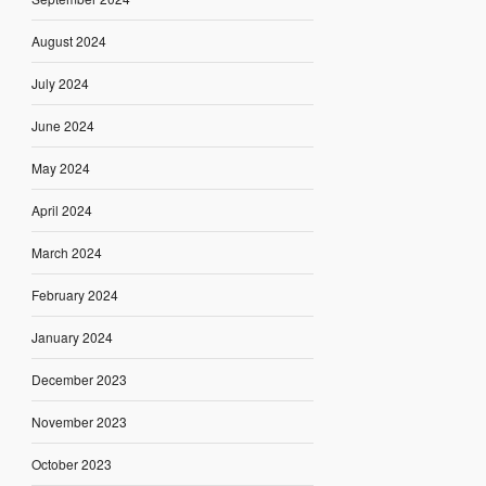
August 2024
July 2024
June 2024
May 2024
April 2024
March 2024
February 2024
January 2024
December 2023
November 2023
October 2023