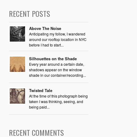
RECENT POSTS
Above The Noise
Anticipating my follow, I wandered
around our rooftop location in NYC
before I had to start...
Silhouettes on the Shade
Every year around a certain date,
shadows appear on the window
shade in our container/recording...
Twisted Tale
At the time of this photograph being
taken I was thinking, seeing, and
being paid...
RECENT COMMENTS