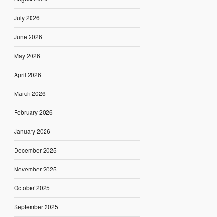
July 2026
June 2026
May 2026
April 2026
March 2026
February 2026
January 2026
December 2025
November 2025
October 2025
September 2025