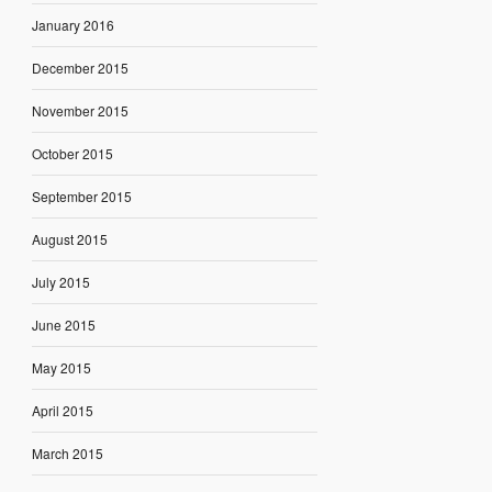
January 2016
December 2015
November 2015
October 2015
September 2015
August 2015
July 2015
June 2015
May 2015
April 2015
March 2015