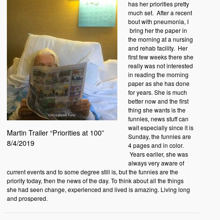
has her priorities pretty
much set. After a recent
bout with pneumonia, I
bring her the paper in
the morning at a nursing
and rehab facility. Her
first few weeks there she
really was not interested
in reading the morning
paper as she has done
for years. She is much
better now and the first
thing she wants is the
funnies, news stuff can
wait especially since it is
Martin Trailer “Priorities at 100”
Sunday, the funnies are
8/4/2019
4 pages and in color.
Years eariler, she was
always very aware of
current events and to some degree still is, but the funnies are the
priority today, then the news of the day. To think about all the things
she had seen change, experienced and lived is amazing. Living long
and prospered.