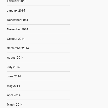
February 2015
January 2015
December 2014
November 2014
October 2014
September 2014
August 2014
July 2014
June 2014
May 2014
April 2014
March 2014