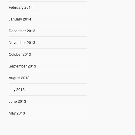
February 2014
January 2014
December 2013
November 2013
October 2013
September 2013
August 2013
July 2013
June 2013
May 2013