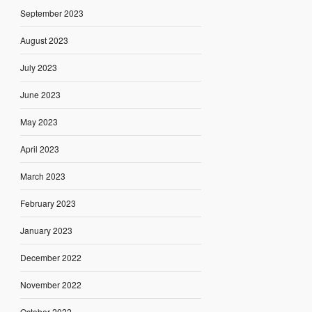
September 2023
August 2023
July 2023
June 2023
May 2023
April 2023
March 2023
February 2023
January 2023
December 2022
November 2022
October 2022