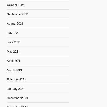
October 2021
September 2021
August 2021
July 2021
June 2021
May 2021
April 2021
March 2021
February 2021
January 2021
December 2020