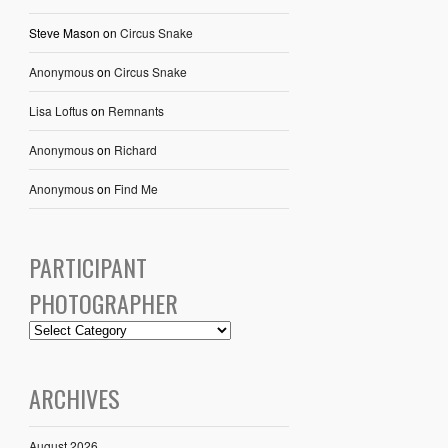
Steve Mason
on
Circus Snake
Anonymous
on
Circus Snake
Lisa Loftus
on
Remnants
Anonymous
on
Richard
Anonymous
on
Find Me
PARTICIPANT
PHOTOGRAPHER
ARCHIVES
August 2026