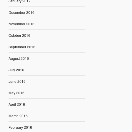
January 2017
December 2016
November 2016
October 2016
September 2016
August 2016
July 2016
June 2016
May 2016
April 2016
March 2016
February 2016