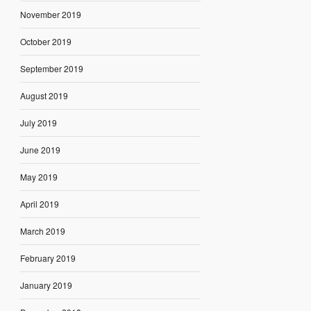
November 2019
October 2019
September 2019
August 2019
July 2019
June 2019
May 2019
April 2019
March 2019
February 2019
January 2019