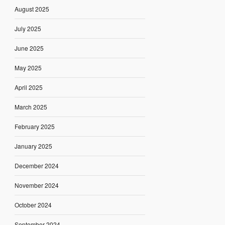
August 2025
July 2025
June 2025
May 2025
April 2025
March 2025
February 2025
January 2025
December 2024
November 2024
October 2024
September 2024