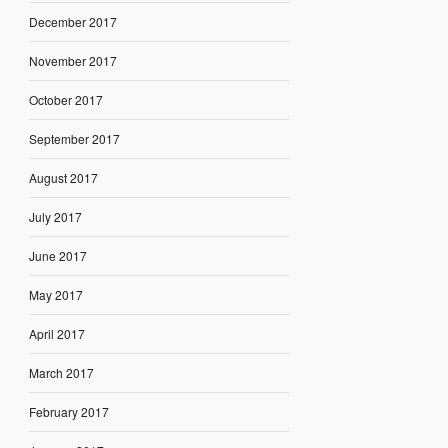
December 2017
November 2017
October 2017
September 2017
August 2017
July 2017
June 2017
May 2017
April 2017
March 2017
February 2017