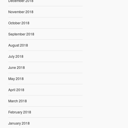
December 2018
November 2018
October 2018
September 2018
August 2018
July 2018
June 2018
May 2018
April 2018
March 2018
February 2018
January 2018