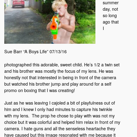
summer
day, not
so long
ago that
I
Sue Barr “A Boys Life” 07/13/16
photographed this adorable, sweet child. He’s 1/2 a twin set
and his brother was mostly the focus of my lens. He was
honestly not that interested in being in front of the camera
but watched his brother jump and play around for a self
promo on boxing that I was creating!
Just as he was leaving I cajoled a bit of playfulness out of
him and I knew I only had minutes to capture his twinkle
with my lens. The prop he chose to play with was not my
choice but it was colorful and helped him relax in front of my
camera. I hate guns and all the senseless heartache they
have caused but this image resonated with me because it