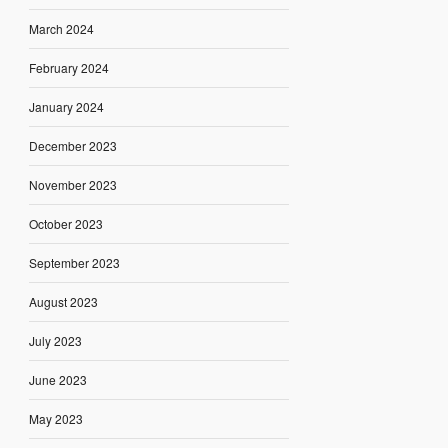
March 2024
February 2024
January 2024
December 2023
November 2023
October 2023
September 2023
August 2023
July 2023
June 2023
May 2023