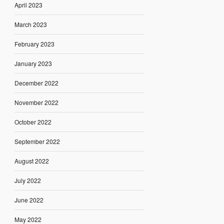
April 2023
March 2023
February 2023
January 2023
December 2022
November 2022
October 2022
September 2022
August 2022
July 2022
June 2022
May 2022