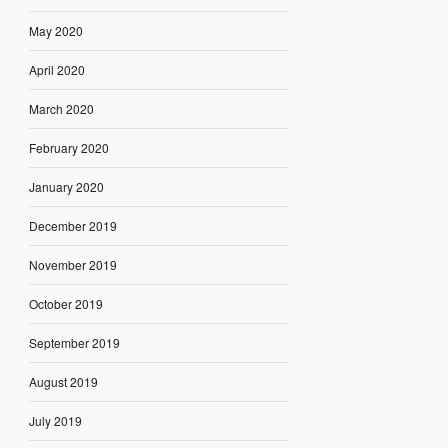
May 2020
April 2020
March 2020
February 2020
January 2020
December 2019
November 2019
October 2019
September 2019
August 2019
July 2019