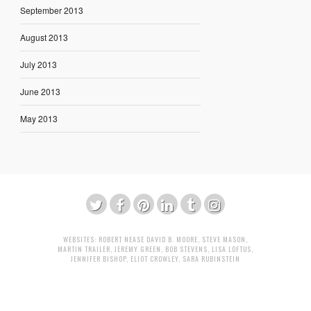
September 2013
August 2013
July 2013
June 2013
May 2013
WEBSITES:
ROBERT NEASE
DAVID B. MOORE
,
STEVE MASON
,
MARTIN TRAILER
,
JEREMY GREEN
,
BOB STEVENS
,
LISA LOFTUS
,
JENNIFER BISHOP
,
ELIOT CROWLEY
,
SARA RUBINSTEIN