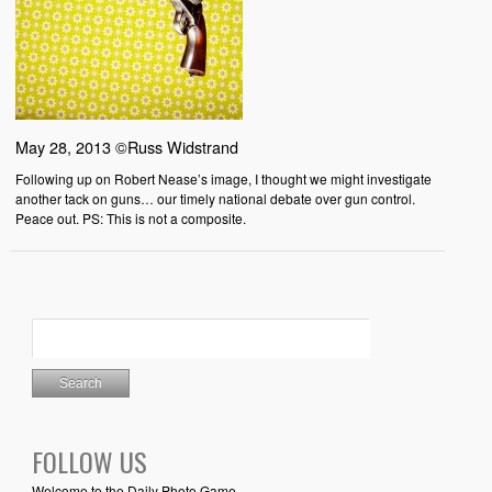
May 28, 2013 ©Russ Widstrand
Following up on Robert Nease’s image, I thought we might investigate
another tack on guns… our timely national debate over gun control.
Peace out. PS: This is not a composite.
FOLLOW US
Welcome to the Daily Photo Game