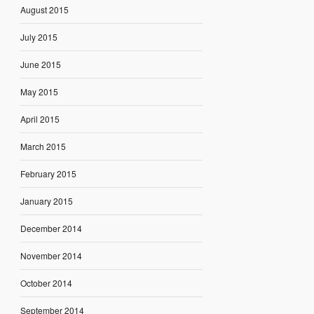
August 2015
July 2015
June 2015
May 2015
April 2015
March 2015
February 2015
January 2015
December 2014
November 2014
October 2014
September 2014