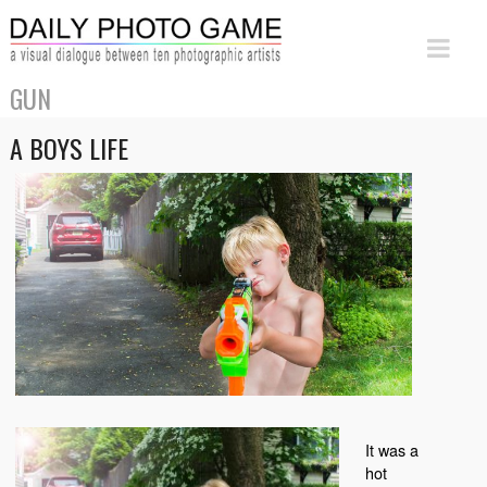
GUN
A BOYS LIFE
It was a
hot