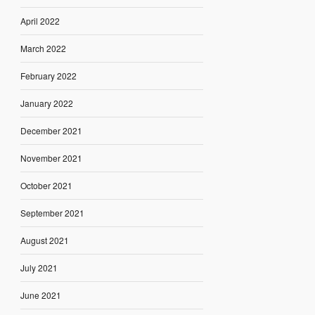
April 2022
March 2022
February 2022
January 2022
December 2021
November 2021
October 2021
September 2021
August 2021
July 2021
June 2021