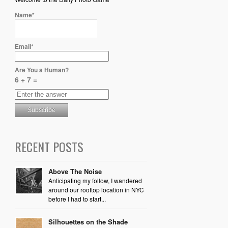
Name*
Email*
Are You a Human?
6 + 7 =
RECENT POSTS
Above The Noise
Anticipating my follow, I wandered
around our rooftop location in NYC
before I had to start...
Silhouettes on the Shade