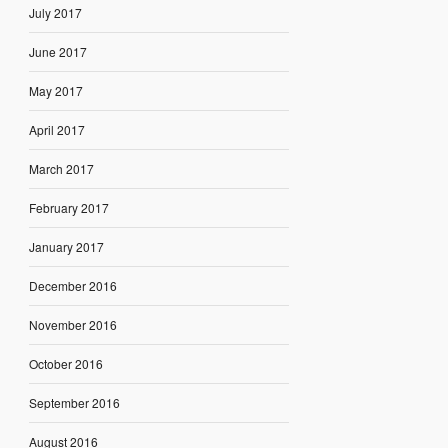
July 2017
June 2017
May 2017
April 2017
March 2017
February 2017
January 2017
December 2016
November 2016
October 2016
September 2016
August 2016