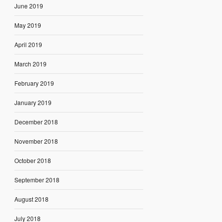
June 2019
May 2019
April 2019
March 2019
February 2019
January 2019
December 2018
November 2018
October 2018
September 2018
August 2018
July 2018