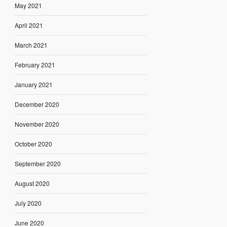
May 2021
April 2021
March 2021
February 2021
January 2021
December 2020
November 2020
October 2020
September 2020
August 2020
July 2020
June 2020