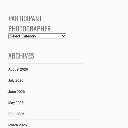
PARTICIPANT
PHOTOGRAPHER
ARCHIVES
August 2026
July 2026
June 2026
May 2026
April 2026
March 2026