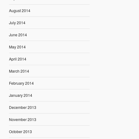
August 2014
July 2014
June 2014
May 2014
April 2014
March 2014
February 2014
January 2014
December 2013
November 2013
October 2013