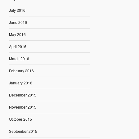
July 2016
June 2016
May 2016
April 2016
March 2016
February 2016
January 2016
December 2015
November 2015
October 2015
September 2015