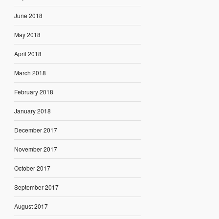
June 2018
May 2018
April 2018
March 2018
February 2018
January 2018
December 2017
November 2017
October 2017
September 2017
August 2017