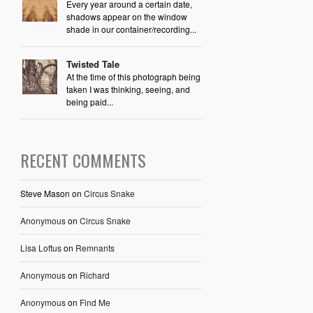
Every year around a certain date,
shadows appear on the window
shade in our container/recording...
Twisted Tale
At the time of this photograph being
taken I was thinking, seeing, and
being paid...
RECENT COMMENTS
Steve Mason
on
Circus Snake
Anonymous
on
Circus Snake
Lisa Loftus
on
Remnants
Anonymous
on
Richard
Anonymous
on
Find Me