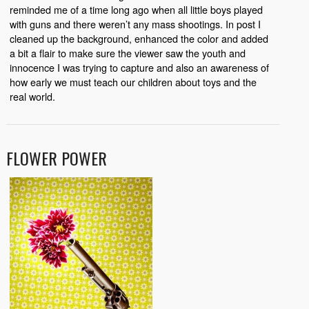
reminded me of a time long ago when all little boys played
with guns and there weren’t any mass shootings.
In post I
cleaned up the background, enhanced the color and added
a bit a flair to make sure the viewer saw the youth and
innocence I was trying to capture and also an awareness of
how early we must teach our children about toys and the
real world.
FLOWER POWER