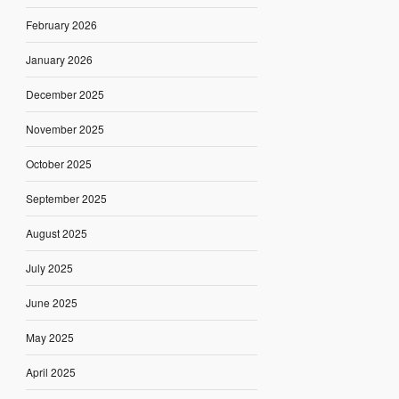
February 2026
January 2026
December 2025
November 2025
October 2025
September 2025
August 2025
July 2025
June 2025
May 2025
April 2025