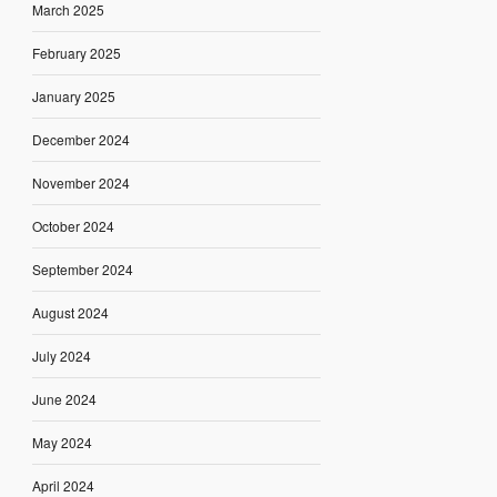
March 2025
February 2025
January 2025
December 2024
November 2024
October 2024
September 2024
August 2024
July 2024
June 2024
May 2024
April 2024