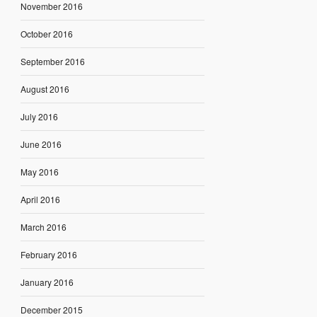
November 2016
October 2016
September 2016
August 2016
July 2016
June 2016
May 2016
April 2016
March 2016
February 2016
January 2016
December 2015