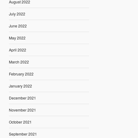
August 2022
July 2022
June 2022
May 2022
April 2022
March 2022
February 2022
January 2022
December 2021
November 2021
October 2021
September 2021