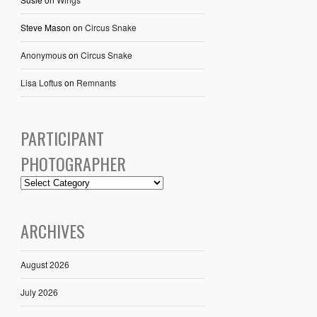
Steve Mason
on
Circus Snake
Anonymous
on
Circus Snake
Lisa Loftus
on
Remnants
PARTICIPANT
PHOTOGRAPHER
ARCHIVES
August 2026
July 2026