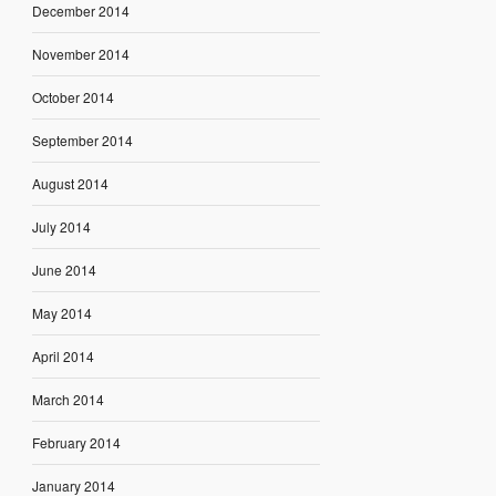
December 2014
November 2014
October 2014
September 2014
August 2014
July 2014
June 2014
May 2014
April 2014
March 2014
February 2014
January 2014