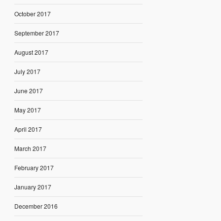
October 2017
September 2017
August 2017
July 2017
June 2017
May 2017
April 2017
March 2017
February 2017
January 2017
December 2016