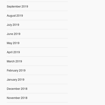
September 2019
August 2019
July 2019
June 2019
May 2019
April 2019
March 2019
February 2019
January 2019
December 2018
November 2018