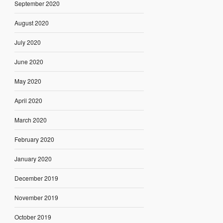
September 2020
August 2020
July 2020
June 2020
May 2020
April 2020
March 2020
February 2020
January 2020
December 2019
November 2019
October 2019