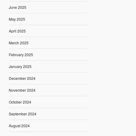
June 2025
May 2025
April 2025
March 2025
February 2025
January 2025
December 2024
November 2024
October 2024
September 2024
August 2024