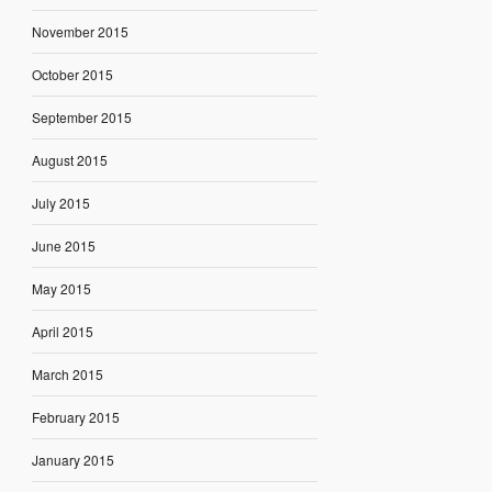
November 2015
October 2015
September 2015
August 2015
July 2015
June 2015
May 2015
April 2015
March 2015
February 2015
January 2015