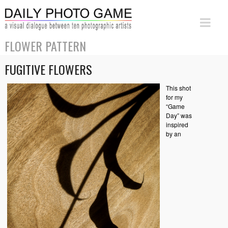
FLOWER PATTERN
FUGITIVE FLOWERS
This shot
for my
“Game
Day” was
inspired
by an