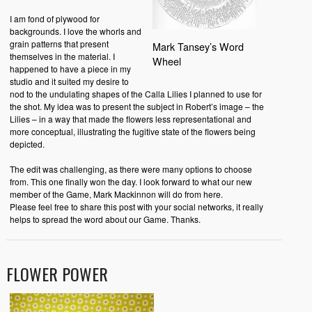
I am fond of plywood for
backgrounds. I love the whorls and
grain patterns that present
Mark Tansey’s Word
themselves in the material. I
Wheel
happened to have a piece in my
studio and it suited my desire to
nod to the undulating shapes of the Calla Lilies I planned to use for
the shot. My idea was to present the subject in Robert’s image – the
Lilies – in a way that made the flowers less representational and
more conceptual, illustrating the fugitive state of the flowers being
depicted.
The edit was challenging, as there were many options to choose
from. This one finally won the day. I look forward to what our new
member of the Game, Mark Mackinnon will do from here.
Please feel free to share this post with your social networks, it really
helps to spread the word about our Game. Thanks.
FLOWER POWER