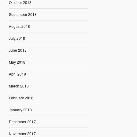
October 2018
September 2018
August 2018
July 2018
June 2018
May 2018
April 2018
March 2018
February 2018
January 2018
December 2017
November 2017