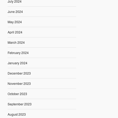
July 2024
June 2024
May 2024
April 2024
March 2024
February 2024
January 2024
December 2023
November 2023
October 2023
September 2023
August 2023