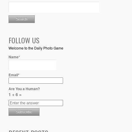
FOLLOW US
Welcome to the Daily Photo Game
Name*
Email*
Are You a Human?
1 + 6 =