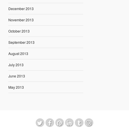
December 2013
November 2013
October 2013
September 2013
August 2013
July 2013
June 2013
May 2013