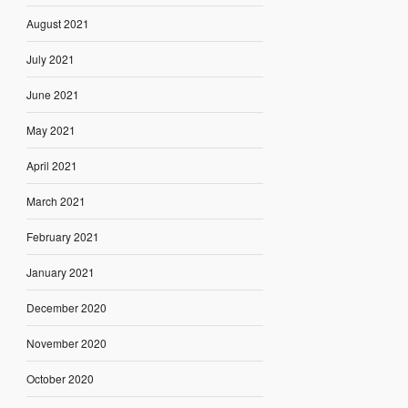
August 2021
July 2021
June 2021
May 2021
April 2021
March 2021
February 2021
January 2021
December 2020
November 2020
October 2020