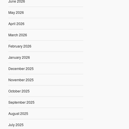
June 2026
May 2026
April 2026
March 2026
February 2026
January 2026
December 2025
November 2025
October 2025
September 2025
August 2025
July 2025