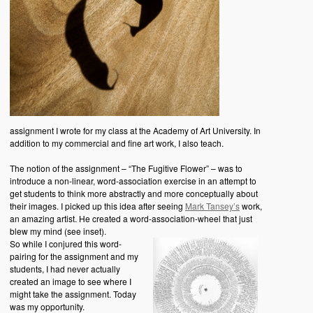
assignment I wrote for my class at the Academy of Art University. In
addition to my commercial and fine art work, I also teach.
The notion of the assignment – “The Fugitive Flower” – was to
introduce a non-linear, word-association exercise in an attempt to
get students to think more abstractly and more conceptually about
their images. I picked up this idea after seeing
Mark Tansey’s
work,
an amazing artist. He created a word-association-wheel that just
blew my mind (see inset).
So while I conjured this word-
pairing for the assignment and my
students, I had never actually
created an image to see where I
might take the assignment. Today
was my opportunity.