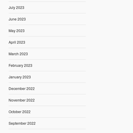
July 2023
June 2023
May 2023
April 2023
March 2023
February 2023
January 2023
December 2022
November 2022
October 2022
September 2022