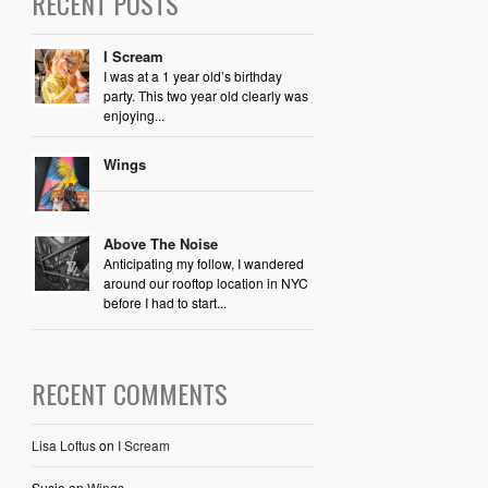
RECENT POSTS
I Scream
I was at a 1 year old’s birthday
party. This two year old clearly was
enjoying...
Wings
Above The Noise
Anticipating my follow, I wandered
around our rooftop location in NYC
before I had to start...
RECENT COMMENTS
Lisa Loftus
on
I Scream
Susie
on
Wings