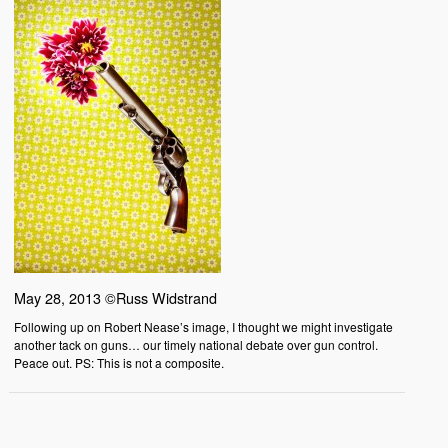
May 28, 2013 ©Russ Widstrand
Following up on Robert Nease’s image, I thought we might investigate
another tack on guns… our timely national debate over gun control.
Peace out. PS: This is not a composite.