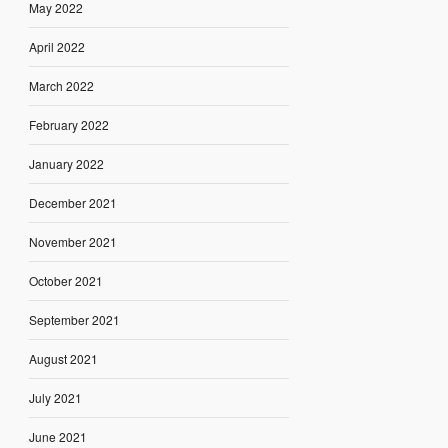
May 2022
April 2022
March 2022
February 2022
January 2022
December 2021
November 2021
October 2021
September 2021
August 2021
July 2021
June 2021