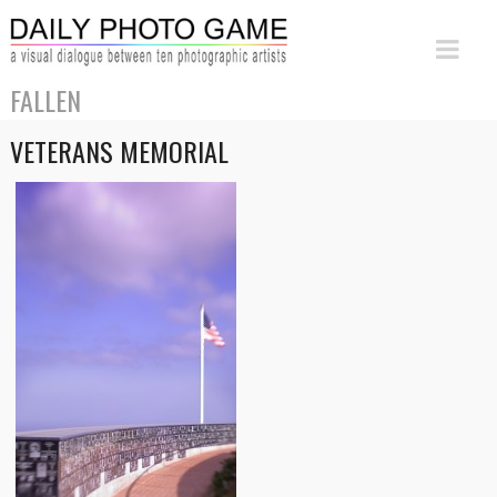
FALLEN
VETERANS MEMORIAL