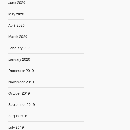
June 2020
May 2020
April 2020
March 2020
February 2020
January 2020
December 2019
November 2019
October 2019
September 2019
August 2019
July 2019