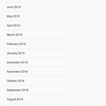
June 2019
May 2019
April 2019
March 2019
February 2019
January 2019
December 2018
November 2018
October 2018
September 2018
August 2018