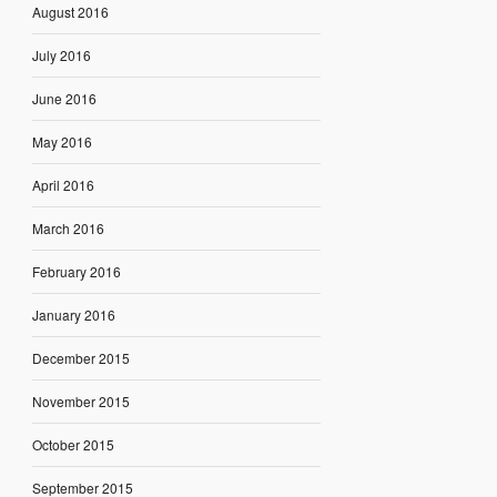
August 2016
July 2016
June 2016
May 2016
April 2016
March 2016
February 2016
January 2016
December 2015
November 2015
October 2015
September 2015