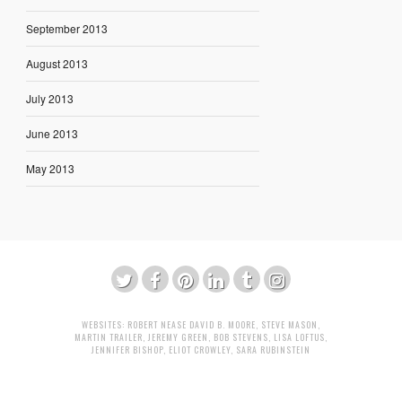
September 2013
August 2013
July 2013
June 2013
May 2013
WEBSITES:
ROBERT NEASE
DAVID B. MOORE
,
STEVE MASON
,
MARTIN TRAILER
,
JEREMY GREEN
,
BOB STEVENS
,
LISA LOFTUS
,
JENNIFER BISHOP
,
ELIOT CROWLEY
,
SARA RUBINSTEIN