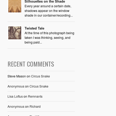
Silhouettes on the Shade
Every year around a certain date,
shadows appear on the window
shade in our container/recording...
Twisted Tale
At the time of this photograph being
taken I was thinking, seeing, and
being paid...
RECENT COMMENTS
Steve Mason
on
Circus Snake
Anonymous
on
Circus Snake
Lisa Loftus
on
Remnants
Anonymous
on
Richard