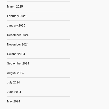
March 2025
February 2025
January 2025
December 2024
November 2024
October 2024
September 2024
August 2024
July 2024
June 2024
May 2024