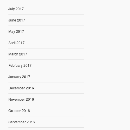
July 2017
June 2017
May 2017
April 2017
March 2017
February 2017
January 2017
December 2016
November 2016
October 2016
September 2016