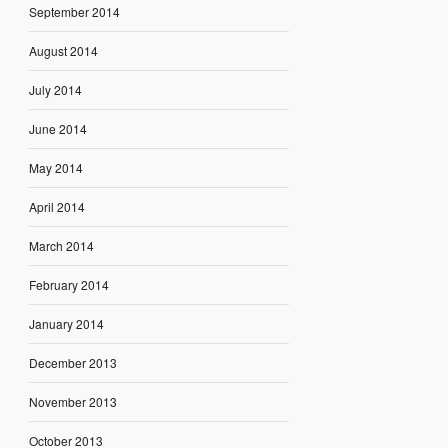
September 2014
August 2014
July 2014
June 2014
May 2014
April 2014
March 2014
February 2014
January 2014
December 2013
November 2013
October 2013