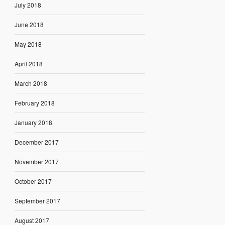
July 2018
June 2018
May 2018
April 2018
March 2018
February 2018
January 2018
December 2017
November 2017
October 2017
September 2017
August 2017