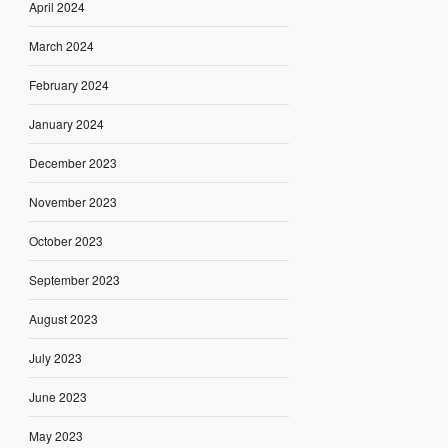
April 2024
March 2024
February 2024
January 2024
December 2023
November 2023
October 2023
September 2023
August 2023
July 2023
June 2023
May 2023