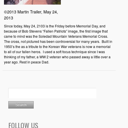
©2013 Martin Trailer, May 24,
2013
Since today, May 24, 2103 is the Friday before Memorial Day, and
because of Bob Stevens “Fallen Patriots” image, the first image that
came to mind was the Soledad Mountain Veterans Memorial Cross.
The cross, not pictured has been controversial for many years. Built in
1950’s the as a tribute to the Korean War veterans is now a memorial
to all of our fallen heros. I used a soft focus technique since I was
thinking of my father, a WW 2 veteran who passed away a little over a
year ago. Rest in peace Dad.
FOLLOW US