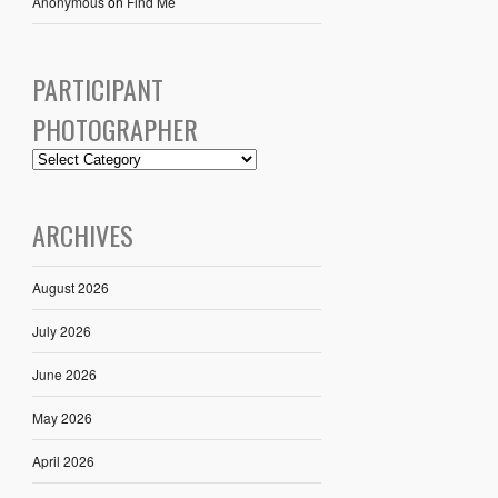
Anonymous
on
Find Me
PARTICIPANT
PHOTOGRAPHER
ARCHIVES
August 2026
July 2026
June 2026
May 2026
April 2026