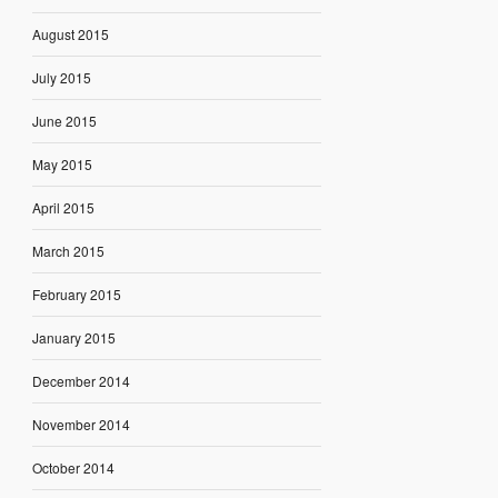
August 2015
July 2015
June 2015
May 2015
April 2015
March 2015
February 2015
January 2015
December 2014
November 2014
October 2014