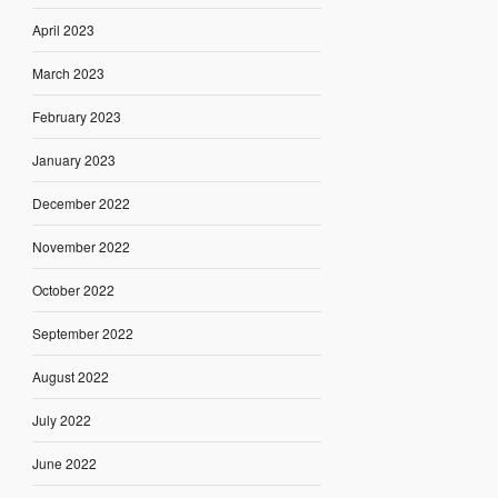
April 2023
March 2023
February 2023
January 2023
December 2022
November 2022
October 2022
September 2022
August 2022
July 2022
June 2022