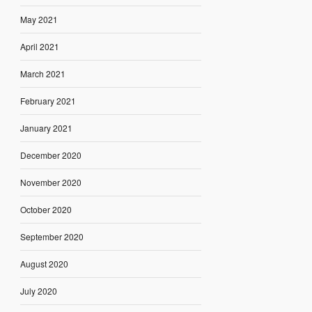
May 2021
April 2021
March 2021
February 2021
January 2021
December 2020
November 2020
October 2020
September 2020
August 2020
July 2020