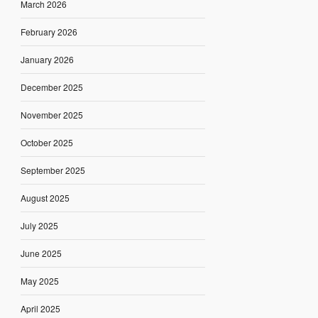
March 2026
February 2026
January 2026
December 2025
November 2025
October 2025
September 2025
August 2025
July 2025
June 2025
May 2025
April 2025