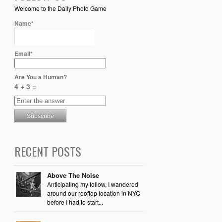
Welcome to the Daily Photo Game
Name*
Email*
Are You a Human?
4 + 3 =
RECENT POSTS
Above The Noise
Anticipating my follow, I wandered
around our rooftop location in NYC
before I had to start...