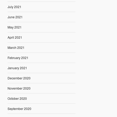
July 2021
June 2021
May 2021
April 2021
March 2021
February 2021
January 2021
December 2020
November 2020
October 2020
September 2020