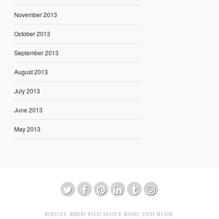
November 2013
October 2013
September 2013
August 2013
July 2013
June 2013
May 2013
WEBSITES:
ROBERT NEASE
DAVID B. MOORE
,
STEVE MASON
,