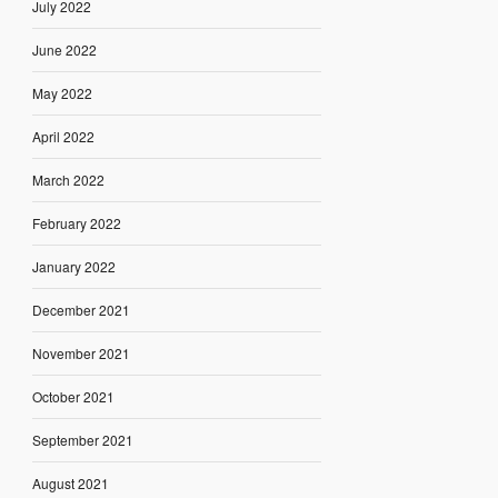
July 2022
June 2022
May 2022
April 2022
March 2022
February 2022
January 2022
December 2021
November 2021
October 2021
September 2021
August 2021