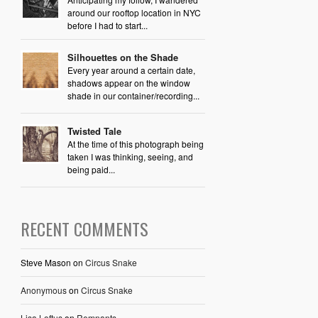
around our rooftop location in NYC
before I had to start...
Silhouettes on the Shade
Every year around a certain date,
shadows appear on the window
shade in our container/recording...
Twisted Tale
At the time of this photograph being
taken I was thinking, seeing, and
being paid...
RECENT COMMENTS
Steve Mason
on
Circus Snake
Anonymous
on
Circus Snake
Lisa Loftus
on
Remnants