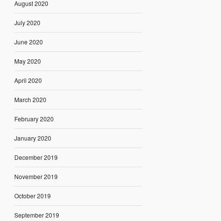
August 2020
July 2020
June 2020
May 2020
April 2020
March 2020
February 2020
January 2020
December 2019
November 2019
October 2019
September 2019