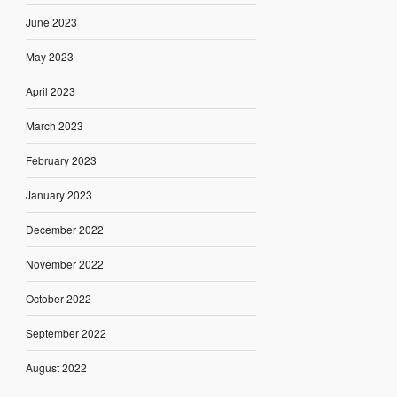
June 2023
May 2023
April 2023
March 2023
February 2023
January 2023
December 2022
November 2022
October 2022
September 2022
August 2022