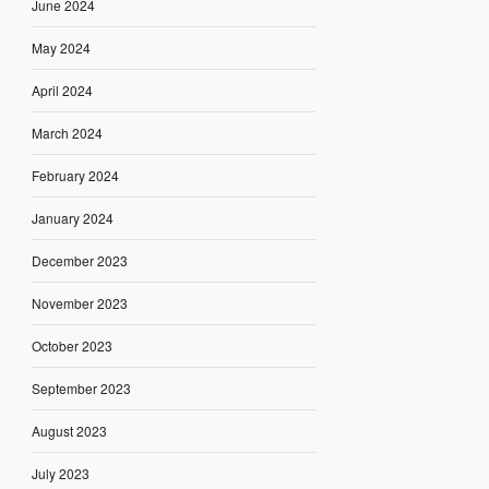
June 2024
May 2024
April 2024
March 2024
February 2024
January 2024
December 2023
November 2023
October 2023
September 2023
August 2023
July 2023