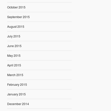
October 2015
September 2015
August 2015
July 2015
June 2015
May 2015
April 2015
March 2015
February 2015
January 2015
December 2014