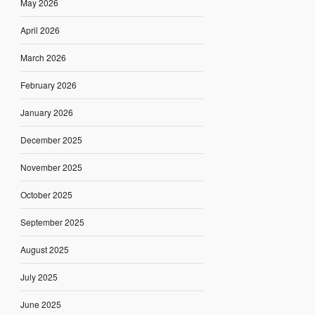
May 2026
April 2026
March 2026
February 2026
January 2026
December 2025
November 2025
October 2025
September 2025
August 2025
July 2025
June 2025