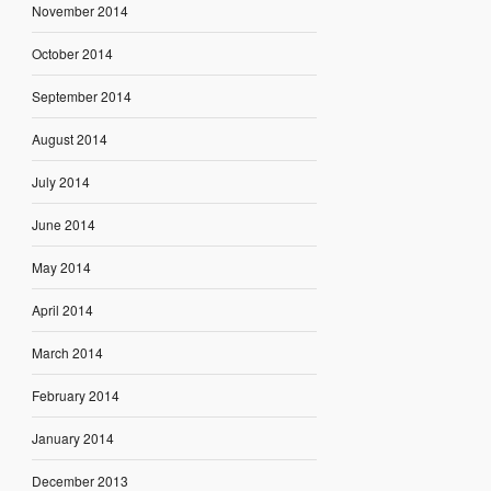
November 2014
October 2014
September 2014
August 2014
July 2014
June 2014
May 2014
April 2014
March 2014
February 2014
January 2014
December 2013