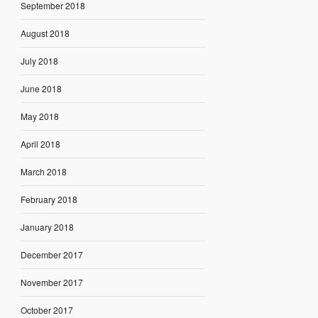
September 2018
August 2018
July 2018
June 2018
May 2018
April 2018
March 2018
February 2018
January 2018
December 2017
November 2017
October 2017