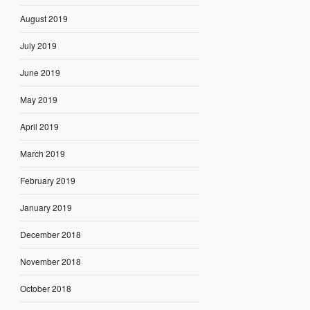
August 2019
July 2019
June 2019
May 2019
April 2019
March 2019
February 2019
January 2019
December 2018
November 2018
October 2018