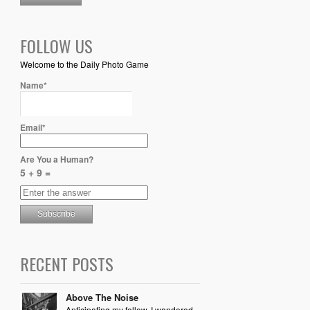
FOLLOW US
Welcome to the Daily Photo Game
Name*
Email*
Are You a Human?
5 + 9 =
RECENT POSTS
Above The Noise
Anticipating my follow, I wandered