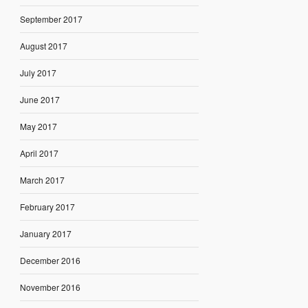
September 2017
August 2017
July 2017
June 2017
May 2017
April 2017
March 2017
February 2017
January 2017
December 2016
November 2016