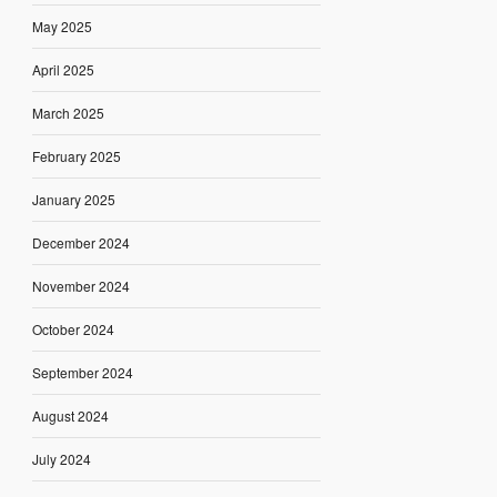
May 2025
April 2025
March 2025
February 2025
January 2025
December 2024
November 2024
October 2024
September 2024
August 2024
July 2024