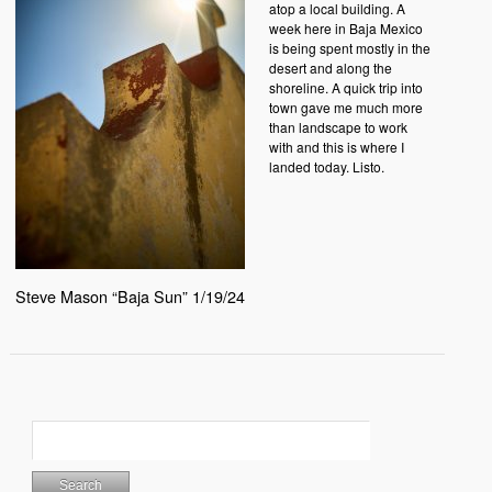
atop a local building. A
week here in Baja Mexico
is being spent mostly in the
desert and along the
shoreline. A quick trip into
town gave me much more
than landscape to work
with and this is where I
landed today. Listo.
Steve Mason “Baja Sun” 1/19/24