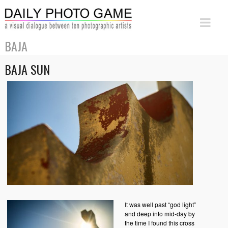
BAJA
BAJA SUN
It was well past “god light”
and deep into mid-day by
the time I found this cross