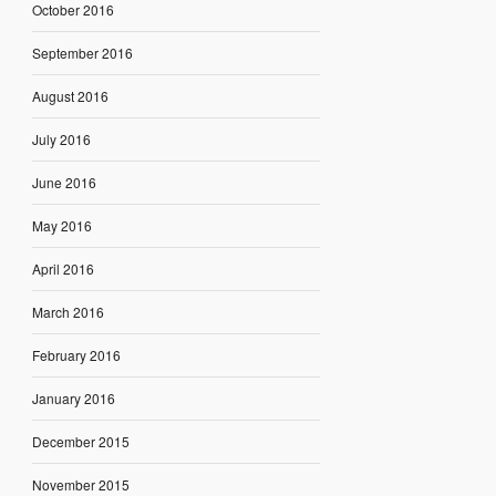
October 2016
September 2016
August 2016
July 2016
June 2016
May 2016
April 2016
March 2016
February 2016
January 2016
December 2015
November 2015