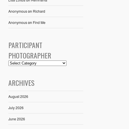
Anonymous
on
Richard
Anonymous
on
Find Me
PARTICIPANT
PHOTOGRAPHER
ARCHIVES
August 2026
July 2026
June 2026