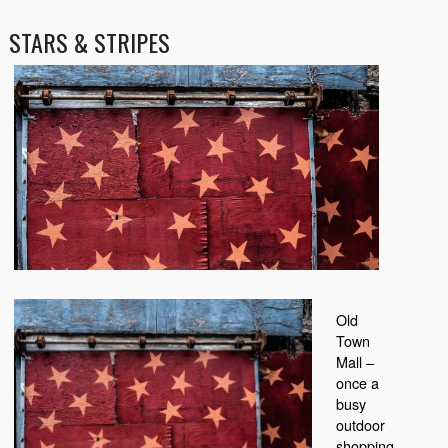
STARS & STRIPES
Old
Town
Mall –
once a
busy
outdoor
shopping