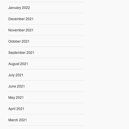
January 2022
December 2021
November 2021
October 2021
September 2021
August 2021
July 2021
June 2021
May 2021
April 2021
March 2021