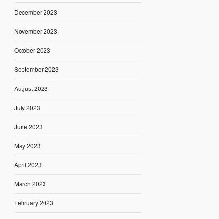
December 2023
November 2023
October 2023
September 2023
August 2023
July 2023
June 2023
May 2023
April 2023
March 2023
February 2023