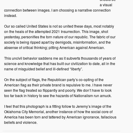
a visual
connection between images. I am choosing a narrative connection
instead.
Our so called United States is not so united these days, most notably
on the heals of the attempted 2021 Insurrection. This image, shot
yesterday, personifies the torn nature of our republic. The fabric of our
society is being ripped apart by demigods, misinformation, and the
absense of critical thinking; pitting American against American.
This uncivil behavior saddens me as it subverts thousands of years of
science and knowledge that has built our civilization to date, all in the
name of misguided belief and ill-defined “liberty”.
On the subject of flags, the Republican party’s co-opting of the
American flag as their private brand is repulsive to me. I have never
seen the flag treated so flippantly and poorly. We don’t have to look
too far back in history to see the hazards of Nationalism run amuck.
I feel that this photograph is a fitting follow to Jeremy’s image of the
Oklahoma City Memorial, another instance of how the social core of
America has been torn and tattered by American ignorance, fallacious
beliefs and violence.