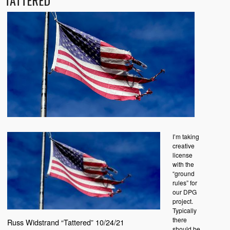
TATTERED
I’m taking
creative
license
with the
“ground
rules” for
our DPG
project.
Typically
there
Russ Widstrand “Tattered” 10/24/21
should be