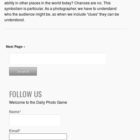
ability in other places in the world today? Chances are no. This
symbolism is particular. As a photographer, we have to understand
who the audience might be, so when we include “clues” they can be
understood.
Next Page »
FOLLOW US
Welcome to the Daily Photo Game
Name*
Email*