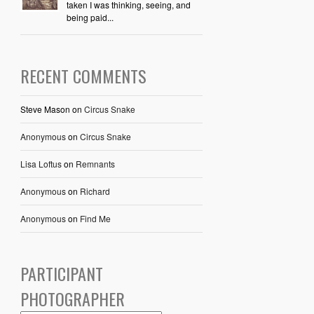
taken I was thinking, seeing, and
being paid...
RECENT COMMENTS
Steve Mason
on
Circus Snake
Anonymous
on
Circus Snake
Lisa Loftus
on
Remnants
Anonymous
on
Richard
Anonymous
on
Find Me
PARTICIPANT
PHOTOGRAPHER