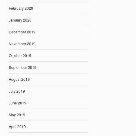
February 2020
January 2020
December 2019
November 2019
October 2019
September 2019
August 2019
July 2019
June 2019
May 2019
April 2019