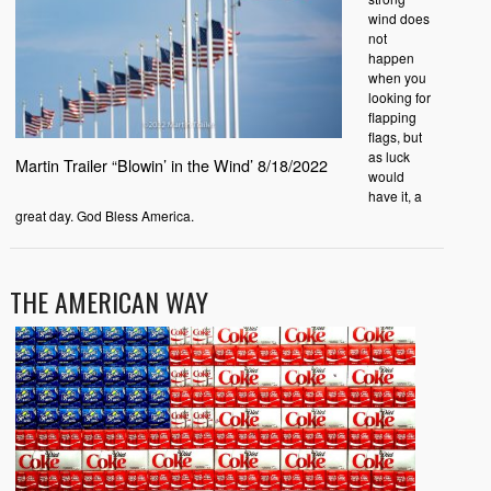
wind does
not
happen
when you
looking for
flapping
flags, but
as luck
Martin Trailer “Blowin’ in the Wind’ 8/18/2022
would
have it, a
great day. God Bless America.
THE AMERICAN WAY