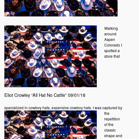
Walking
around
Aspen
Colorado I
spotted a
store that
Eliot Crowley “All Hat No Cattle” 09/01/18
specialized in
cowboy hats, expensive cowboy hats. I was captured by
the
repetition
of the
classic
shape and