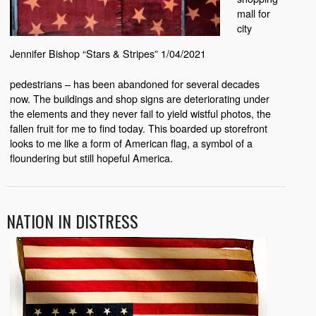
mall for
city
Jennifer Bishop “Stars & Stripes” 1/04/2021
pedestrians – has been abandoned for several decades
now. The buildings and shop signs are deteriorating under
the elements and they never fail to yield wistful photos, the
fallen fruit for me to find today. This boarded up storefront
looks to me like a form of American flag, a symbol of a
floundering but still hopeful America.
NATION IN DISTRESS