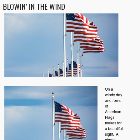
BLOWIN’ IN THE WIND
On a
windy day
and rows
of
American
Flags
makes for
a beautiful
sight. A
strong