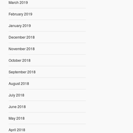
March 2019
February 2019
January 2019
December 2018
November 2018
October 2018
September 2018
August 2018
July 2018
June 2018
May 2018
April 2018