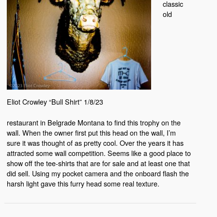
classic
old
Eliot Crowley “Bull Shirt” 1/8/23
restaurant in Belgrade Montana to find this trophy on the
wall. When the owner first put this head on the wall, I’m
sure it was thought of as pretty cool. Over the years it has
attracted some wall competition. Seems like a good place to
show off the tee-shirts that are for sale and at least one that
did sell. Using my pocket camera and the onboard flash the
harsh light gave this furry head some real texture.