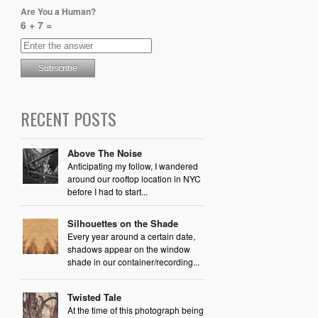
Are You a Human?
6 + 7 =
RECENT POSTS
Above The Noise
Anticipating my follow, I wandered
around our rooftop location in NYC
before I had to start...
Silhouettes on the Shade
Every year around a certain date,
shadows appear on the window
shade in our container/recording...
Twisted Tale
At the time of this photograph being