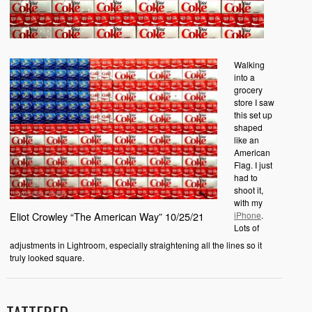
Walking
into a
grocery
store I saw
this set up
shaped
like an
American
Flag. I just
had to
shoot it,
with my
iPhone
.
Eliot Crowley “The American Way” 10/25/21
Lots of
adjustments in Lightroom, especially straightening all the lines so it
truly looked square.