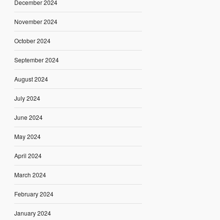
December 2024
November 2024
October 2024
September 2024
August 2024
July 2024
June 2024
May 2024
April 2024
March 2024
February 2024
January 2024