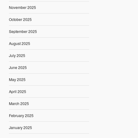
November 2025
October 2025
September 2025
August 2025
July 2025
June 2025
May 2025
April 2025
March 2025
February 2025
January 2025