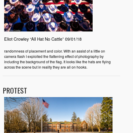
Eliot Crowley “All Hat No Cattle” 09/01/18
randomness of placement and color. With an assist of a little on
camera flash I exploited the flattening effect of photography by
including the background of the flag. It looks like the hats are flying
across the scene but in reality they are all on hooks.
PROTEST