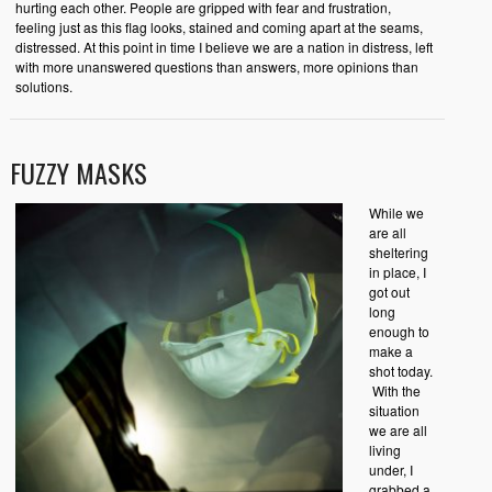
hurting each other. People are gripped with fear and frustration,
feeling just as this flag looks, stained and coming apart at the seams,
distressed. At this point in time I believe we are a nation in distress, left
with more unanswered questions than answers, more opinions than
solutions.
FUZZY MASKS
While we
are all
sheltering
in place, I
got out
long
enough to
make a
shot today.
With the
situation
we are all
living
under, I
grabbed a