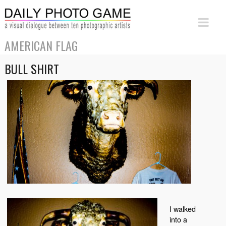
AMERICAN FLAG
BULL SHIRT
I walked
into a