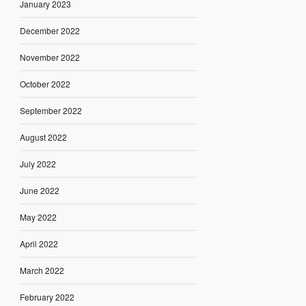
January 2023
December 2022
November 2022
October 2022
September 2022
August 2022
July 2022
June 2022
May 2022
April 2022
March 2022
February 2022