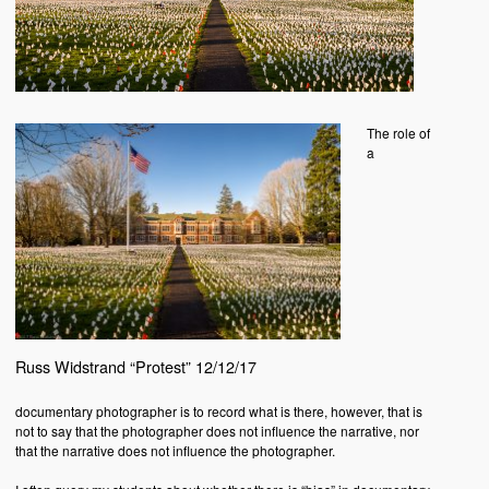
The role of
a
Russ Widstrand “Protest” 12/12/17
documentary photographer is to record what is there, however, that is
not to say that the photographer does not influence the narrative, nor
that the narrative does not influence the photographer.