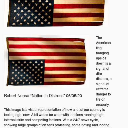
The
American
flag
hanging
upside
down is a
signal of
dire
distress, a
signal of
extreme
danger to
Robert Nease “Nation in Distress” 06/05/20
life or
property.
This image is a visual representation of how a lot of our country is
feeling right now. A bit worse for wear with tensions running high,
internal strife and competing factions. With a 24/7 news cycle,
showing huge groups of citizens protesting, some rioting and looting,