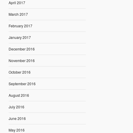
April 2017
March 2017
February 2017
January 2017
December 2016
November 2016
October 2016
September 2016
August 2016
July 2016
June 2016
May 2016