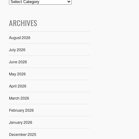
ARCHIVES
August 2026
July 2026
June 2026
May 2026
April 2026
March 2026
February 2026
January 2026
December 2025