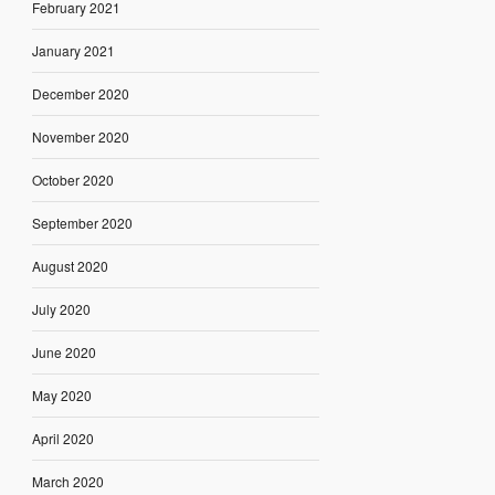
February 2021
January 2021
December 2020
November 2020
October 2020
September 2020
August 2020
July 2020
June 2020
May 2020
April 2020
March 2020