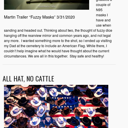
couple of
N95
masks I
Martin Trailer “Fuzzy Masks” 3/31/2020
have and
use when
sanding and headed out. Thinking about two, the thought of fuzzy dice
hanging off the rearview mirror and common years ago, and not legal
any more. I wanted something more to the shot, so I ended up visiting
my Dad at the cemetery to include an American Flag. While there, I
couldn’t help imagine what he would have thought about the current
circumstances. We are all in this together. Stay safe and healthy!
ALL HAT, NO CATTLE