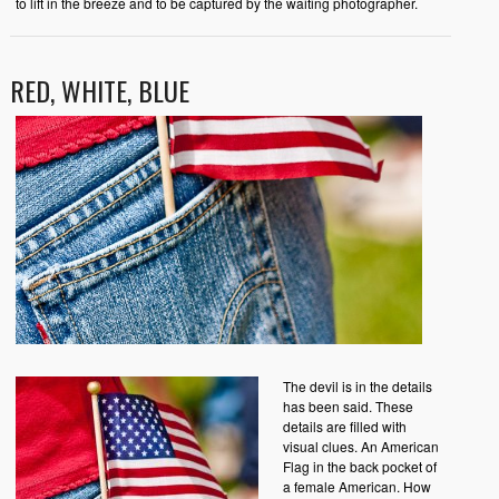
to lift in the breeze and to be captured by the waiting photographer.
RED, WHITE, BLUE
The devil is in the details
has been said. These
details are filled with
visual clues. An American
Flag in the back pocket of
a female American. How