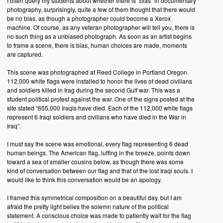
I often query my students about whether there is “bias” in documentary
photography, surprisingly, quite a few of them thought that there would
be no bias, as though a photographer could become a Xerox
machine. Of course, as any veteran photographer will tell you, there is
no such thing as a unbiased photograph. As soon as an artist begins
to frame a scene, there is bias, human choices are made, moments
are captured.
This scene was photographed at Reed College in Portland Oregon.
112,000 white flags were installed to honor the lives of dead civilians
and soldiers killed in Irag during the second Gulf war. This was a
student political protest against the war. One of the signs posted at the
site stated “655,000 Iraqis have died. Each of the 112,000 white flags
represent 6 Iraqi soldiers and civilians who have died in the War in
Iraq”.
I must say the scene was emotional, every flag representing 6 dead
human beings. The American flag, luffing in the breeze, points down
toward a sea of smaller cousins below, as though there was some
kind of conversation between our flag and that of the lost Iraqi souls. I
would like to think this conversation would be an apology.
I framed this symmetrical composition on a beautiful day, but I am
afraid the pretty light belies the solemn nature of the political
statement. A conscious choice was made to patiently wait for the flag