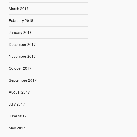
March 2018
February 2018
January 2018
December 2017
November 2017
October 2017
September 2017
August 2017
July 2017
June 2017
May 2017