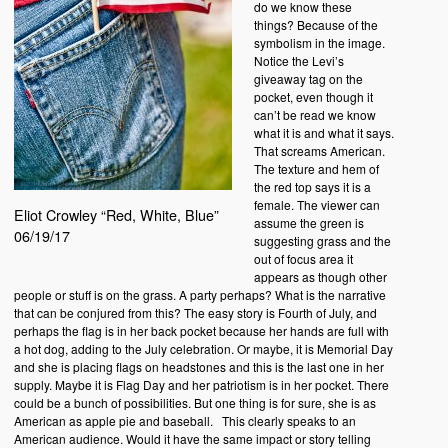
do we know these
things? Because of the
symbolism in the image.
Notice the Levi’s
giveaway tag on the
pocket, even though it
can’t be read we know
what it is and what it says.
That screams American.
The texture and hem of
the red top says it is a
female. The viewer can
Eliot Crowley “Red, White, Blue”
assume the green is
06/19/17
suggesting grass and the
out of focus area it
appears as though other
people or stuff is on the grass. A party perhaps? What is the narrative
that can be conjured from this? The easy story is Fourth of July, and
perhaps the flag is in her back pocket because her hands are full with
a hot dog, adding to the July celebration. Or maybe, it is Memorial Day
and she is placing flags on headstones and this is the last one in her
supply. Maybe it is Flag Day and her patriotism is in her pocket. There
could be a bunch of possibilities. But one thing is for sure, she is as
American as apple pie and baseball. This clearly speaks to an
American audience. Would it have the same impact or story telling