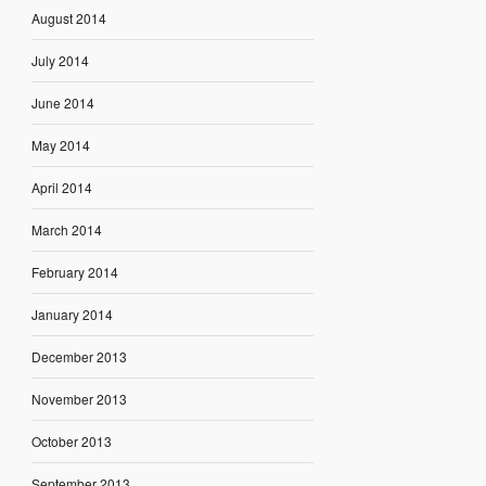
August 2014
July 2014
June 2014
May 2014
April 2014
March 2014
February 2014
January 2014
December 2013
November 2013
October 2013
September 2013