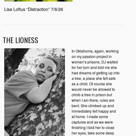
Lisa Loftus “Distraction” 7/6/26
THE LIONESS
In Oklahoma, again, working
on my passion project in
women’s prisons. DJ waited
for her turn and told me she
had dreams of getting up into
a tree, a place she felt safe
as a child. Of course she
would never be allowed to
climb a tree in prison but
when I am there, rules are
bent. She climbed up and
immediately felt happy and
at home. I made some
captures and as we were
finishing I told her to close
her eyes, take some deep