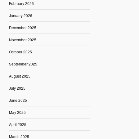
February 2026
January 2026
December 2025
November 2025
October 2025
September 2025
August 2025
July 2025
June 2025
May 2025
April 2025
March 2025