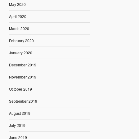
May 2020
April 2020
March 2020
February 2020
January 2020
December 2019
November 2019
October 2019
September 2019
August 2019
July 2019
June 2019