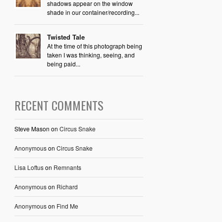
shadows appear on the window
shade in our container/recording...
Twisted Tale
At the time of this photograph being
taken I was thinking, seeing, and
being paid...
RECENT COMMENTS
Steve Mason
on
Circus Snake
Anonymous
on
Circus Snake
Lisa Loftus
on
Remnants
Anonymous
on
Richard
Anonymous
on
Find Me