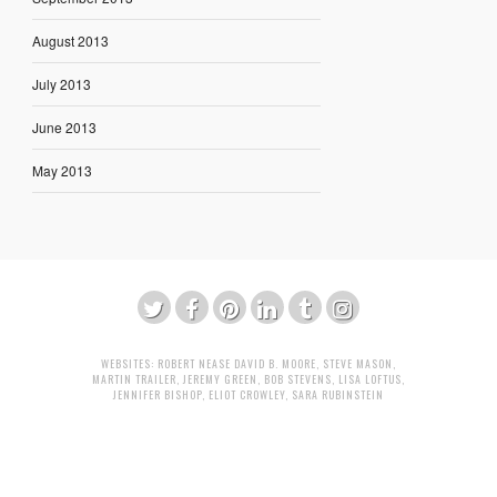
August 2013
July 2013
June 2013
May 2013
WEBSITES:
ROBERT NEASE
DAVID B. MOORE
,
STEVE MASON
,
MARTIN TRAILER
,
JEREMY GREEN
,
BOB STEVENS
,
LISA LOFTUS
,
JENNIFER BISHOP
,
ELIOT CROWLEY
,
SARA RUBINSTEIN