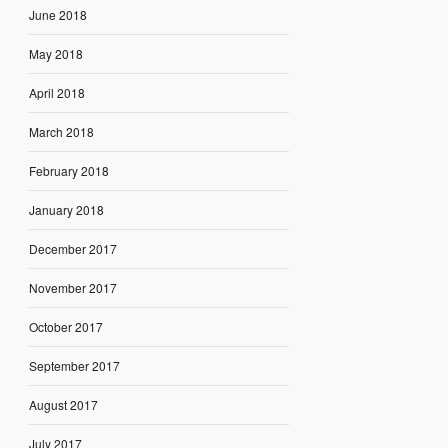
June 2018
May 2018
April 2018
March 2018
February 2018
January 2018
December 2017
November 2017
October 2017
September 2017
August 2017
July 2017