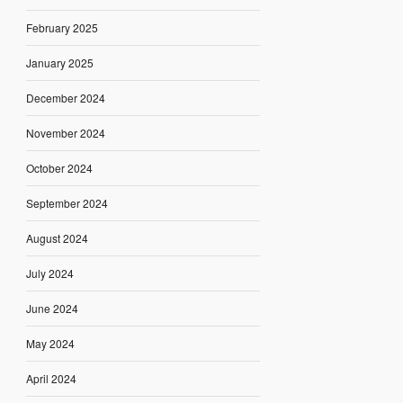
February 2025
January 2025
December 2024
November 2024
October 2024
September 2024
August 2024
July 2024
June 2024
May 2024
April 2024