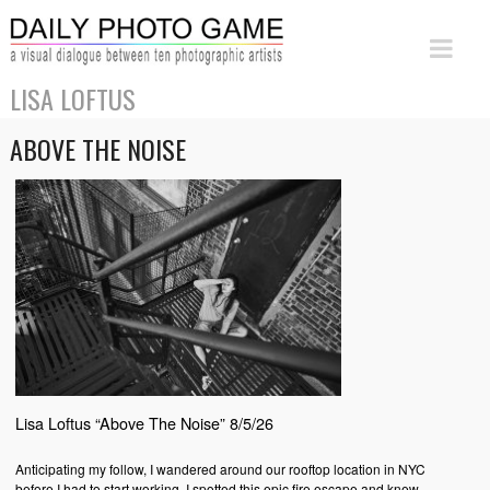
LISA LOFTUS
ABOVE THE NOISE
Lisa Loftus “Above The Noise” 8/5/26
Anticipating my follow, I wandered around our rooftop location in NYC
before I had to start working. I spotted this epic fire escape and knew