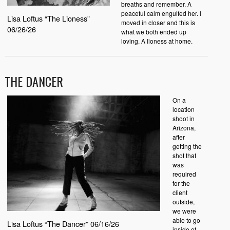
breaths and remember. A
peaceful calm engulfed her. I
Lisa Loftus “The Lioness”
moved in closer and this is
06/26/26
what we both ended up
loving. A lioness at home.
THE DANCER
On a
location
shoot in
Arizona,
after
getting the
shot that
was
required
for the
client
outside,
we were
able to go
Lisa Loftus “The Dancer” 06/16/26
inside of