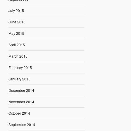
July 2015
June 2015
May 2015
April 2015
March 2015
February 2015
January 2015
December 2014
November 2014
October 2014
September 2014