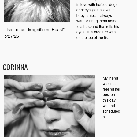
in love with horses, dogs,
donkeys, goats, even a
baby lamb… I always
want to bring them home
to a husband that rolls his
Lisa Loftus “Magnificent Beast”
eyes. This creature was
5/27/26
on the top of the list.
CORINNA
My friend
was not
feeling her
best on
this day
we had
scheduled
a