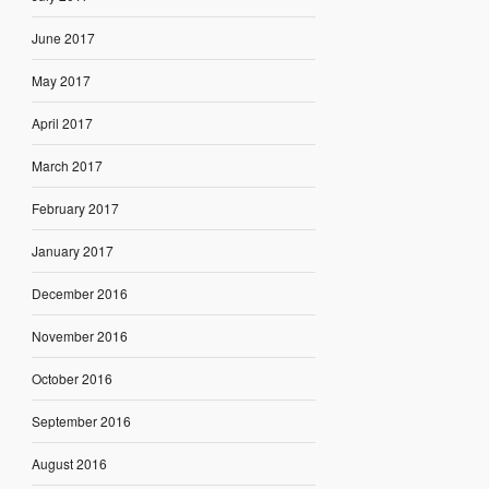
June 2017
May 2017
April 2017
March 2017
February 2017
January 2017
December 2016
November 2016
October 2016
September 2016
August 2016