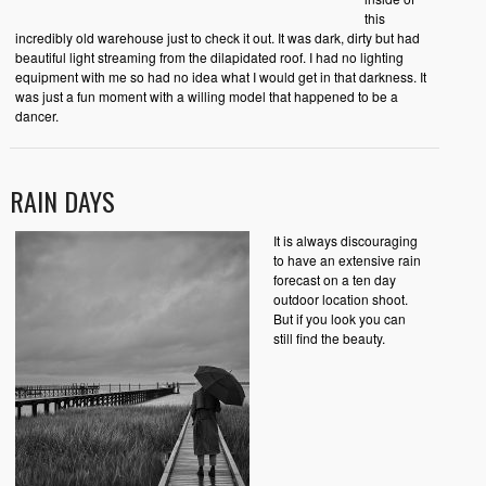
this
incredibly old warehouse just to check it out. It was dark, dirty but had
beautiful light streaming from the dilapidated roof. I had no lighting
equipment with me so had no idea what I would get in that darkness. It
was just a fun moment with a willing model that happened to be a
dancer.
RAIN DAYS
It is always discouraging
to have an extensive rain
forecast on a ten day
outdoor location shoot.
But if you look you can
still find the beauty.