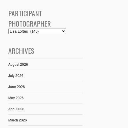
PARTICIPANT
PHOTOGRAPHER
ARCHIVES
August 2026
July 2026
June 2026
May 2026
April 2026
March 2026