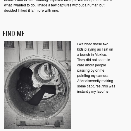
what I wanted to do. I made a few captures without a human but
decided I liked it far more with one.
FIND ME
I watched these two
kids playing as I sat on
a bench in Mexico.
They did not seem to
care about people
passing by or me
pointing my camera.
After discreetly making
some captures, this was
instantly my favorite.