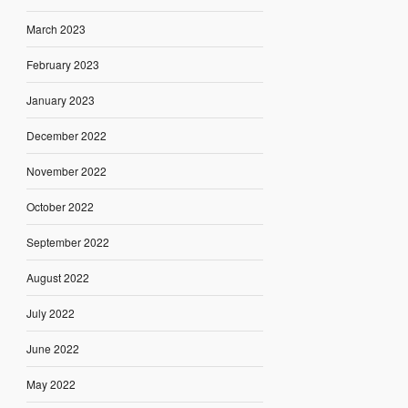
March 2023
February 2023
January 2023
December 2022
November 2022
October 2022
September 2022
August 2022
July 2022
June 2022
May 2022