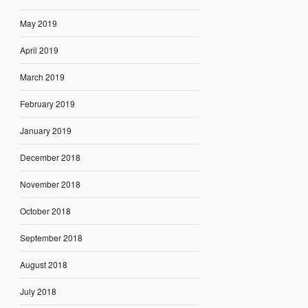
May 2019
April 2019
March 2019
February 2019
January 2019
December 2018
November 2018
October 2018
September 2018
August 2018
July 2018