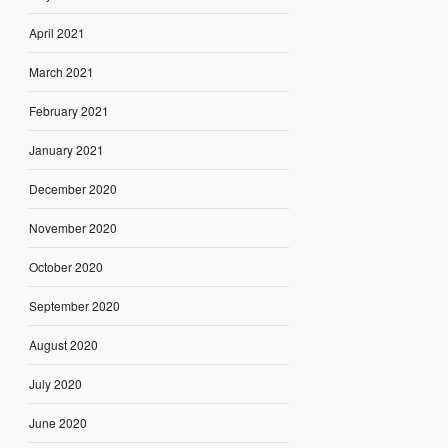
April 2021
March 2021
February 2021
January 2021
December 2020
November 2020
October 2020
September 2020
August 2020
July 2020
June 2020