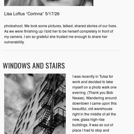
Lisa Loftus “Corinna” 5/17/26
photoshoot. We took some pictures, talked, shared stories of our lives.
As we were finishing up I told her to be herself completely in front of
my camera. I am so grateful she trusted me enough to share her
vulnerability.
WINDOWS AND STAIRS
I was recently in Tulsa for
work and decided to take
myself on a photo walk one
evening. (Thank you Bob
Nease). Wandering around
downtown I came upon this
beautiful, old warehouse
right in the middle of all the
new, glass high-rise
buildings. It was so out of
place I had to stop and