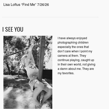
Lisa Loftus “Find Me” 7/26/26
I SEE YOU
I have always enjoyed
photographing children
especially the ones that
don’t care when I point my
camera at them. They
continue playing, caught up
in their own world, not giving
a damn about me. They are
my favorites.