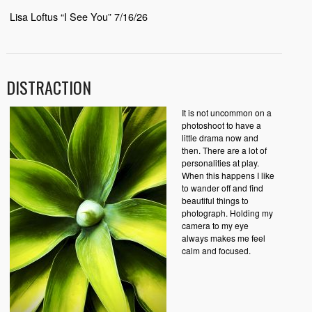
Lisa Loftus “I See You” 7/16/26
DISTRACTION
It is not uncommon on a
photoshoot to have a
little drama now and
then. There are a lot of
personalities at play.
When this happens I like
to wander off and find
beautiful things to
photograph. Holding my
camera to my eye
always makes me feel
calm and focused.