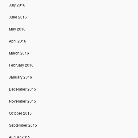
July 2016
June 2016
May 2016
April 2016
March 2016
February 2016
January 2016
December 2015
November 2015
October 2015
September 2015
August 2015