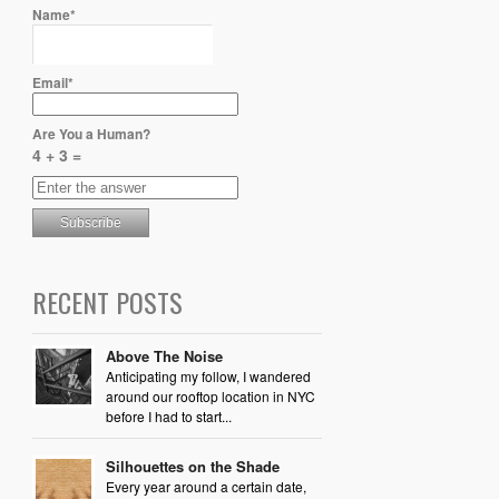
Name*
Email*
Are You a Human?
4 + 3 =
RECENT POSTS
Above The Noise
Anticipating my follow, I wandered
around our rooftop location in NYC
before I had to start...
Silhouettes on the Shade
Every year around a certain date,