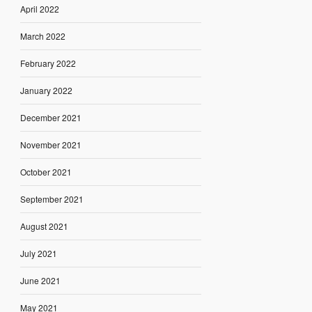
April 2022
March 2022
February 2022
January 2022
December 2021
November 2021
October 2021
September 2021
August 2021
July 2021
June 2021
May 2021