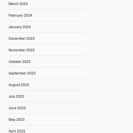
March 2024
February 2024
January 2024
December 2023
November 2023
October 2023
September 2023
August 2023
July 2023
June 2023
May 2023
April 2023