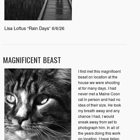
Lisa Loftus “Rain Days” 6/6/26
MAGNIFICENT BEAST
I first met this magnificent
beast on location at the
house we were shooting
at for many days. I had
never met a Maine Coon
cat in person and had no
idea of their size. He took
my breath away and any
chance I had, I would
sneak away from set to
photograph him. In all of
the years doing this work
on location, I have fallen