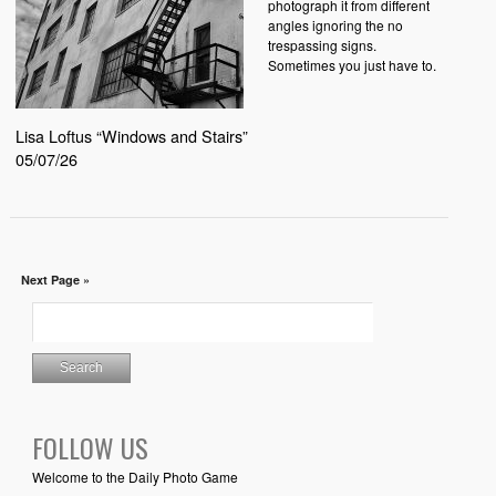
photograph it from different
angles ignoring the no
trespassing signs.
Sometimes you just have to.
Lisa Loftus “Windows and Stairs”
05/07/26
Next Page »
FOLLOW US
Welcome to the Daily Photo Game