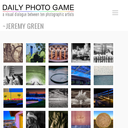
~JEREMY GREEN