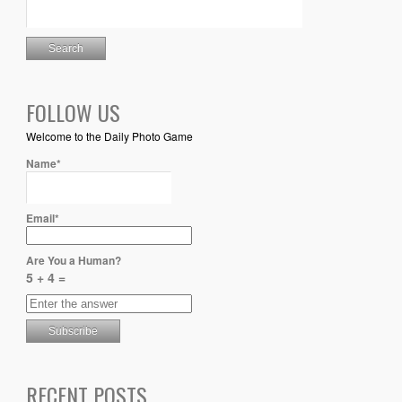
FOLLOW US
Welcome to the Daily Photo Game
Name*
Email*
Are You a Human?
5 + 4 =
RECENT POSTS