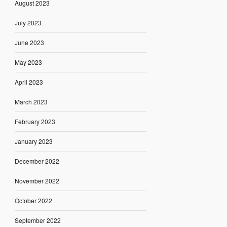
August 2023
July 2023
June 2023
May 2023
April 2023
March 2023
February 2023
January 2023
December 2022
November 2022
October 2022
September 2022