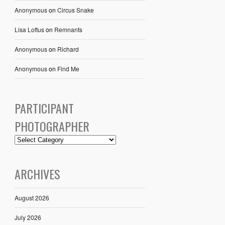
Anonymous
on
Circus Snake
Lisa Loftus
on
Remnants
Anonymous
on
Richard
Anonymous
on
Find Me
PARTICIPANT
PHOTOGRAPHER
ARCHIVES
August 2026
July 2026