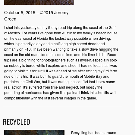
October 5, 2015 – ©2015 Jeremy
Green
I shot this yesterday on my 5-day road trip along the coast of the Gulf
of Mexico. For years I’ve gone from Austin to my family’s beach house
on the east coast of Florida the fastest way possible when driving,
which is primarily a day and a half long high speed deadhead
primarily on I-10. I have been wanting to take a slow drive hugging the
coast on the old roads for quite some time, and this time I did it. Road
trips are a big thing for photographers such as myself, especially solo
so nobody is bored while I explore and shoot. I had no idea that I was
going to visit this fort until it was ahead of me after exiting my 3rd ferry
ride on this trip. It was built to guard the mouth of Mobile Bay and
predates the Civil War, but it was during that conflict that it saw some
real action. It’s suffered from time and neglect, but mostly the
pounding of hurricanes has given it its patina. I think this shot fits well
compositionally with the last several images in the game.
RECYCLED
Recycling has been around