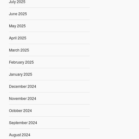
July 2025
June 2025
May 2025
April 2025
March 2025
February 2025
January 2025
December 2024
November 2024
October 2024
September 2024
August 2024