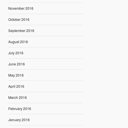
November 2016
October 2016
September 2016
August 2016
July 2016
June 2016
May 2016
April 2016
March 2016
February 2016
January 2016