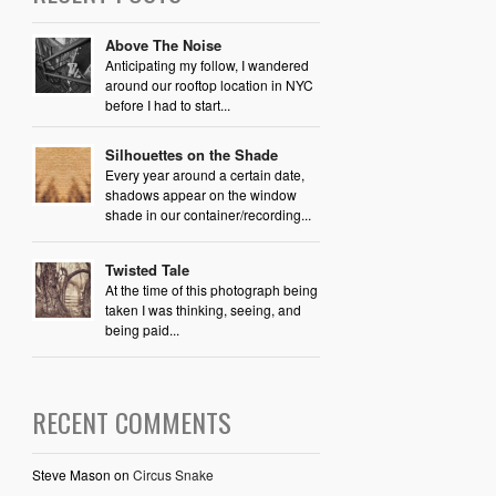
Above The Noise
Anticipating my follow, I wandered
around our rooftop location in NYC
before I had to start...
Silhouettes on the Shade
Every year around a certain date,
shadows appear on the window
shade in our container/recording...
Twisted Tale
At the time of this photograph being
taken I was thinking, seeing, and
being paid...
RECENT COMMENTS
Steve Mason
on
Circus Snake