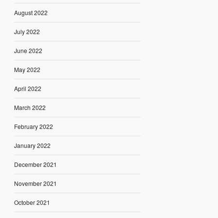
August 2022
July 2022
June 2022
May 2022
April 2022
March 2022
February 2022
January 2022
December 2021
November 2021
October 2021