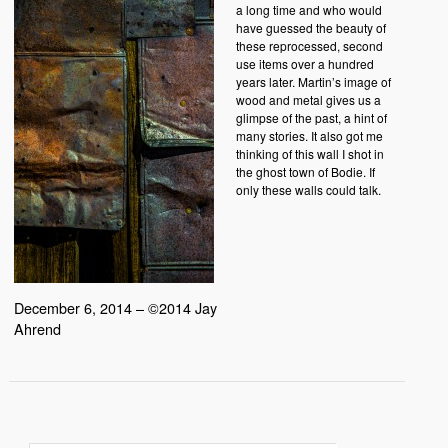
a long time and who would
have guessed the beauty of
these reprocessed, second
use items over a hundred
years later. Martin’s image of
wood and metal gives us a
glimpse of the past, a hint of
many stories. It also got me
thinking of this wall I shot in
the ghost town of Bodie. If
only these walls could talk.
December 6, 2014 – ©2014 Jay
Ahrend