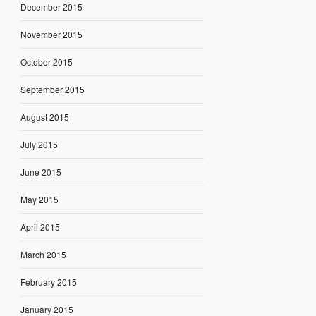
December 2015
November 2015
October 2015
September 2015
August 2015
July 2015
June 2015
May 2015
April 2015
March 2015
February 2015
January 2015