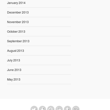
January 2014
December 2013
November 2013
October 2013
September 2013
August 2013
July 2013
June 2013
May 2013