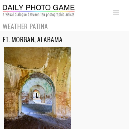
WEATHER PATINA
FT. MORGAN, ALABAMA