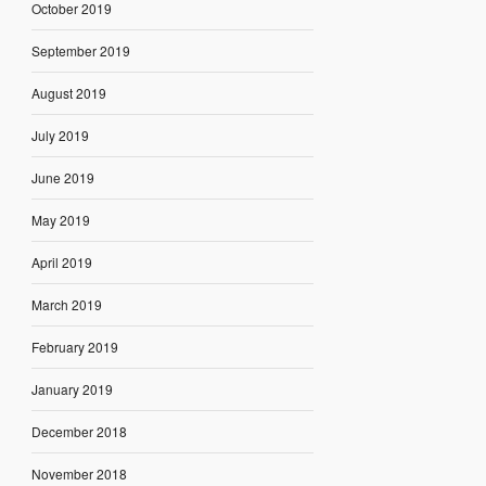
October 2019
September 2019
August 2019
July 2019
June 2019
May 2019
April 2019
March 2019
February 2019
January 2019
December 2018
November 2018