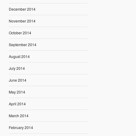
December 2014
November 2014
October 2014
September 2014
August 2014
July 2014
June 2014
May 2014
April 2014
March 2014
February 2014