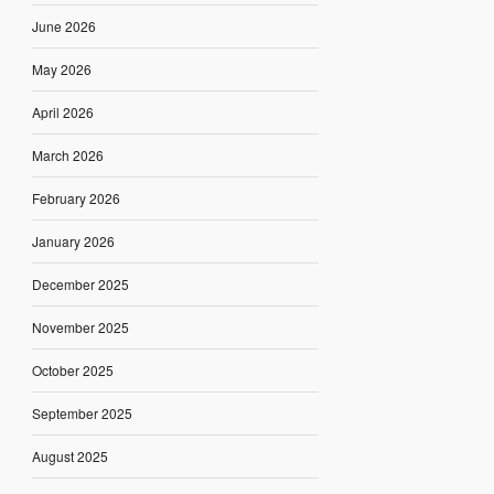
June 2026
May 2026
April 2026
March 2026
February 2026
January 2026
December 2025
November 2025
October 2025
September 2025
August 2025