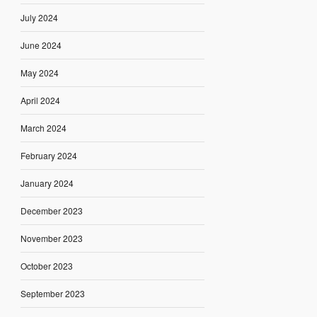
July 2024
June 2024
May 2024
April 2024
March 2024
February 2024
January 2024
December 2023
November 2023
October 2023
September 2023