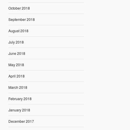
October 2018
September 2018
August 2018
July 2018
June 2018
May 2018
April 2018
March 2018
February 2018
January 2018
December 2017