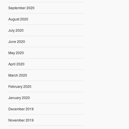
September 2020
August 2020
July 2020
June 2020
May 2020
April 2020
March 2020
February 2020
January 2020
December 2019
November 2019