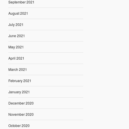
September 2021
August 2021
July 2021
June 2021
May 2021
April 2021
March 2021
February 2021
January 2021
December 2020
November 2020
October 2020