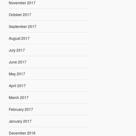
November 2017
October 2017
September 2017
August 2017
July 2017
June 2017
May 2017
April 2017
March 2017
February 2017
January 2017
December 2016