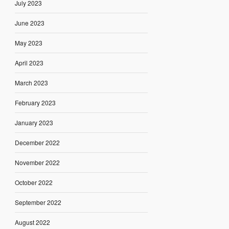
July 2023
June 2023
May 2023
April 2023
March 2023
February 2023
January 2023
December 2022
November 2022
October 2022
September 2022
August 2022