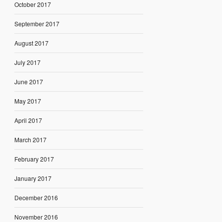
October 2017
September 2017
August 2017
July 2017
June 2017
May 2017
April 2017
March 2017
February 2017
January 2017
December 2016
November 2016