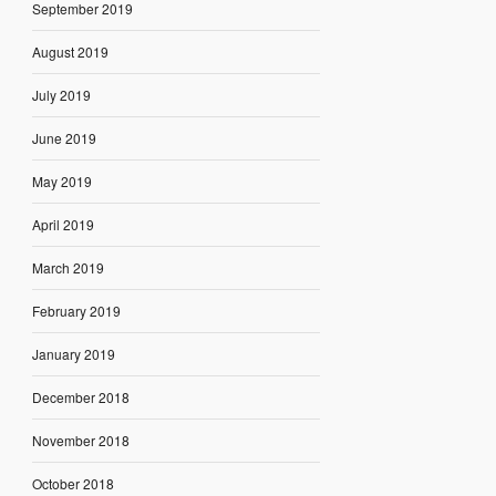
September 2019
August 2019
July 2019
June 2019
May 2019
April 2019
March 2019
February 2019
January 2019
December 2018
November 2018
October 2018