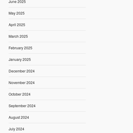
June 2025
May 2025
April 2025
March 2025
February 2025
January 2025
December 2024
November 2024
October 2024
September 2024
August 2024
July 2024