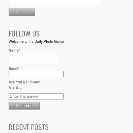
FOLLOW US
Welcome to the Daily Photo Game
Name*
Email*
Are You a Human?
8 + 4 =
RECENT POSTS