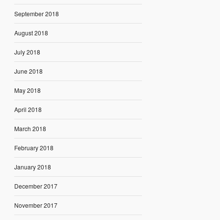
September 2018
August 2018
July 2018
June 2018
May 2018
April 2018
March 2018
February 2018
January 2018
December 2017
November 2017