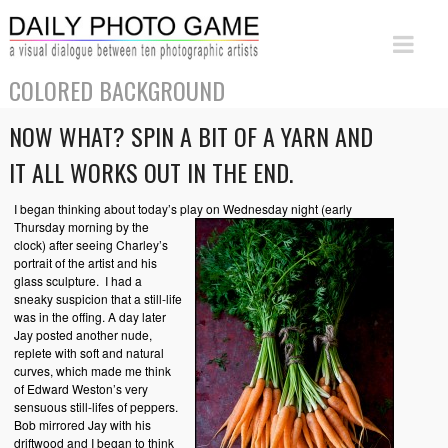
COLORED BACKGROUND
NOW WHAT? SPIN A BIT OF A YARN AND
IT ALL WORKS OUT IN THE END.
I began thinking about today’s play on Wednesday night
(early
Thursday morning by the
clock) after seeing Charley’s
portrait of the artist and his
glass sculpture. I had a
sneaky suspicion that a still-life
was in the offing. A day later
Jay posted another nude,
replete with soft and natural
curves, which made me think
of Edward Weston’s very
sensuous still-lifes of peppers.
Bob mirrored Jay with his
driftwood and I began to think