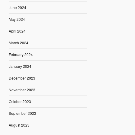
June 2024
May 2024
April 2024
March 2024
February 2024
January 2024
December 2023
November 2023
October 2023
September 2023
August 2023