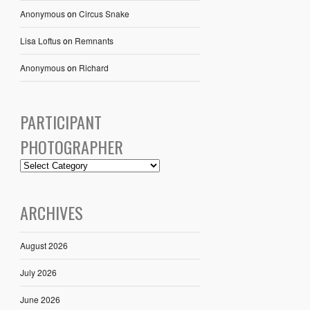
Anonymous
on
Circus Snake
Lisa Loftus
on
Remnants
Anonymous
on
Richard
PARTICIPANT
PHOTOGRAPHER
ARCHIVES
August 2026
July 2026
June 2026