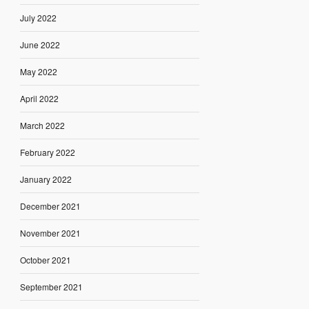
July 2022
June 2022
May 2022
April 2022
March 2022
February 2022
January 2022
December 2021
November 2021
October 2021
September 2021