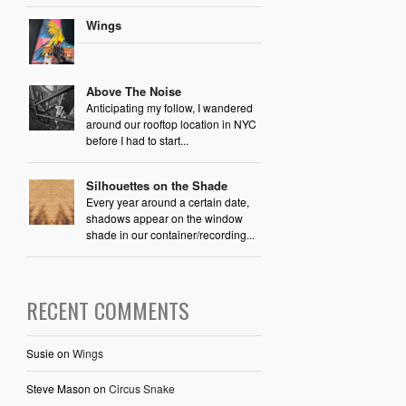
Wings
Above The Noise
Anticipating my follow, I wandered
around our rooftop location in NYC
before I had to start...
Silhouettes on the Shade
Every year around a certain date,
shadows appear on the window
shade in our container/recording...
RECENT COMMENTS
Susie
on
Wings
Steve Mason
on
Circus Snake