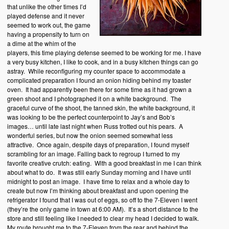
that unlike the other times I’d
played defense and it never
seemed to work out, the game
having a propensity to turn on
a dime at the whim of the
players, this time playing defense seemed to be working for me. I have
a very busy kitchen, I like to cook, and in a busy kitchen things can go
astray. While reconfiguring my counter space to accommodate a
complicated preparation I found an onion hiding behind my toaster
oven. It had apparently been there for some time as it had grown a
green shoot and I photographed it on a white background. The
graceful curve of the shoot, the tanned skin, the white background, it
was looking to be the perfect counterpoint to Jay’s and Bob’s
images… until late last night when Russ trotted out his pears. A
wonderful series, but now the onion seemed somewhat less
attractive. Once again, despite days of preparation, I found myself
scrambling for an image. Falling back to regroup I turned to my
favorite creative crutch: eating. With a good breakfast in me I can think
about what to do. It was still early Sunday morning and I have until
midnight to post an image. I have time to relax and a whole day to
create but now I’m thinking about breakfast and upon opening the
refrigerator I found that I was out of eggs, so off to the 7-Eleven I went
(they’re the only game in town at 6:00 AM). It’s a short distance to the
store and still feeling like I needed to clear my head I decided to walk.
My route brought me to the 7-Eleven from the rear and behind the