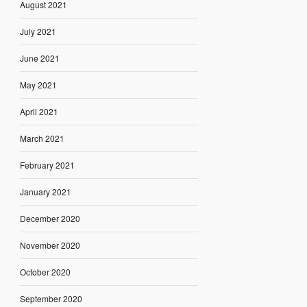
August 2021
July 2021
June 2021
May 2021
April 2021
March 2021
February 2021
January 2021
December 2020
November 2020
October 2020
September 2020