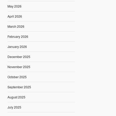
May 2026
April 2026
March 2026
February 2026
January 2026
December 2025
November 2025
October 2025
September 2025
August 2025
July 2025