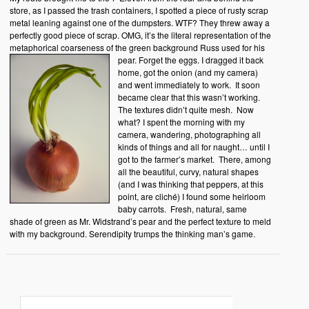
store, as I passed the trash containers, I spotted a piece of rusty scrap
metal leaning against one of the dumpsters. WTF? They threw away a
perfectly good piece of scrap. OMG, it’s the literal representation of the
metaphorical coarseness of the green background Russ used for his
pear.
Forget the eggs. I dragged it back
home, got the onion (and my camera)
and went immediately to work. It soon
became clear that this wasn’t working.
The textures didn’t quite mesh. Now
what? I spent the morning with my
camera, wandering, photographing all
kinds of things and all for naught… until I
got to the farmer’s market. There, among
all the beautiful, curvy, natural shapes
(and I was thinking that peppers, at this
point, are cliché) I found some heirloom
baby carrots. Fresh, natural, same
shade of green as Mr. Widstrand’s pear and the perfect texture to meld
with my background. Serendipity trumps the thinking man’s game.