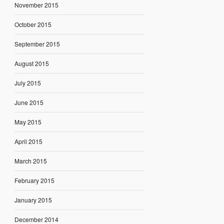
November 2015
October 2015
September 2015
August 2015
July 2015
June 2015
May 2015
April 2015
March 2015
February 2015
January 2015
December 2014