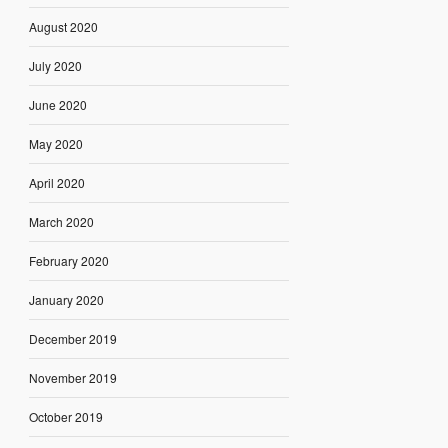
August 2020
July 2020
June 2020
May 2020
April 2020
March 2020
February 2020
January 2020
December 2019
November 2019
October 2019