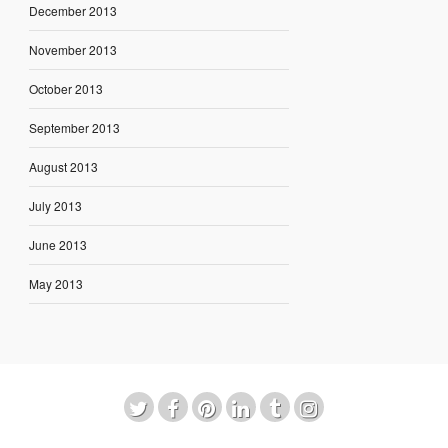
December 2013
November 2013
October 2013
September 2013
August 2013
July 2013
June 2013
May 2013