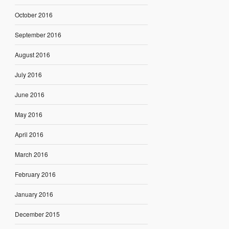
October 2016
September 2016
August 2016
July 2016
June 2016
May 2016
April 2016
March 2016
February 2016
January 2016
December 2015