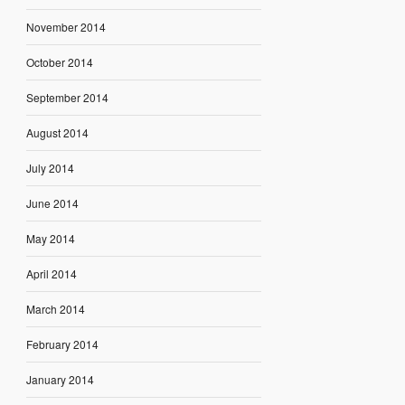
November 2014
October 2014
September 2014
August 2014
July 2014
June 2014
May 2014
April 2014
March 2014
February 2014
January 2014